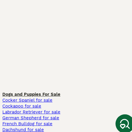
Dogs and Puppies For Sale
Cocker Spaniel for sale
Cockapoo for sale
Labrador Retriever for sale
German Shepherd for sale
French Bulldog for sale
Dachshund for sale