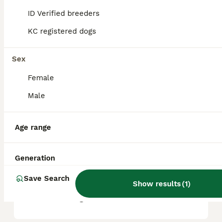
ID Verified breeders
KC registered dogs
What are the pros and cons
of a Great Dane?
Sex
Female
What is the life expectancy
of a Great Dane?
Male
Age range
Is Great Dane a high
maintanance dog?
Generation
Save Search
Is a Great Dane a good
Show results
(
1
)
house dog?