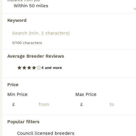
Distance from you
world.
Read our
Griffon Bruxellois Buying Advice
page for
Keyword
We found 0 Griffon Bruxellois Puppies for
information on this dog breed.
sale in Canterbury, Kent.
If you want to see future results for this exact search, 
save your search and wait for perfect pets:
0/100 characters
Save Search
Average Breeder Reviews
4 and more
FAQs
Price
Min Price
Max Price
Is the Brussels Griffon a
good pet?
£
£
The Brussels Griffon is a great pet,
Popular filters
especially for families or individuals looking
for a small, intelligent, and affectionate
Council licensed breeders