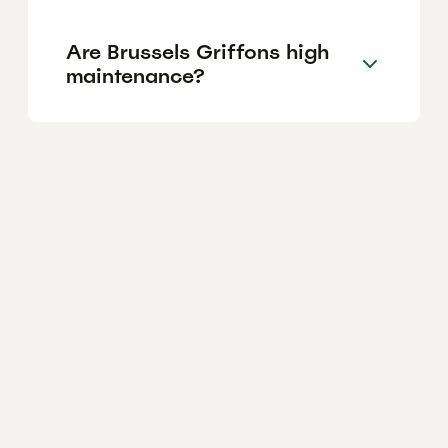
Are Brussels Griffons high
maintenance?