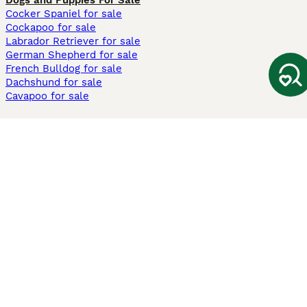
Dogs and Puppies For Sale
Cocker Spaniel for sale
Cockapoo for sale
Labrador Retriever for sale
German Shepherd for sale
French Bulldog for sale
Dachshund for sale
Cavapoo for sale
Cats and Kittens For Sale
Maine Coon for sale
British Shorthair for sale
Ragdoll for sale
Bengal for sale
Sphynx for sale
Persian for sale
Savannah for sale
Other Popular Pages
Dogs For Sale In London
Dogs For Sale In Manchester
Dogs For Sale In Scotland