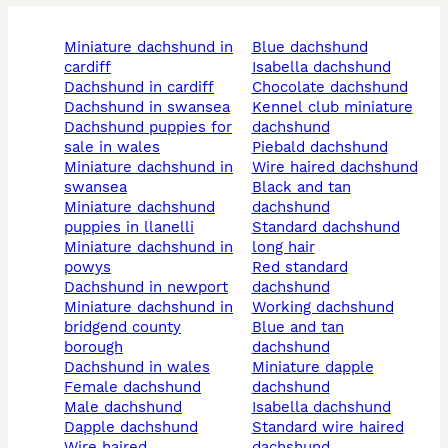
miniature dachshund in
blue dachshund
cardiff
isabella dachshund
dachshund in cardiff
chocolate dachshund
dachshund in swansea
kennel club miniature
dachshund puppies for
dachshund
sale in wales
piebald dachshund
miniature dachshund in
wire haired dachshund
swansea
black and tan
miniature dachshund
dachshund
puppies in llanelli
standard dachshund
miniature dachshund in
long hair
powys
red standard
dachshund in newport
dachshund
miniature dachshund in
working dachshund
bridgend county
blue and tan
borough
dachshund
dachshund in wales
miniature dapple
female dachshund
dachshund
male dachshund
isabella dachshund
dapple dachshund
standard wire haired
wire haired
dachshund