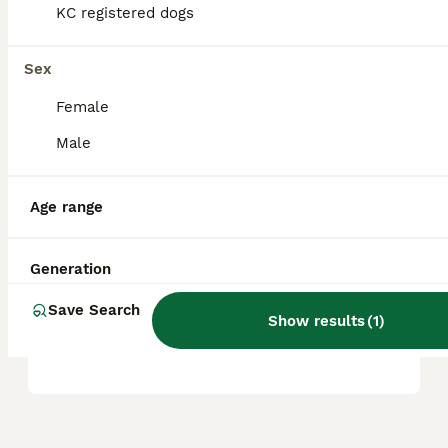
KC registered dogs
Is A dachshund a good pet?
Sex
Female
Which dachshund is the
Male
calmest?
Age range
Do dachshunds bark lots?
Generation
Save Search
Are Dachshunds high or low
Show results
(
1
)
maintenance?