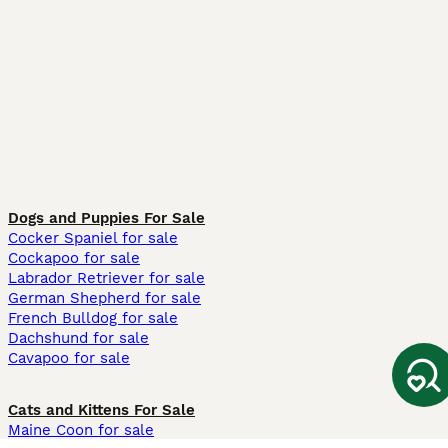
Dogs and Puppies For Sale
Cocker Spaniel for sale
Cockapoo for sale
Labrador Retriever for sale
German Shepherd for sale
French Bulldog for sale
Dachshund for sale
Cavapoo for sale
Cats and Kittens For Sale
Maine Coon for sale