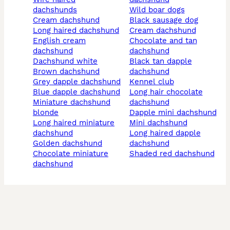
dachshunds
wild boar dogs
cream dachshund
black sausage dog
long haired dachshund
cream dachshund
english cream
chocolate and tan
dachshund
dachshund
dachshund white
black tan dapple
brown dachshund
dachshund
grey dapple dachshund
kennel club
blue dapple dachshund
long hair chocolate
miniature dachshund
dachshund
blonde
dapple mini dachshund
long haired miniature
mini dachshund
dachshund
long haired dapple
golden dachshund
dachshund
chocolate miniature
shaded red dachshund
dachshund