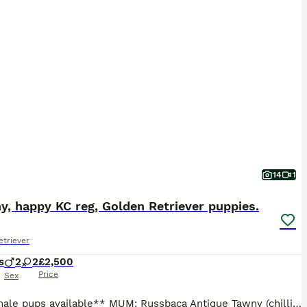
14
1
y, happy KC reg, Golden Retriever puppies.
triever
s
2
2
£2,500
Price
Sex
**2 female pups available** MUM: Russbaca Antique Tawny (chilli) Hip score: 3/4. Elbow score: 0 Eye examination: unaffected 30/10/2025 Gonioscopy - PLA: Grade 0 - 13/05/2023 GRPRA1: Clear GRPRA2: Cl