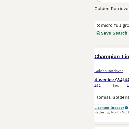
Golden Retriever
makes them perfe
colors from ligh
micro full g
friendly, and to
mental stimulati
Save Search
Read our
Golden
BOOST
Champion Lin
Golden Retriever
4 weeks
3
4
Age
P
Sex
Licensed Breeder
Kettering
,
North Nor