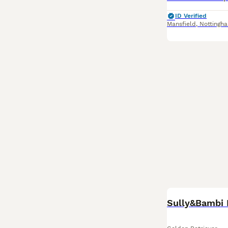
ID Verified
Mansfield
,
Nottingh