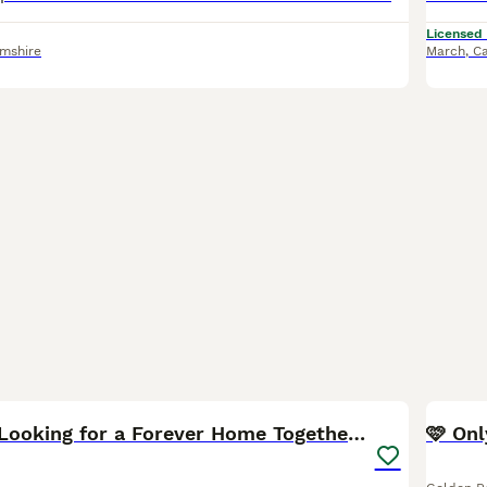
Licensed
amshire
March
,
Ca
13
Sully&Bambi Looking for a Forever Home Together ❤️
🩷 Only