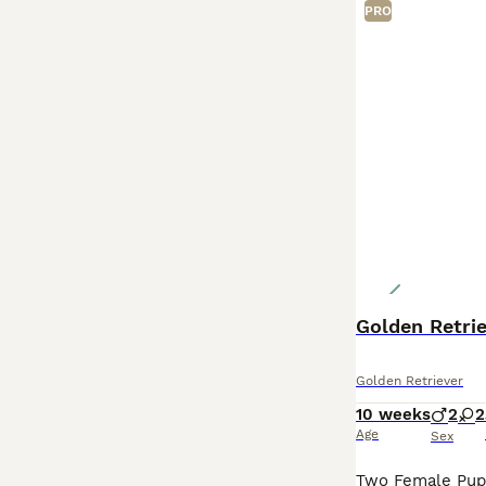
PRO
Golden Retri
Golden Retriever
10 weeks
2
2
Age
Sex