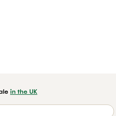
ale
in the UK