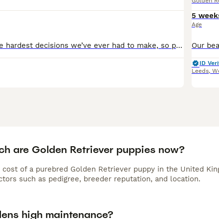
Golden Re
5 week
Age
This is one of the hardest decisions we’ve ever had to make, so please be kind. Due to changes in our family circumstances and not being able to give them the time and attention they truly deserve, w
ID Veri
Leeds
,
We
h are Golden Retriever puppies now?
 cost of a purebred Golden Retriever puppy in the United Kin
tors such as pedigree, breeder reputation, and location.
dens high maintenance?