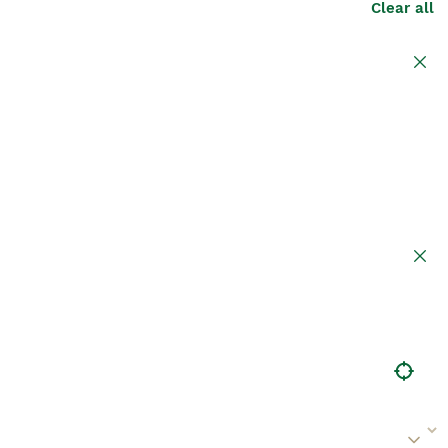
Clear all