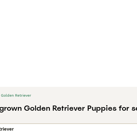
Golden Retriever
 grown Golden Retriever Puppies for s
riever