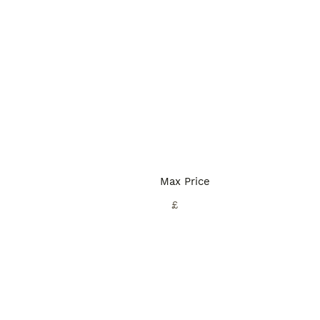
Max Price
£