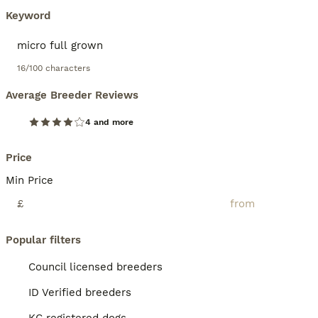
Keyword
16/100 characters
Average Breeder Reviews
4 and more
Price
Min Price
£
Popular filters
Council licensed breeders
ID Verified breeders