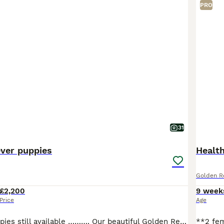
PRO
31
ever puppies
Health
Golden Re
£2,200
9 week
Price
Age
Two Female Puppies still available ………. Our beautiful Golden Retriever, Willow, has given us 4 amazing puppies. We have 2 beautiful girls and 2 chunky boys. Willow is a full pedigree Golden Retriever