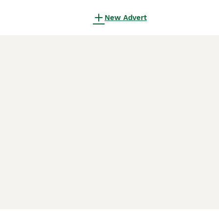
New Advert