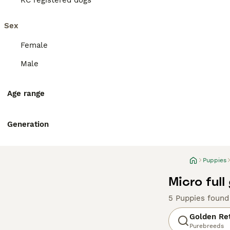
KC registered dogs
Sex
Female
Male
Age range
Generation
Puppies
Micro full
5 Puppies found
Golden Ret
Purebreeds