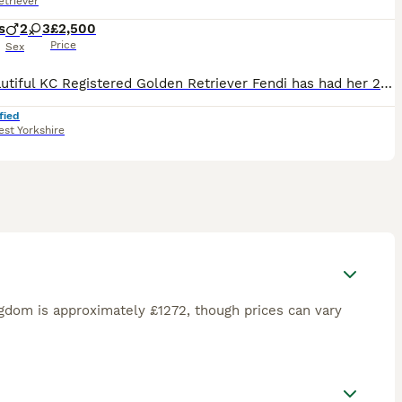
triever
s
2
3
£2,500
Price
Sex
Our beautiful KC Registered Golden Retriever Fendi has had her 2nd litter on the 3rd July 🐶 She gave birth to 5 puppies. 3 Girls & 2 Boys. 🐶 🩷Only 1 Girl is left available. 🩷 🥰 These puppie
fied
st Yorkshire
gdom is approximately £1272, though prices can vary