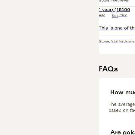
Golden Retriever
1 year
1
£400
Age
Price
Sex
Stone
,
Staffordshire
FAQs
How muc
The average
based on fac
Are gol