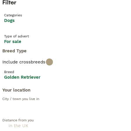
Filter
Categories
Dogs
Type of advert
For sale
Breed Type
Include crossbreeds
Breed
Golden Retriever
Your location
City / town you live in
Distance from you