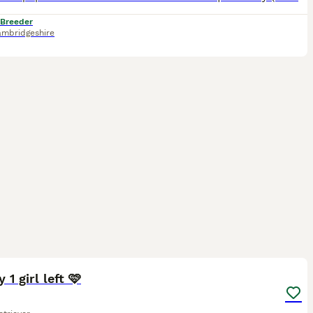
 Breeder
mbridgeshire
35
 1 girl left 🩷