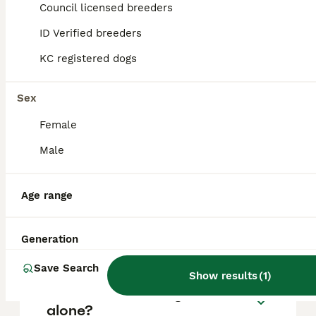
approximately £733, though prices can vary
Council licensed breeders
based on factors such as pedigree, breeder
reputation, and location.
ID Verified breeders
KC registered dogs
Are French bulldogs good
pets?
Sex
Female
What is the lifespan of a
Male
French Bulldog puppy?
Age range
What is the downside of
French Bulldogs?
Generation
Save Search
Show results
(
1
)
Can French Bulldogs be left
alone?