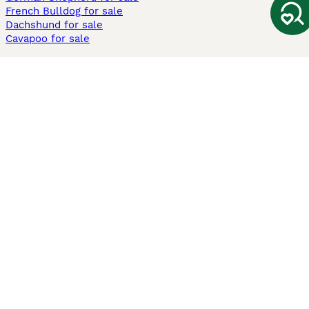
French Bulldog for sale
Dachshund for sale
Cavapoo for sale
Cats and Kittens For Sale
Maine Coon for sale
British Shorthair for sale
Ragdoll for sale
Bengal for sale
Sphynx for sale
Persian for sale
Savannah for sale
Other Popular Pages
Dogs For Sale In London
Dogs For Sale In Manchester
Dogs For Sale In Scotland
Cats For Sale In London
Cats For Sale In Scotland
Cats For Sale In Aberdeen
Dog Adoption In The UK