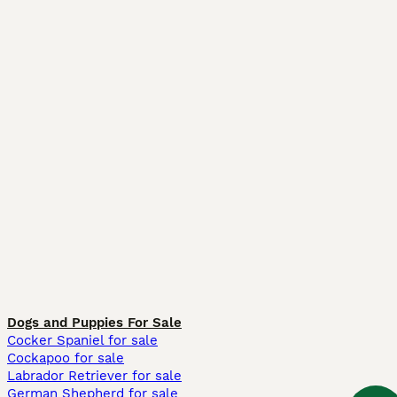
Dogs and Puppies For Sale
Cocker Spaniel for sale
Cockapoo for sale
Labrador Retriever for sale
German Shepherd for sale