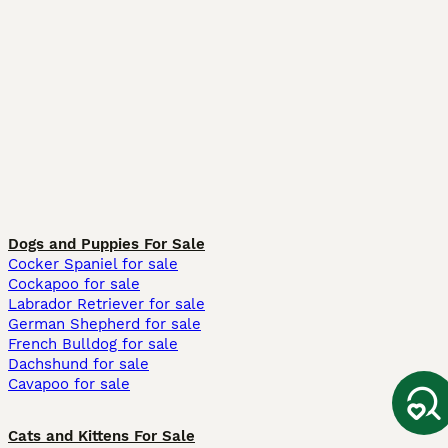
Dogs and Puppies For Sale
Cocker Spaniel for sale
Cockapoo for sale
Labrador Retriever for sale
German Shepherd for sale
French Bulldog for sale
Dachshund for sale
Cavapoo for sale
Cats and Kittens For Sale