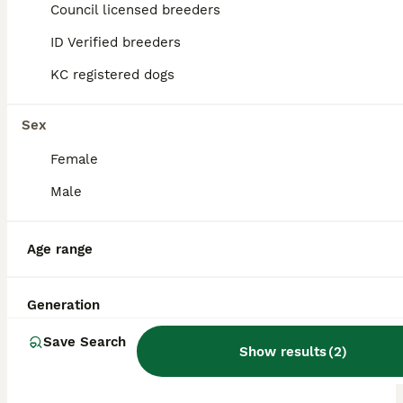
Council licensed breeders
ALL ADVERTS
ID Verified breeders
PRO
KC registered dogs
Sex
Female
Male
19
1
Age range
Champion Bloodline Pups Available
Generation
Rhodesian Ridgeback
Save Search
Show results
(
2
)
14 weeks
3
4
£1,500
Age
Price
Sex