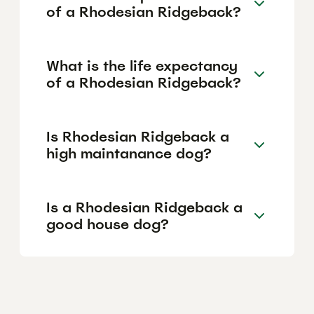
of a Rhodesian Ridgeback?
What is the life expectancy
of a Rhodesian Ridgeback?
Is Rhodesian Ridgeback a
high maintanance dog?
Is a Rhodesian Ridgeback a
good house dog?