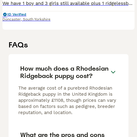
We have 1 boy and 3 girls still available plus 1 ridgelessboy who we are letting go at a significantly reduced rate of £1k Both parents are extensively health tested wit many more tests than recommen
ID Verified
Doncaster
,
South Yorkshire
FAQs
How much does a Rhodesian
Ridgeback puppy cost?
The average cost of a purebred Rhodesian
Ridgeback puppy in the United Kingdom is
approximately £1108, though prices can vary
based on factors such as pedigree, breeder
reputation, and location.
What are the pros and cons