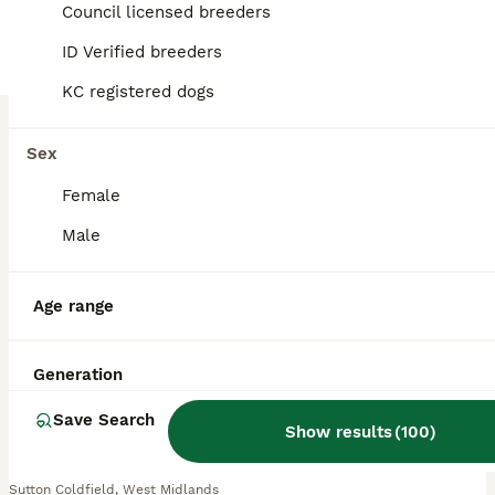
BOOST
Council licensed breeders
ID Verified breeders
KC registered dogs
Sex
Female
Male
37
2
Beautiful Black Labrador Boys Ready Soon
Age range
Labrador Retriever
9 weeks
3
£1,450
Generation
Age
Price
Sex
Save Search
Show results
(
100
)
Three Beautiful Labrador Boys Looking for Their Forever Homes This is one of the hardest things I have had to write. After spending every single day with these little boys since the day they were born, the time has come to find them the loving families they deserve. We have three beautiful black Labrador boys still available – Mr Green, Mr Orange and Mr Blue – and althou
Sutton Coldfield
,
West Midlands