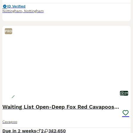
ID Verified
Nottingham
,
Nottingham
PRO
21
Waiting List Open-Deep Fox Red Cavapoos - 27th Aug
Cavapoo
Due in 2 weeks
2
3
£2,650