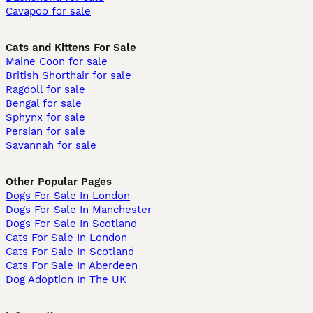
Cavapoo for sale
Cats and Kittens For Sale
Maine Coon for sale
British Shorthair for sale
Ragdoll for sale
Bengal for sale
Sphynx for sale
Persian for sale
Savannah for sale
Other Popular Pages
Dogs For Sale In London
Dogs For Sale In Manchester
Dogs For Sale In Scotland
Cats For Sale In London
Cats For Sale In Scotland
Cats For Sale In Aberdeen
Dog Adoption In The UK