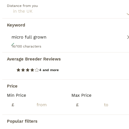
Distance from you
Keyword
40
16/100 characters
Genuine Chowski puppies 🦁
Average Breeder Reviews
Siberian Husky
4 and more
5 weeks
4
5
£1,250
Age
Price
Sex
Price
Celtic Star Fully licensed Chowski specialists are proud to announce a gorgeous litter of teddy bear Chowski puppies. We have females and males available. Mum is our beautiful, friendly chowski (50/50 husky/chow), Dad is a handsome chow stud, unique chocolate merle with a great temperament. Mum is here to be seen and she has a fantastic temperaments, brilliant with ou
Min Price
Max Price
£
£
Licensed Breeder
ID Verified
5.0
Ammanford
,
Carmarthenshire
Popular filters