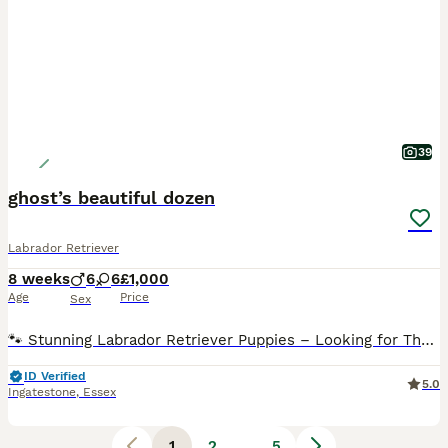
39
ghost’s beautiful dozen
Labrador Retriever
8 weeks
6
6
£1,000
Age
Price
Sex
🐾 Stunning Labrador Retriever Puppies – Looking for Their Forever Homes 🐾 We are incredibly proud to introduce our beautiful litter of 12 Labrador Retriever puppies, lovingly raised in our busy family home. ✨ Available: * 🩶 7 Charcoal * 🤍 2 Silver * 💛 3 Champagne 6 Girls 6 Boys These puppies have been raised from birth surrounded by love, everyday family life a
ID Verified
5.0
Ingatestone
,
Essex
1
2
...
5