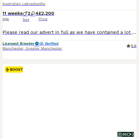
Australian Labradoodle
11 weeks
2
4
£2,200
Age
Price
Sex
Please read our advert in full as we have contained a lot of information and questions you may have, if you do have any questions to ask that I haven't answered please feel free to contact me. Our beautiful Buttercup has just had her second litter. These eagerly awaited puppies will bring pleasure to any household, daughter of Benji Butter’s puppies are always cute, cud
Licensed Breeder
ID Verified
5.0
Manchester
,
Greater Manchester
BOOST
30
2