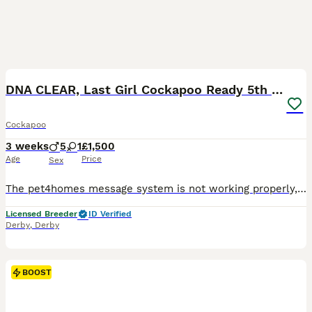
5
1
BOOST
DNA CLEAR, Last Girl Cockapoo Ready 5th September
Cockapoo
3 weeks
5
1
£1,500
Age
Price
Sex
The pet4homes message system is not working properly, and I’m not receiving messages, could you give me call or message on my my phone or WhatsApp thanks 0 7 9 0 8 1 2 2 2 2 2 ❤️ We’re thrilled to announce the arrival of stunning Cockapoo puppies, featuring a gorgeous range of colours and personalities. Available to join their forever homes. For full details, and future l
Licensed Breeder
ID Verified
Derby
,
Derby
BOOST