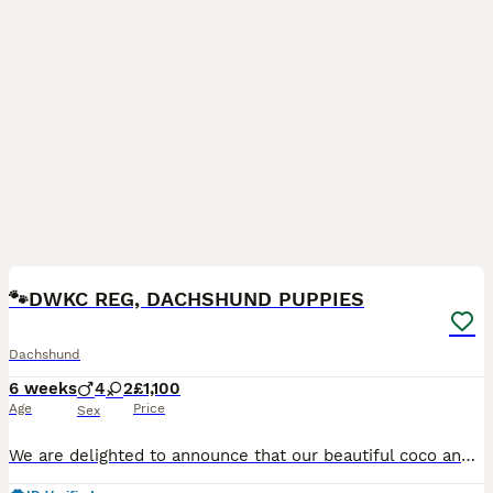
34
2
BOOST
🐾DWKC REG, DACHSHUND PUPPIES
Dachshund
6 weeks
4
2
£1,100
Age
Price
Sex
We are delighted to announce that our beautiful coco and in house stud frank brown have had a lovely litter of 6 stunning babies! We are now in search for there forever homes/ families these puppies have been raised in our loving home and have received the very best start in life so far with love, care daily and lots of socialising What you receive from us ✨ ~DWKC regis