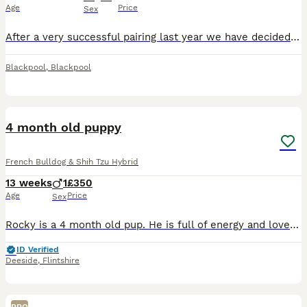
Age
Price
Sex
After a very successful pairing last year we have decided to use the same stud for our girls final litter. Puppies are due 27th August 2026 and will be ready to leave for their new homes around 22nd O
Blackpool
,
Blackpool
1
4 month old puppy
French Bulldog & Shih Tzu Hybrid
13 weeks
1
£350
Age
Price
Sex
Rocky is a 4 month old pup. He is full of energy and loves attention. He has grown up around other dogs and children. He is up to date with all injections, has been fleaed and wormed had full heath ch
ID Verified
Deeside
,
Flintshire