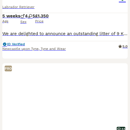
Labrador Retriever
5 weeks
4
5
£1,350
Age
Price
Sex
We are delighted to announce an outstanding litter of 9 KC registered Labrador Retriever puppies Born on the 3rd of July, coming from exceptional working pedigree lines and fully health checked/tested parents. This will be Angel and Red’s third and final litter together. Their previous puppies have grown into confident, healthy, wonderful family and working dogs, and if yo
ID Verified
5.0
Newcastle upon Tyne
,
Tyne and Wear
PRO
33