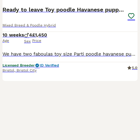
Ready to leave Toy poodle Havanese puppies
Mixed Breed & Poodle Hybrid
10 weeks
4
£1,450
Age
Price
Sex
We have two faboulas toy size Parti poodle havanese puppies. Mum is a Havanese x fully health checked adorable mother and my best friend. Dad is a toy poodle also fully health tested and kc registered pedigree . These pups are just coming up to 11weeks old and ready to leave mum. They are all white with black markings. The are microchipped , had their 1st innoculation, fl
Licensed Breeder
ID Verified
5.0
Bristol
,
Bristol City