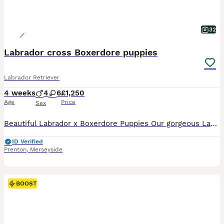
32
Labrador cross Boxerdore puppies
Labrador Retriever
4 weeks
4
6
£1,250
Age
Price
Sex
Beautiful Labrador x Boxerdore Puppies Our gorgeous Labrador x Boxerdore puppies were born on 08/07/2026 and are now looking for their forever homes. 🐾 One golden boy has already been reserved, This is mum and dad’s second and final litter. Both parents are much-loved family pets who live in our home and can be seen together when you visit. Our puppies are being raise
ID Verified
Prenton
,
Merseyside
BOOST