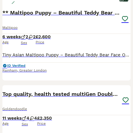
** Maltipoo Puppy – Beautiful Teddy Bear Face
Maltipoo
6 weeks
2
2
£2,600
Age
Price
Sex
Tiny Asian Maltipoo Puppy – Beautiful Teddy Bear Face Our gorgeous Asian Maltipoo puppy is looking for a loving 5⭐ forever home. Date of Birth: 20/06/2026 This beautiful puppy comes from exception
ID Verified
Rainham
,
Greater London
29
BOOST
Top quality, health tested multiGen Double Doodles
Goldendoodle
11 weeks
4
4
£2,350
Age
Price
Sex