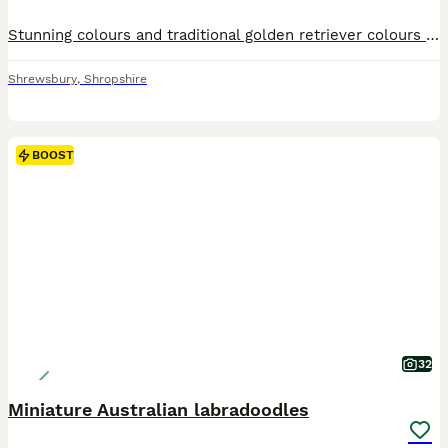
Stunning colours and traditional golden retriever colours ️ A BIT ABOUT US :- Dakota sport retrievers are very popular in America, they are a very old traditional breed we have been working hard to
Shrewsbury
,
Shropshire
BOOST
32
Miniature Australian labradoodles