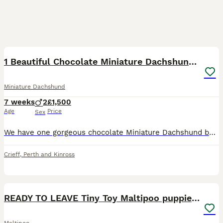
14
2
BOOST
1 Beautiful Chocolate Miniature Dachshund Boys
Miniature Dachshund
7 weeks
2
£1,500
Age
Price
Sex
We have one gorgeous chocolate Miniature Dachshund boy still available from our litter and looking for a loving, committed forever family. He is the biggest and most laid-back of the puppies, with a calm, easy-going nature. He still loves playing and exploring, enjoys plenty of attention and cuddles, and is equally happy settling down close to his people. He is also very
Crieff
,
Perth and Kinross
40
4
BOOST
READY TO LEAVE Tiny Toy Maltipoo puppies 🐶