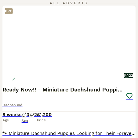
ALL ADVERTS
PRO
22
Ready Now!! - Miniature Dachshund Puppies
Dachshund
8 weeks
3
2
£1,200
Age
Price
Sex
🐾 Miniature Dachshund Puppies Looking for Their Forever Families! Our gorgeous miniature dachshund mum has welcomed her first litter of 5 and the last adorable pup is now 8 weeks old and officially