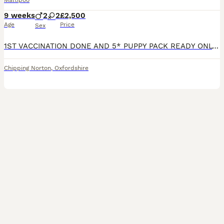
Maltipoo
9 weeks
2
2
£2,500
Age
Price
Sex
1ST VACCINATION DONE AND 5* PUPPY PACK READY ONLY 1 BOY & 1 GIRL AVAILABLE 🐾 Beautiful F1b Toy Maltipoo Puppies Available 🐾 We are delighted to announce that our wonderful girl Bell has welcomed a gorgeous litter of 4 F1b Toy Maltipoo puppies! Meet the Parents ✨ Mum: Bell – A perfect example of the breed, standing just 8 inches tall and weighing only 1.9kg. She i
Chipping Norton
,
Oxfordshire