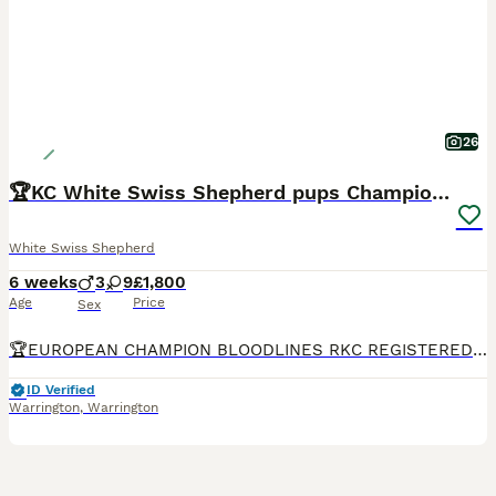
26
🏆KC White Swiss Shepherd pups Champion Bloodlines
White Swiss Shepherd
6 weeks
3
9
£1,800
Age
Price
Sex
🏆EUROPEAN CHAMPION BLOODLINES RKC REGISTERED WHITE SWISS SHEPHERD PUPPIES We feel incredibly fortunate to introduce Arya’s beautiful second litter of 12 White Swiss Shepherd puppies, consisting of 9 girls and 3 boys. The puppies are being raised as part of our family in a busy and loving home, surrounded by children, other dogs and cats. They receive plenty of love, ge
ID Verified
Warrington
,
Warrington