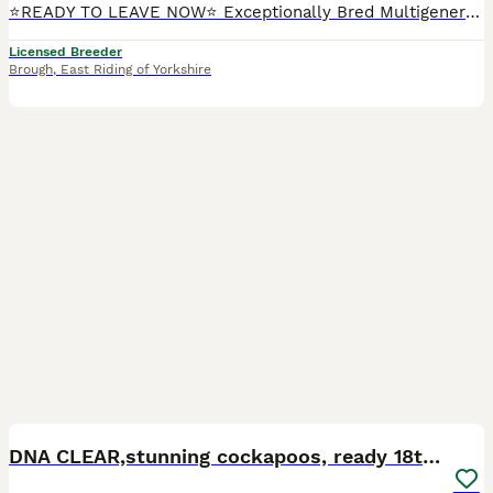
⭐READY TO LEAVE NOW⭐ Exceptionally Bred Multigenerational Golden Red Double Doodle Puppies—often regarded as the ultimate doodle We are ethical, 5 ⭐️ council-licensed and vet approved breeders focused on quality Every litter is carefully planned with health, temperament & structure in mind From an early age our puppies benefit from gentle & structured handling, confide
Licensed Breeder
Brough
,
East Riding of Yorkshire
11
BOOST
DNA CLEAR,stunning cockapoos, ready 18th September