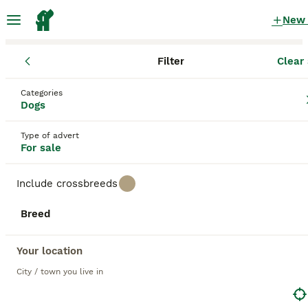
New
Filter
Clear 
Puppies
Categories
Micro full grown Puppies for sale
in the UK
Dogs
100 Puppies found
Type of advert
For sale
1
All breeds
Filter
Include crossbreeds
micro full grown
Breed
Save Search
Sort
BOOSTED ADVERTS
Your location
BOOST
City / town you live in