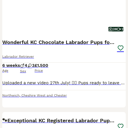
28
2
Wonderful KC Chocolate Labrador Pups for Sale
Labrador Retriever
6 weeks
4
3
£1,500
Age
Price
Sex
Uploaded a new video 27th July! 💁‍♀️ Pups ready to leave 19th August. 2 lovely pups still looking for their forever homes. 🥹 I am delighted to offer seven beautiful chocolate Labrador Retriever puppies, born naturally on 22nd June, who are now looking for their loving forever homes. Raised in my home, these puppies have been surrounded by love and attention from da
Northwich
,
Cheshire West and Chester
34
BOOST
🐾Exceptional KC Registered Labrador Puppies🐾