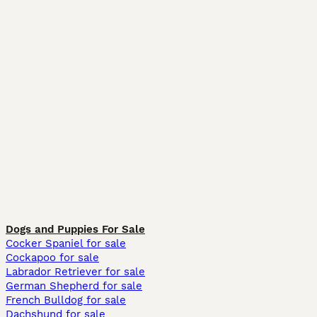
Dogs and Puppies For Sale
Cocker Spaniel for sale
Cockapoo for sale
Labrador Retriever for sale
German Shepherd for sale
French Bulldog for sale
Dachshund for sale