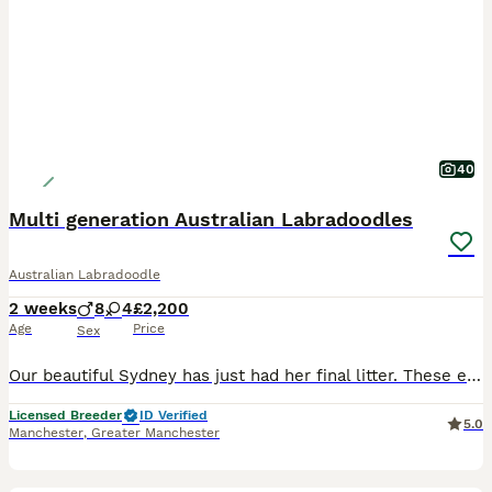
40
Multi generation Australian Labradoodles
Australian Labradoodle
2 weeks
8
4
£2,200
Age
Price
Sex
Our beautiful Sydney has just had her final litter. These eagerly awaited puppies will bring pleasure to any household, Sydney and Benji puppies are sought after, A lot of time, preparation and effort goes into planning our litters, Our beautiful Sydney has just had her long awaited final litter. These eagerly awaited puppies will bring pleasure to any household, They
Licensed Breeder
ID Verified
5.0
Manchester
,
Greater Manchester
16
5