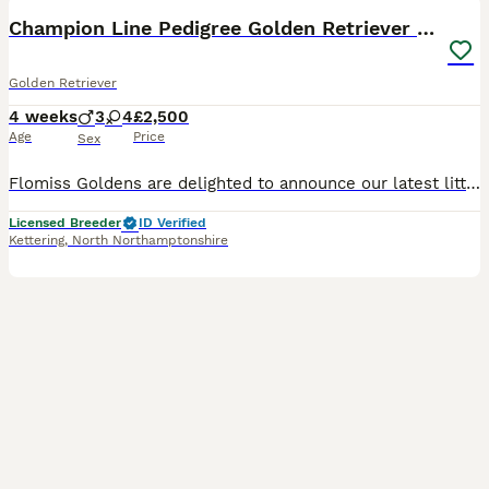
BOOST
Champion Line Pedigree Golden Retriever Puppies
Golden Retriever
4 weeks
3
4
£2,500
Age
Price
Sex
Flomiss Goldens are delighted to announce our latest litter of beautiful Pedigree Golden Retriever babies from fantastic champion bloodlines. These Kennel Club registered puppies are our 8th generation, and mum’s final litter. We have been 5* licensed breeders for many years and having bred Goldies for over 33 years . We are very proud of our reputation for breeding hap
Licensed Breeder
ID Verified
Kettering
,
North Northamptonshire