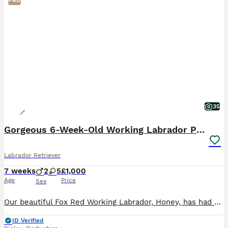
PRO
35
Gorgeous 6-Week-Old Working Labrador Puppies
Labrador Retriever
7 weeks
2
5
£1,000
Age
Price
Sex
Our beautiful Fox Red Working Labrador, Honey, has had her second litter of stunning puppies, and they are every bit as gorgeous as her first. Honey is an extremely fit, healthy, and active working L
ID Verified