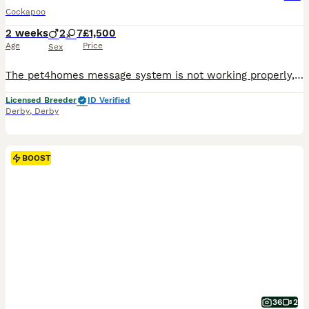
Cockapoo
2 weeks
2
7
£1,500
Age
Price
Sex
The pet4homes message system is not working properly, and I’m not receiving messages, could you give me call or message on my my phone or WhatsApp thanks 0 7 9 0 8 1 2 2 2 2 2 ❤️ We’re thrilled to announce the arrival of stunning Cockapoo puppies, featuring a gorgeous range of colours and personalities. Available to join their forever homes. For full details, and future l
Licensed Breeder
ID Verified
Derby
,
Derby
BOOST
36
2