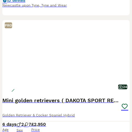
ID Verified
Newcastle upon Tyne
,
Tyne and Wear
PRO
24
Mini golden retrievers ( DAKOTA SPORT RETRIEVERS)
Golden Retriever & Cocker Spaniel Hybrid
6 days
2
7
£2,950
Age
Price
Sex