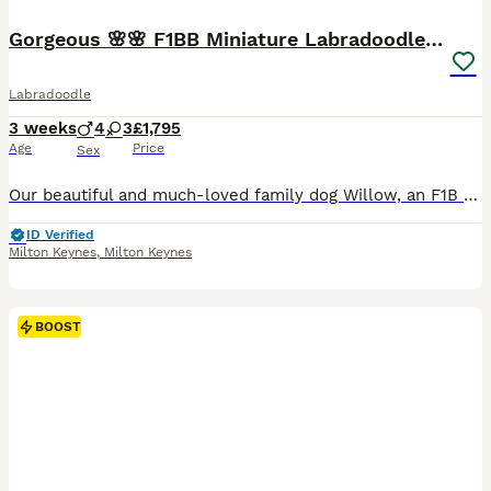
Gorgeous 🌸🌸 F1BB Miniature Labradoodle Puppies
Labradoodle
3 weeks
4
3
£1,795
Age
Price
Sex
Our beautiful and much-loved family dog Willow, an F1B Miniature Labradoodle, has welcomed a stunning litter of 7 F1BB Miniature Labradoodle puppies – 4 boys 🧢 and 3 girls 🌸. These gorgeous puppies have apricot to light caramel, wavy fleece coats and are already showing their sweet, affectionate and cuddly personalities. They are being lovingly raised in our family home
ID Verified
Milton Keynes
,
Milton Keynes
BOOST