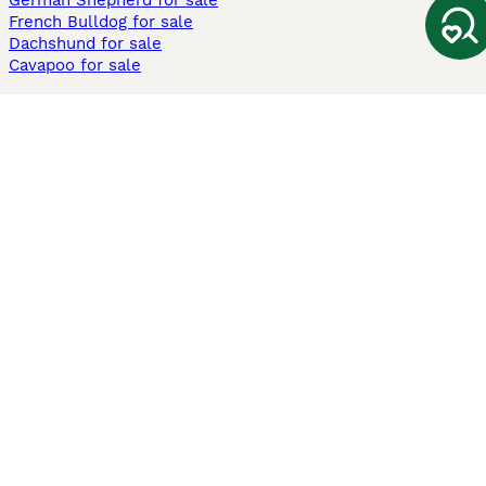
German Shepherd for sale
French Bulldog for sale
Dachshund for sale
Cavapoo for sale
Cats and Kittens For Sale
Maine Coon for sale
British Shorthair for sale
Ragdoll for sale
Bengal for sale
Sphynx for sale
Persian for sale
Savannah for sale
Other Popular Pages
Dogs For Sale In London
Dogs For Sale In Manchester
Dogs For Sale In Scotland
Cats For Sale In London
Cats For Sale In Scotland
Cats For Sale In Aberdeen
Dog Adoption In The UK