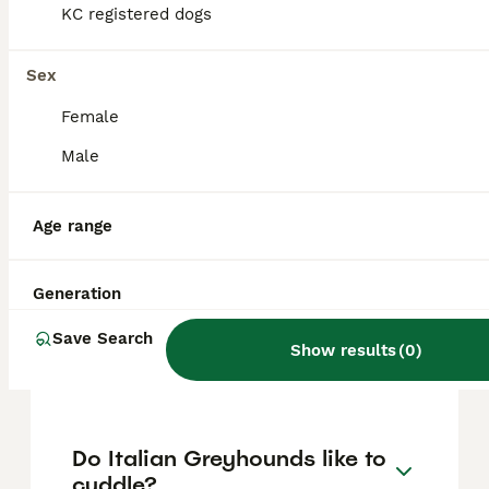
approximately £1415, though prices can vary
KC registered dogs
based on factors such as pedigree, breeder
reputation, and location.
Sex
Female
Are Italian Greyhounds
difficult puppies?
Male
Age range
What is the lifespan of
Italian Greyhounds?
Generation
Save Search
Do Italian Greyhounds bark
Show results
(
0
)
a lot?
Do Italian Greyhounds like to
cuddle?