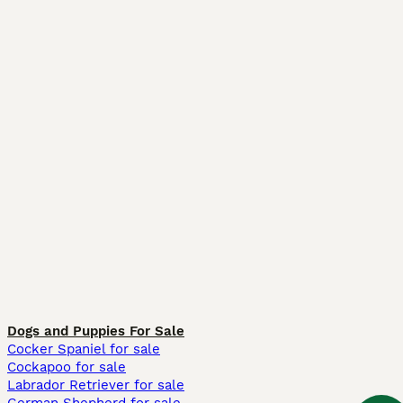
Dogs and Puppies For Sale
Cocker Spaniel for sale
Cockapoo for sale
Labrador Retriever for sale