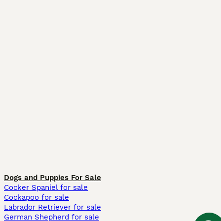
Dogs and Puppies For Sale
Cocker Spaniel for sale
Cockapoo for sale
Labrador Retriever for sale
German Shepherd for sale