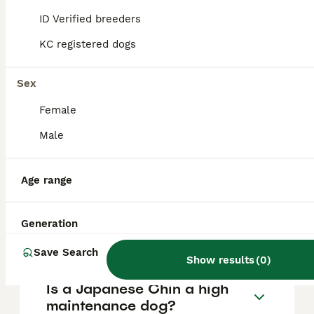
They have a playful yet gentle temperament
and form strong bonds with attentive
ID Verified breeders
owners, though they can be somewhat
independent and cat-like in their behaviour.
KC registered dogs
Sex
How long can Japanese
Chins be left alone?
Female
Male
Are Japanese Chins yappy?
Age range
Why is it called a Japanese
Generation
Chin?
Save Search
Show results
(
0
)
Is a Japanese Chin a high
maintenance dog?