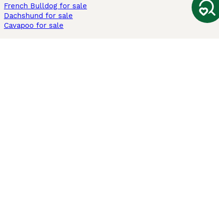
French Bulldog for sale
Dachshund for sale
Cavapoo for sale
Cats and Kittens For Sale
Maine Coon for sale
British Shorthair for sale
Ragdoll for sale
Bengal for sale
Sphynx for sale
Persian for sale
Savannah for sale
Other Popular Pages
Dogs For Sale In London
Dogs For Sale In Manchester
Dogs For Sale In Scotland
Cats For Sale In London
Cats For Sale In Scotland
Cats For Sale In Aberdeen
Dog Adoption In The UK