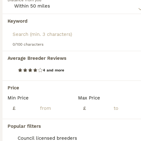
Distance from you
environment. They are never happy when left alone, which
can cause a Komondor to suffer from separation anxiety.
Keyword
We found 0 Komondor Puppies for sale in
Read our
Komondor Buying Advice
page for information on
Ipswich, Suffolk.
this dog breed.
If you want to see future results for this exact search, 
save your search and wait for perfect pets:
0/100 characters
Save Search
Average Breeder Reviews
4 and more
FAQs
Price
Min Price
Max Price
Do Komondors' hair naturally
dread?
£
£
Yes, Komondor puppies are born with soft,
Popular filters
fluffy fur that begins to mat and form cords
resembling dreadlocks naturally around 8 to
Council licensed breeders