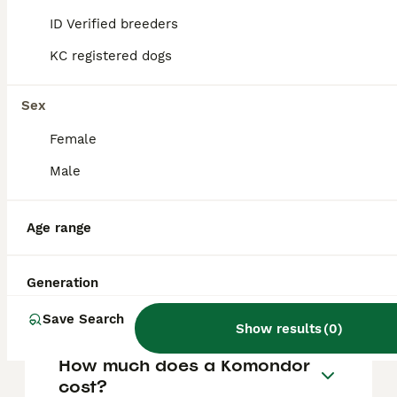
12 months of age, with the cording process
continuing up to about 2 years, requiring
ID Verified breeders
human grooming and care to shape the
cords properly.
KC registered dogs
Sex
Are Komondors high
maintenance?
Female
Male
How much does a Komondor
puppy cost?
Age range
Generation
Do Komondor dogs smell?
Save Search
Show results
(
0
)
How much does a Komondor
cost?