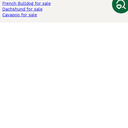
French Bulldog for sale
Dachshund for sale
Cavapoo for sale
Cats and Kittens For Sale
Maine Coon for sale
British Shorthair for sale
Ragdoll for sale
Bengal for sale
Sphynx for sale
Persian for sale
Savannah for sale
Other Popular Pages
Dogs For Sale In London
Dogs For Sale In Manchester
Dogs For Sale In Scotland
Cats For Sale In London
Cats For Sale In Scotland
Cats For Sale In Aberdeen
Dog Adoption In The UK