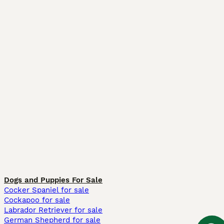
Dogs and Puppies For Sale
Cocker Spaniel for sale
Cockapoo for sale
Labrador Retriever for sale
German Shepherd for sale