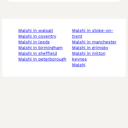
malshi in walsall
malshi in stoke-on-
malshi in coventry
trent
malshi in leeds
malshi in manchester
malshi in birmingham
malshi in grimsby
malshi in sheffield
malshi in milton
malshi in peterborough
keynes
malshi