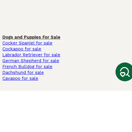
Dogs and Puppies For Sale
Cocker Spaniel for sale
Cockapoo for sale
Labrador Retriever for sale
German Shepherd for sale
French Bulldog for sale
Dachshund for sale
Cavapoo for sale
Cats and Kittens For Sale
Maine Coon for sale
British Shorthair for sale
Ragdoll for sale
Bengal for sale
Sphynx for sale
Persian for sale