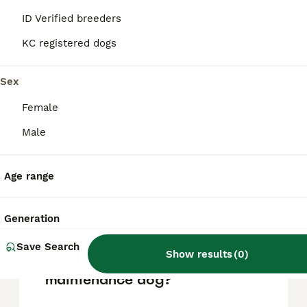
due to their small size, they require gentle
ID Verified breeders
handling and may not be ideal for
households with very young children.
KC registered dogs
Sex
What are the cons of owning
a Malshi?
Female
Male
Do Malshis bark a lot?
Age range
How big do Malshis get?
Generation
Save Search
Show results
(
0
)
Is a Malshi a high
maintenance dog?