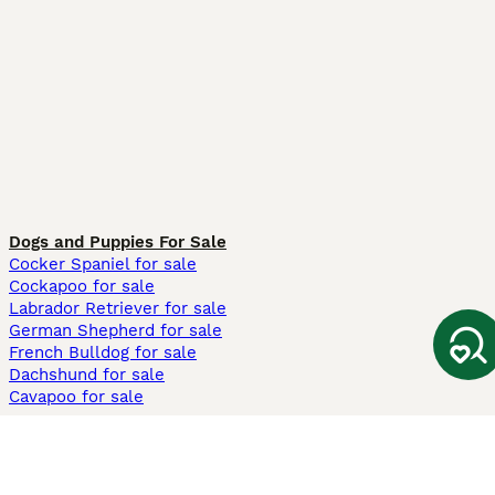
Dogs and Puppies For Sale
Cocker Spaniel for sale
Cockapoo for sale
Labrador Retriever for sale
German Shepherd for sale
French Bulldog for sale
Dachshund for sale
Cavapoo for sale
Cats and Kittens For Sale
Maine Coon for sale