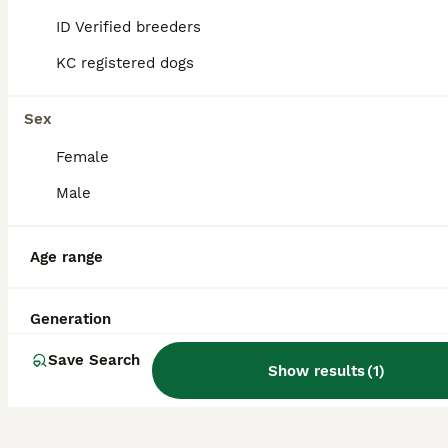
ID Verified breeders
KC registered dogs
Is Turkish Kangal
aggressive?
Sex
Female
Is a Turkish Kangal a good
family dog?
Male
Age range
Is Kangal stronger than
Pitbull?
Generation
Save Search
Show results
(
1
)