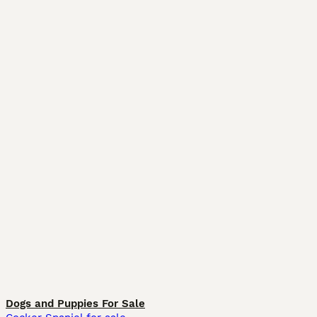
Dogs and Puppies For Sale