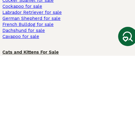
Cocker Spaniel for sale
Cockapoo for sale
Labrador Retriever for sale
German Shepherd for sale
French Bulldog for sale
Dachshund for sale
Cavapoo for sale
Cats and Kittens For Sale
Maine Coon for sale
British Shorthair for sale
Ragdoll for sale
Bengal for sale
Sphynx for sale
Persian for sale
Savannah for sale
Other Popular Pages
Dogs For Sale In London
Dogs For Sale In Manchester
Dogs For Sale In Scotland
Cats For Sale In London