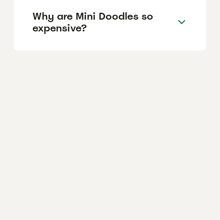
Why are Mini Doodles so
expensive?