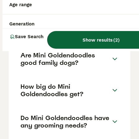
between £1,200 and £4,000 in the United
Age range
Kingdom, with the price influenced by
factors such as breeder reputation, the
puppy's coat type, and demand. It's
Generation
important to choose a reputable breeder to
ensure the puppy's health and quality.
Save Search
Show results
(
2
)
Are Mini Goldendoodles
good family dogs?
How big do Mini
Goldendoodles get?
Do Mini Goldendoodles have
any grooming needs?