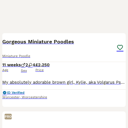
10
Gorgeous Miniature Poodles
Miniature Poodle
11 weeks
2
4
£2,250
Age
Price
Sex
My absolutely adorable brown girl, Kylie, aka Volgarus Psychedelic Love ,has given birth to 6 amazing little black bundles of joy, 4 girls and 2 boys. Puppies were born in my living room and are bein
ID Verified
Worcester
,
Worcestershire
PRO