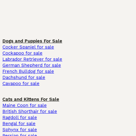
Dogs and Puppies For Sale
Cocker Spaniel for sale
Cockapoo for sale
Labrador Retriever for sale
German Shepherd for sale
French Bulldog for sale
Dachshund for sale
Cavapoo for sale
Cats and Kittens For Sale
Maine Coon for sale
British Shorthair for sale
Ragdoll for sale
Bengal for sale
Sphynx for sale
Persian for sale