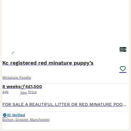
9
Kc registered red minature puppy’s
Miniature Poodle
8 weeks
4
£1,500
Age
Price
Sex
FOR SALE A BEAUTIFUL LITTER OR RED MINATURE POODLE PUPPYS THEY WILL COME KC REGISTERED WE HAVE 4 BOYS AVAILABLE. MUM IS ROSIE ( MISS RED HOT LADY ) SHE HAS A FANTASTIC TEMPERMENT DAD IS GUSS ( LOVJE
ID Verified
Bolton
,
Greater Manchester