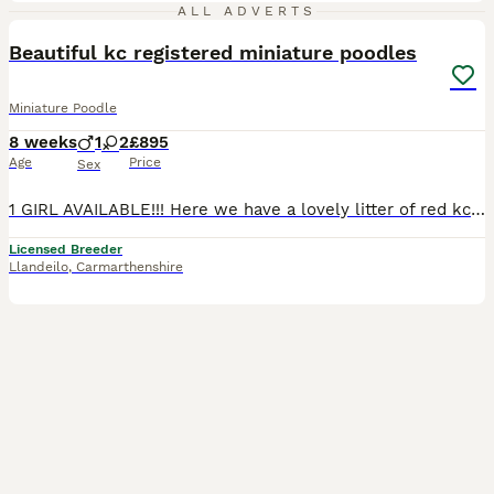
7
ALL ADVERTS
Beautiful kc registered miniature poodles
Miniature Poodle
8 weeks
1
2
£895
Age
Price
Sex
1 GIRL AVAILABLE!!! Here we have a lovely litter of red kc registered miniature poodle puppies. There is 2 girls and 1 boy available. They were born on 12/6/26 and are ready for their new homes from 7
Licensed Breeder
Llandeilo
,
Carmarthenshire