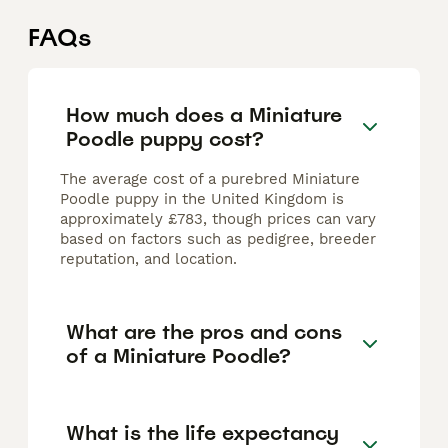
FAQs
How much does a Miniature
Poodle puppy cost?
The average cost of a purebred Miniature
Poodle puppy in the United Kingdom is
approximately £783, though prices can vary
based on factors such as pedigree, breeder
reputation, and location.
What are the pros and cons
of a Miniature Poodle?
What is the life expectancy