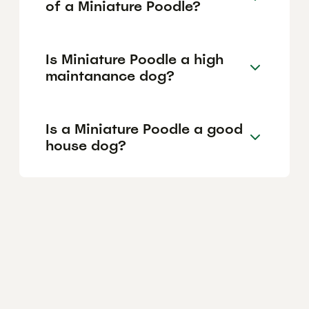
of a Miniature Poodle?
Is Miniature Poodle a high
maintanance dog?
Is a Miniature Poodle a good
house dog?