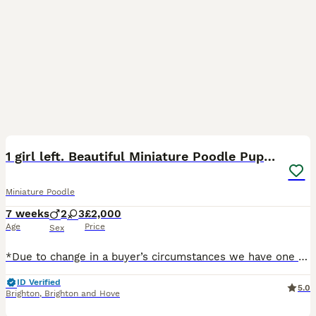
40
BOOST
1 girl left. Beautiful Miniature Poodle Puppies
Miniature Poodle
7 weeks
2
3
£2,000
Age
Price
Sex
*Due to change in a buyer’s circumstances we have one brown girl available again.* First injection has been given and this girl’s 12 week injections (Nobivac4 second vaccination and Kennel cough) have also been booked in and paid for at our local vets which will save you money if you want to have them done there. We are delighted to announce that our much-loved miniature
ID Verified
5.0
Brighton
,
Brighton and Hove