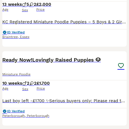
13 weeks
5
2
£2,000
Age
Price
Sex
KC Registered Miniature Poodle Puppies – 5 Boys & 2 Girls Available We are delighted to announce that our beautiful KC Registered Miniature Poodle, Bambi, has welcomed a gorgeous litter of 7 healthy
ID Verified
Braintree
,
Essex
35
Ready Now!Lovingly Raised Puppies 🐶
Miniature Poodle
10 weeks
2
2
£1,700
Age
Price
Sex
Last boy left -£1700 ✨️Serious buyers only: Please read the entire advert thoroughly 🐶 ✨️Our sweet pups are officially ready to head to their forever homes! =================================📸WATCH
ID Verified
Peterborough
,
Peterborough