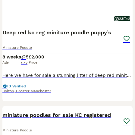
23
2
Deep red kc reg miniture poodle puppy’s
Miniature Poodle
8 weeks
5
£2,000
Age
Price
Sex
Here we have for sale a stunning litter of deep red miniture poodle puppy’s who will come kc registered, we have 5 beautiful girls mum is poppy ( LAST OF THE LINE MY BEAUTY) who has the most wonderful
ID Verified
Bolton
,
Greater Manchester
39
miniature poodles for sale KC registered
Miniature Poodle