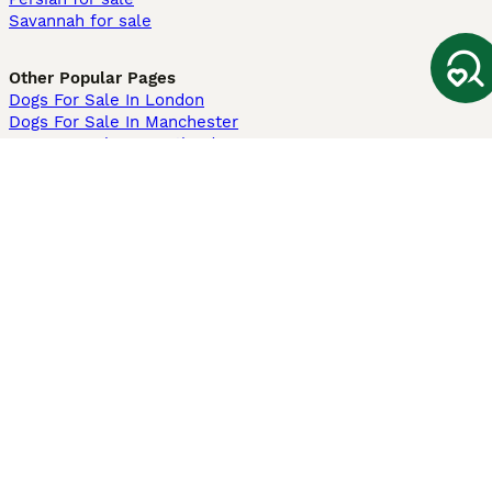
Savannah for sale
Other Popular Pages
Dogs For Sale In London
Dogs For Sale In Manchester
Dogs For Sale In Scotland
Cats For Sale In London
Cats For Sale In Scotland
Cats For Sale In Aberdeen
Dog Adoption In The UK
Information
About us
Privacy Policy
Support
Press
Terms & Conditions
Dog Breeder App
Sell your dogs
Sell your kittens
Dog breed quiz