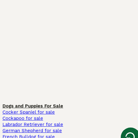
Dogs and Puppies For Sale
Cocker Spaniel for sale
Cockapoo for sale
Labrador Retriever for sale
German Shepherd for sale
French Bulldog for sale