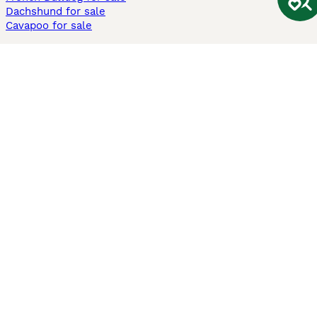
Dachshund for sale
Cavapoo for sale
Cats and Kittens For Sale
Maine Coon for sale
British Shorthair for sale
Ragdoll for sale
Bengal for sale
Sphynx for sale
Persian for sale
Savannah for sale
Other Popular Pages
Dogs For Sale In London
Dogs For Sale In Manchester
Dogs For Sale In Scotland
Cats For Sale In London
Cats For Sale In Scotland
Cats For Sale In Aberdeen
Dog Adoption In The UK