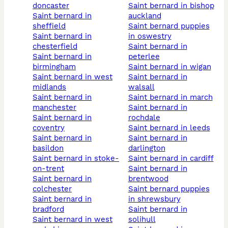
doncaster
saint bernard in bishop
saint bernard in
auckland
sheffield
saint bernard puppies
saint bernard in
in oswestry
chesterfield
saint bernard in
saint bernard in
peterlee
birmingham
saint bernard in wigan
saint bernard in west
saint bernard in
midlands
walsall
saint bernard in
saint bernard in march
manchester
saint bernard in
saint bernard in
rochdale
coventry
saint bernard in leeds
saint bernard in
saint bernard in
basildon
darlington
saint bernard in stoke-
saint bernard in cardiff
on-trent
saint bernard in
saint bernard in
brentwood
colchester
saint bernard puppies
saint bernard in
in shrewsbury
bradford
saint bernard in
saint bernard in west
solihull