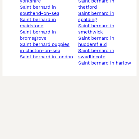
yorkshire
saint bernard in
saint bernard in
thetford
southend-on-sea
saint bernard in
saint bernard in
spalding
maidstone
saint bernard in
saint bernard in
smethwick
bromsgrove
saint bernard in
saint bernard puppies
huddersfield
in clacton-on-sea
saint bernard in
saint bernard in london
swadlincote
saint bernard in harlow