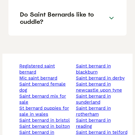
Do Saint Bernards like to
cuddle?
registered saint
saint bernard in
bernard
blackburn
mic saint bernard
saint bernard in derby
saint bernard female
saint bernard in
dog
newcastle upon tyne
saint bernard mix for
saint bernard in
sale
sunderland
st bernard puppies for
saint bernard in
sale in wales
rotherham
saint bernard in bristol
saint bernard in
saint bernard in bolton
reading
saint bernard in
saint bernard in telford