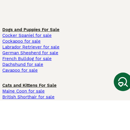
Dogs and Puppies For Sale
Cocker Spaniel for sale
Cockapoo for sale
Labrador Retriever for sale
German Shepherd for sale
French Bulldog for sale
Dachshund for sale
Cavapoo for sale
Cats and Kittens For Sale
Maine Coon for sale
British Shorthair for sale
Ragdoll for sale
Bengal for sale
Sphynx for sale
Persian for sale
Savannah for sale