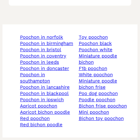
poochon in norfolk
toy poochon
poochon in birmingham
poochon black
poochon in bristol
poochon white
poochon in coventry
miniature poodle
poochon in leeds
bichon
poochon in doncaster
f1b poochon
poochon in
white poochon
southampton
miniature poodle
poochon in lancashire
bichon frise
poochon in blackpool
poo dog poochon
poochon in ipswich
poodle poochon
apricot poochon
bichon frise poochon
apricot bichon poodle
mini poochon
red poochon
bichon toy poochon
red bichon poodle