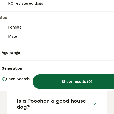
based on factors such as pedigree, breeder
KC registered dogs
reputation, and location.
Sex
What are the pros and cons
Female
of a Poochon?
Male
What is the life expectancy
Age range
of a Poochon?
Generation
Is Poochon a high
Save Search
maintanance dog?
Show results
(
0
)
Is a Poochon a good house
dog?