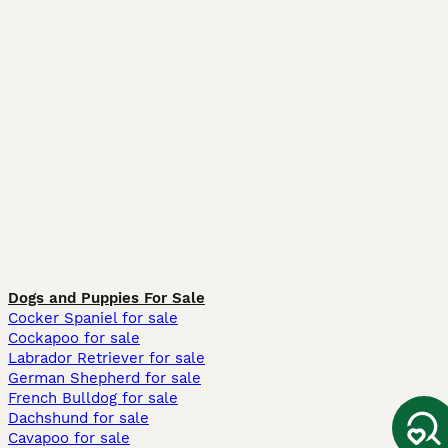
Dogs and Puppies For Sale
Cocker Spaniel for sale
Cockapoo for sale
Labrador Retriever for sale
German Shepherd for sale
French Bulldog for sale
Dachshund for sale
Cavapoo for sale