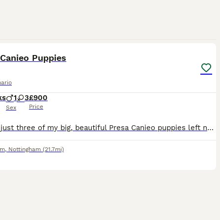
7
1
 Canieo Puppies
ario
ks
1
3
£900
Price
Sex
There’s just three of my big, beautiful Presa Canieo puppies left now waiting for their forever homes. There are Two females & One male available for serious people who know the breed. Both parent
am
,
Nottingham
(21.7mi)