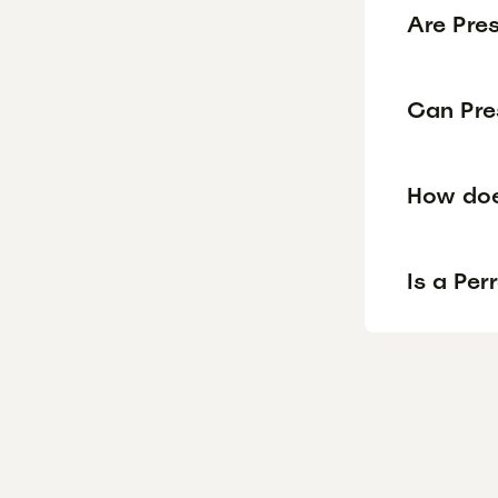
Are Pre
Can Pre
How doe
Is a Pe