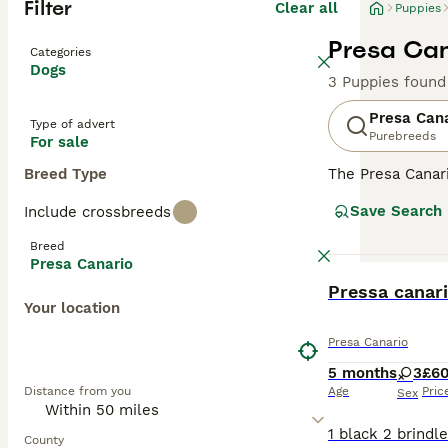
Filter
Clear all
Puppies
Presa Can
Categories
Dogs
3 Puppies found
Presa Can
Type of advert
Purebreeds
For sale
Breed Type
The Presa Canar
to the Mastiff, 
Save Search
Include crossbreeds
bred as a farm 
Breed
Read our
Presa 
Presa Canario
BOOST
Pressa canar
Your location
Presa Canario
5 months
3
£6
Distance from you
Age
Pric
Sex
County