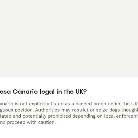
resa Canario legal in the UK?
nario is not explicitly listed as a banned breed under the UK
iguous position. Authorities may restrict or seize dogs thoug
gulated and potentially prohibited depending on local enforc
and proceed with caution.