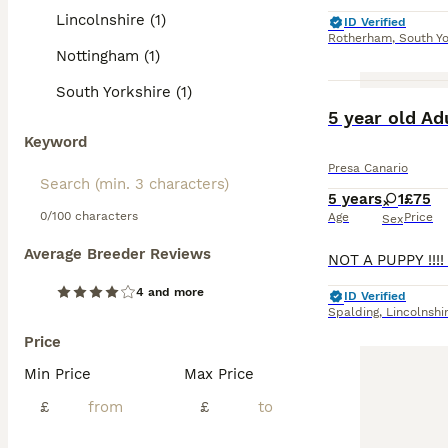
Lincolnshire (1)
ID Verified
Rotherham
,
South Yo
Nottingham (1)
South Yorkshire (1)
5 year old Ad
Keyword
Presa Canario
5 years
1
£75
0/100 characters
Age
Price
Sex
Average Breeder Reviews
4 and more
ID Verified
Spalding
,
Lincolnshi
Price
Min Price
Max Price
£
£