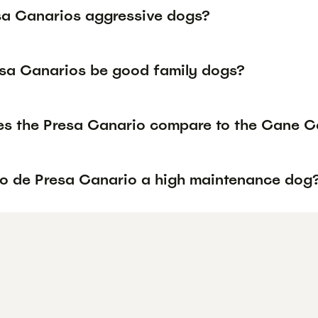
sa Canarios aggressive dogs?
sa Canarios be good family dogs?
s the Presa Canario compare to the Cane Co
rro de Presa Canario a high maintenance dog