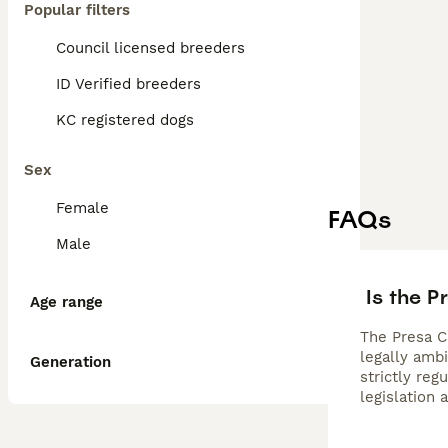
Popular filters
Council licensed breeders
ID Verified breeders
KC registered dogs
Sex
Female
FAQs
Male
Is the P
Age range
The Presa Ca
legally amb
Generation
strictly re
legislation 