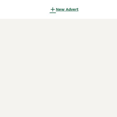
New Advert