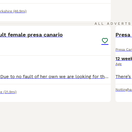
rkshire
(46.9mi)
5
ALL ADVERTS
ult female presa canario
Presa
Presa Can
12 wee
Age
NOT A PUPPY !!!! Due to no fault of her own we are looking for the right home for Freya She is 5 years old nearly 6 We took her on just over a year ago but sadly we are not the right home for her .
Nottingh
re
(21.9mi)