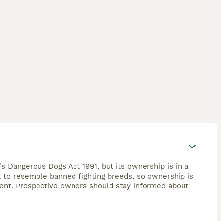
's Dangerous Dogs Act 1991, but its ownership is in a
ht to resemble banned fighting breeds, so ownership is
ement. Prospective owners should stay informed about