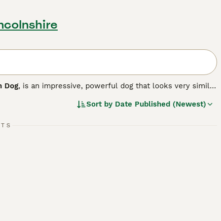
ncolnshire
h Dog
, is an impressive, powerful dog that looks very similar
 The Sloughi originates from Canary Islands, where he was
Sort by
Date Published (Newest)
ctionate and loyal and makes an excellent companion.
RTS