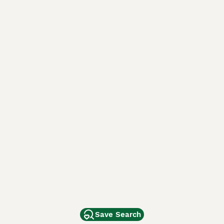
Save Search