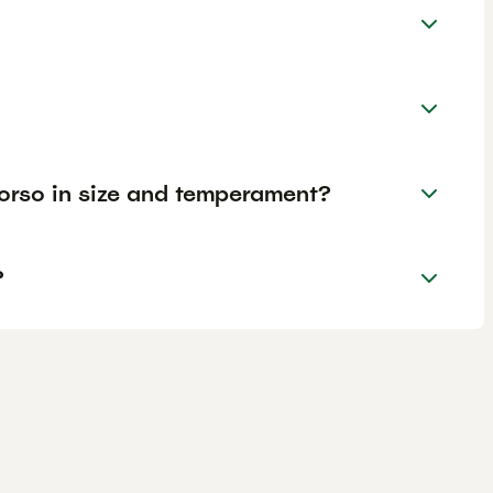
rso in size and temperament?
?