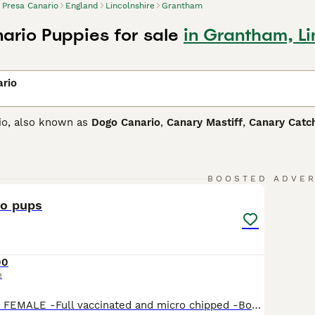
Presa Canario
England
Lincolnshire
Grantham
ario Puppies for sale
in Grantham, Li
ario
io, also known as
Dogo Canario
,
Canary Mastiff
,
Canary Catc
and is believed to have some English Mastiff in its ancestry.
dog. Although imposing in appearance, he is known to be affe
9
4
Canario Buying Advice
page for information on this dog breed.
BOOSTED ADVE
io pups
00
e
1 black 2 brindle FEMALE -Full vaccinated and micro chipped -Born 13/02/26 so ready to leave -Great around children so will make the perfect family guardian -fully pedigree breed Low price as we just want them to go to a loving home MUMS BLOOD LINE-https://presadb.com/dogocanario/bcp-prada-4166 DADS BLOOD LINE-https://presadb.com/dogocanario/r-bugzy-noble-sangre-518