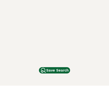
Save Search
Other Popular Pages
Dogs For Sale In London
Dogs For Sale In Manchester
Dogs For Sale In Scotland