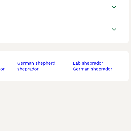
german shepherd
lab sheprador
dor
sheprador
german sheprador