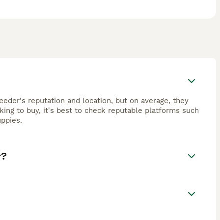
eeder's reputation and location, but on average, they
ing to buy, it's best to check reputable platforms such
ppies.
r?