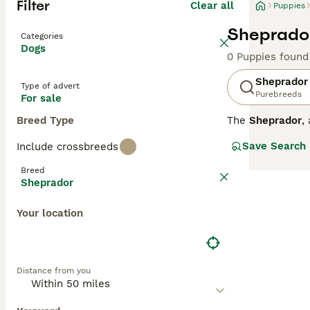
Filter
Clear all
Puppies
Sheprador
Categories
Dogs
0 Puppies found
Sheprador
Type of advert
Purebreeds
For sale
Breed Type
The
Sheprador
,
This breed orig
Save Search
Include crossbreeds
feature a medium
double coat. The
Breed
the protective 
Sheprador
as family pets w
them ideal for a
Your location
into households
Sheprador dog 
Distance from you