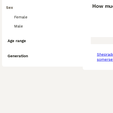
How muc
Sex
Female
Male
Age range
sheprador in north
Generation
somerse