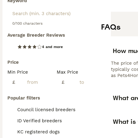
Keyword
0/100 characters
FAQs
Average Breeder Reviews
4 and more
How muc
Price
The price o
typically c
Min Price
Max Price
as Pets4Hom
£
£
What ar
Popular filters
Council licensed breeders
What is
ID Verified breeders
KC registered dogs