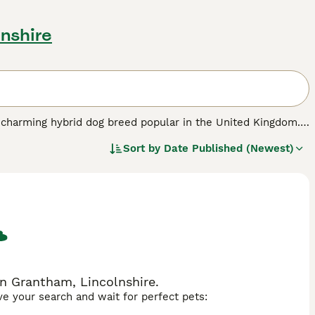
lnshire
a charming hybrid dog breed popular in the United Kingdom.
 Shepherd and the Labrador Retriever. Shepradors typically
Sort by
Date Published (Newest)
rador's or thicker, resembling the German Shepherd's
nown for their intelligence and loyalty, Shepradors inherit
position of the Labrador. This makes them highly suitable
hat require regular exercise and mental stimulation, making
y receive attention and consistent training, fitting well
man Sheprador, Labrashepherd, German Shepherd Lab mix,
n Grantham, Lincolnshire.
ave your search and wait for perfect pets: