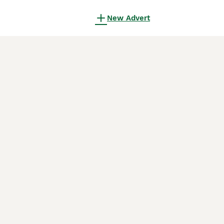
New Advert