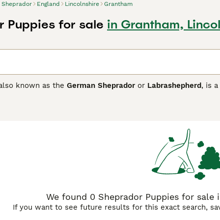
Sheprador
England
Lincolnshire
Grantham
 Puppies for sale
in Grantham, Linco
 also known as the
German Sheprador
or
Labrashepherd
, is 
inates from the crossing of two esteemed breeds: the German
 to large stature with a coat that may be short like the Lab
y come in various colours, including black, cream, and grey. K
nature of the German Shepherd combined with the friendly dis
ho are both affectionate and alert. They are energetic dogs t
ctive owners. The Sheprador thrives in environments where the
 seeking a devoted and versatile companion. Keywords: Ger
breed, Sheprador temperament.
We found 0 Sheprador Puppies for sale i
If you want to see future results for this exact search, s