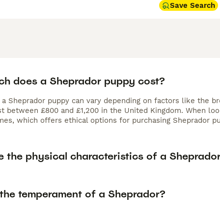
Save Search
h does a Sheprador puppy cost?
f a Sheprador puppy can vary depending on factors like the br
ost between £800 and £1,200 in the United Kingdom. When look
es, which offers ethical options for purchasing Sheprador pu
e the physical characteristics of a Sheprado
 the temperament of a Sheprador?