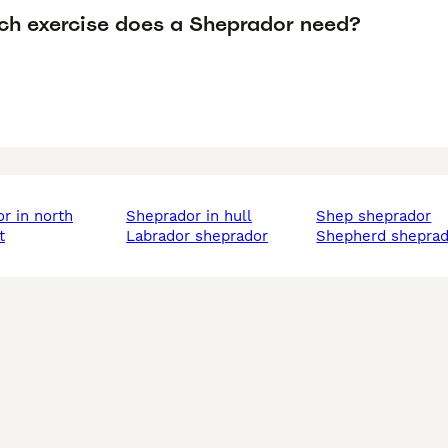
h exercise does a Sheprador need?
sheprador in hull
shep sheprador
t
labrador sheprador
shepherd shepra