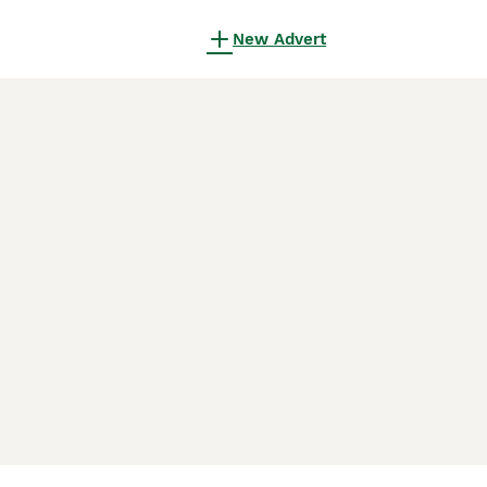
New Advert