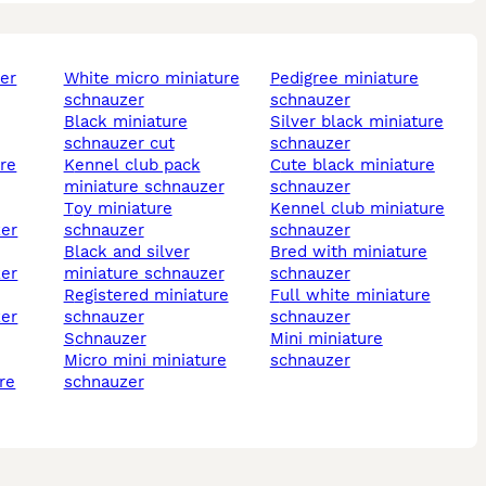
white micro miniature
pedigree miniature
schnauzer
schnauzer
black miniature
silver black miniature
schnauzer cut
schnauzer
kennel club pack
cute black miniature
miniature schnauzer
schnauzer
toy miniature
kennel club miniature
zer
schnauzer
schnauzer
black and silver
bred with miniature
zer
miniature schnauzer
schnauzer
registered miniature
full white miniature
zer
schnauzer
schnauzer
schnauzer
mini miniature
micro mini miniature
schnauzer
schnauzer