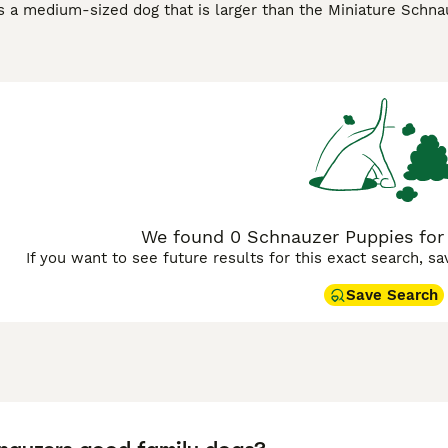
s a medium-sized dog that is larger than the Miniature Schn
rd Schnauzers in the US, and these charming dogs have beco
d elsewhere in the world. These handsome looking dogs have 
asons, as the Schnauzer is a charming dog that has an even 
zer Buying Advice
page for information on this dog breed.
We found 0 Schnauzer Puppies for s
If you want to see future results for this exact search, s
Save Search