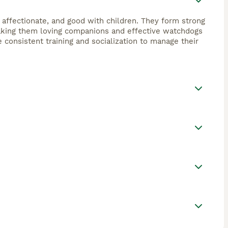
, affectionate, and good with children. They form strong
 making them loving companions and effective watchdogs
e consistent training and socialization to manage their