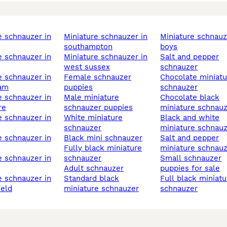
miniature schnauzer in
miniature schnauzer
southampton
boys
miniature schnauzer in
salt and pepper
west sussex
schnauzer
female schnauzer
chocolate miniature
ham
puppies
schnauzer
male miniature
chocolate black
re
schnauzer puppies
miniature schnau
white miniature
black and white
schnauzer
miniature schnau
black mini schnauzer
salt and pepper
fully black miniature
miniature schnau
schnauzer
small schnauzer
adult schnauzer
puppies for sale
standard black
full black miniature
ield
miniature schnauzer
schnauzer