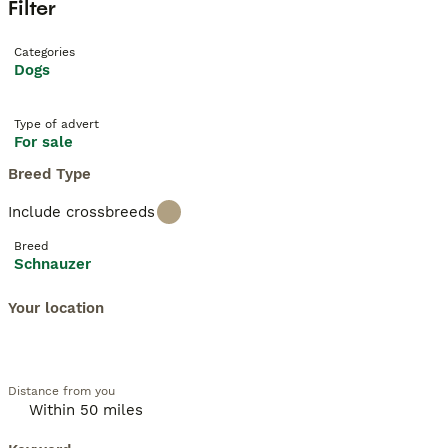
Filter
Categories
Dogs
Type of advert
For sale
Breed Type
Include crossbreeds
Breed
Schnauzer
Your location
Distance from you