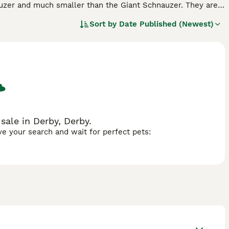
auzer and much smaller than the Giant Schnauzer. They are
me a popular companion and family pet on both sides of
Sort by
Date Published (Newest)
found their way into the hearts and homes of many people
and friendly nature, which makes it such a wonderful pet to
ale in Derby, Derby.
ave your search and wait for perfect pets: