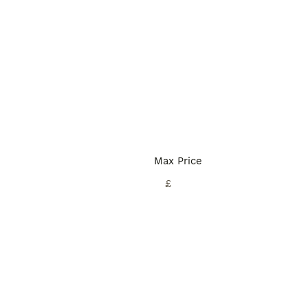
Max Price
£