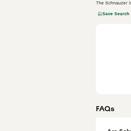
The Schnauzer i
known as Standa
Save Search
the Atlantic an
for many good re
have around.
Read our
Schnau
FAQs