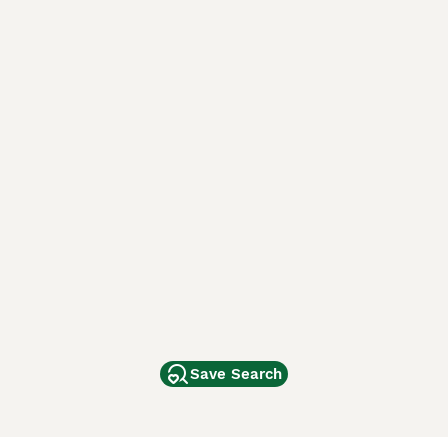
Save Search