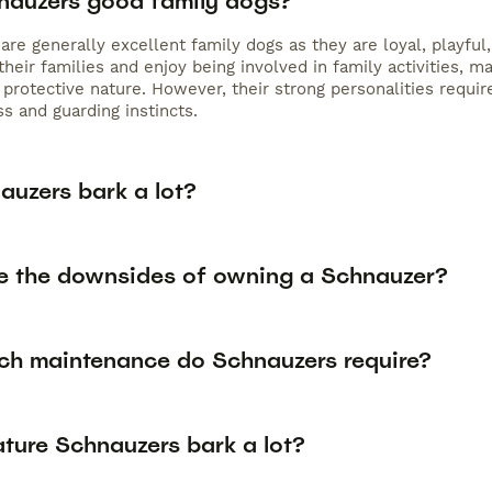
nauzers good family dogs?
re generally excellent family dogs as they are loyal, playful
their families and enjoy being involved in family activities,
 protective nature. However, their strong personalities requir
s and guarding instincts.
auzers bark a lot?
e the downsides of owning a Schnauzer?
h maintenance do Schnauzers require?
ature Schnauzers bark a lot?