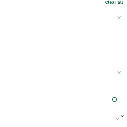
Clear all