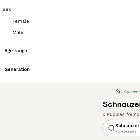
Sex
Female
Male
Age range
Generation
Puppies
Schnauzer
0 Puppies found
Schnauzer
Purebreeds