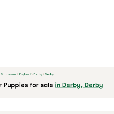
Schnauzer
England
Derby
Derby
 Puppies for sale
in Derby, Derby