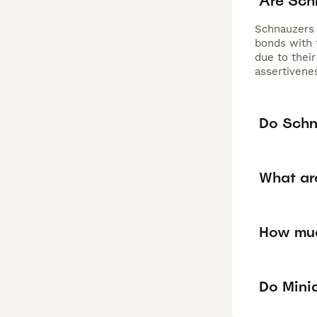
Are Sch
Schnauzers a
bonds with 
due to their
assertivenes
Do Schn
What ar
How muc
Do Mini