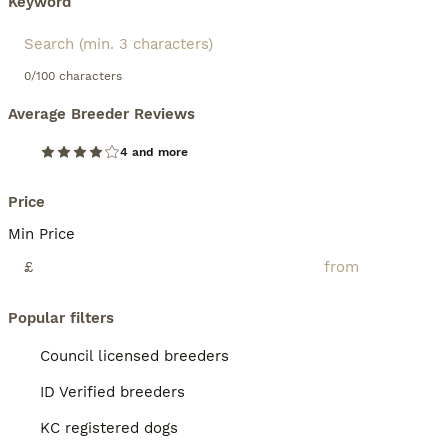
Keyword
0/100 characters
Average Breeder Reviews
4 and more
Price
Min Price
£
Popular filters
Council licensed breeders
ID Verified breeders
KC registered dogs