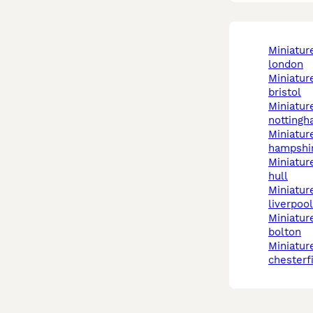
miniature schnauzer in
london
miniature schnauzer in
bristol
miniature schnauzer in
notting
miniature schnauzer in
hampshi
miniature schnauzer in
hull
miniature schnauzer in
liverpool
miniature schnauzer in
bolton
miniature schnauzer in
chesterf