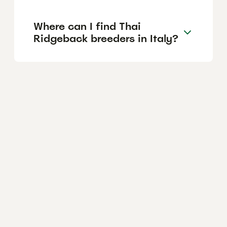
Where can I find Thai
Ridgeback breeders in Italy?