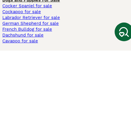
Dogs and Puppies For Sale
Cocker Spaniel for sale
Cockapoo for sale
Labrador Retriever for sale
German Shepherd for sale
French Bulldog for sale
Dachshund for sale
Cavapoo for sale
Cats and Kittens For Sale
Maine Coon for sale
British Shorthair for sale
Ragdoll for sale
Bengal for sale
Sphynx for sale
Persian for sale
Savannah for sale
Other Popular Pages
Dogs For Sale In London
Dogs For Sale In Manchester
Dogs For Sale In Scotland