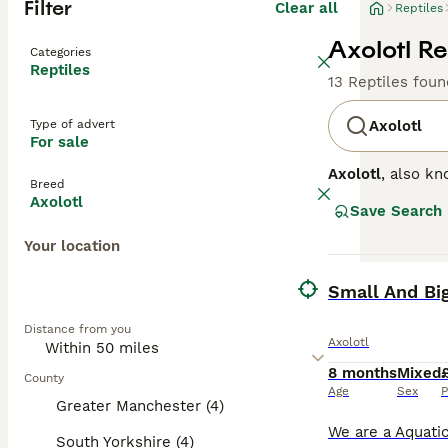
Filter
Clear all
Reptiles
Axolotl Re
Categories
Reptiles
13 Reptiles foun
Type of advert
Axolotl
For sale
Axolotl
, also kn
Breed
renowned for its 
Axolotl
Save Search
These traits giv
solitary, making
Your location
requirements in
urbanisation and
BOOST
Small And Big
and conservation
this extraordina
Distance from you
Axolotl
8 months
Mixed
County
Age
Sex
P
Greater Manchester (4)
South Yorkshire (4)