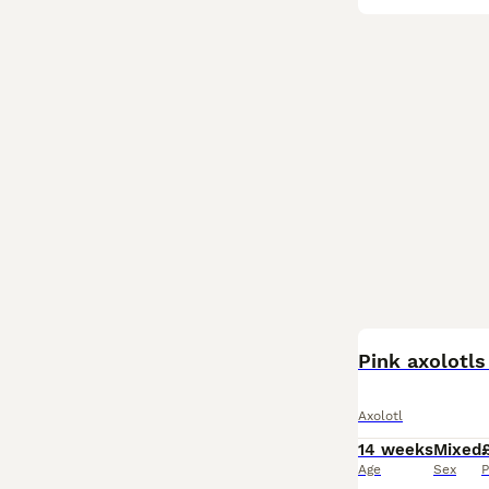
Pink axolotl
Axolotl
14 weeks
Mixed
Age
Sex
P