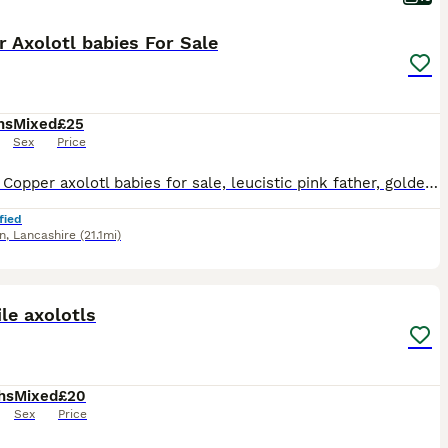
 Axolotl babies For Sale
hs
Mixed
£25
Sex
Price
Several Copper axolotl babies for sale, leucistic pink father, golden mother who are NOT for sale, personal pets (see last 2 pictures). All ready to go to new homes. Please feel free to ask for any s
fied
n
,
Lancashire
(21.1mi)
10
le axolotls
hs
Mixed
£20
Sex
Price