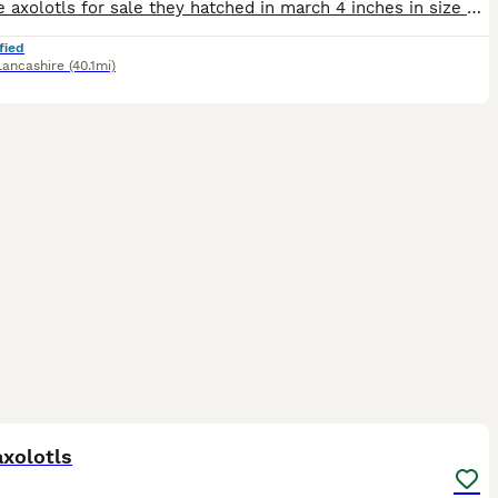
Juvenile axolotls for sale they hatched in march 4 inches in size mixed colours, white albino, wild, Lucy and golden albino. Feeding very well on frozen blood worm, and chopped earth worms ready to le
fied
Lancashire
(40.1mi)
13
xolotls