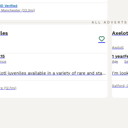
ID Verified
r Manchester
(23.3mi)
5
ALL ADVERTS
iles
Axelot
Axolotl
£15
1 year
F
rice
Age
S
I have some axolotl juveniles available in a variety of rare and standard morphs. These babies are now eating blood/blackworms and are ready for their new homes. What’s left⬇️ 3 inch Black melanoid-
Salford
,
re
(12.7mi)