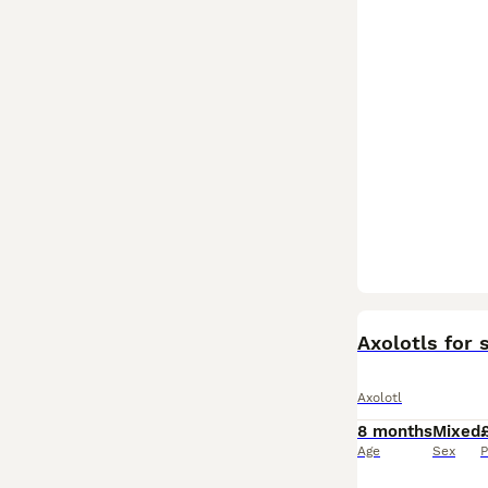
Axolotls for 
Axolotl
8 months
Mixed
Age
Sex
P