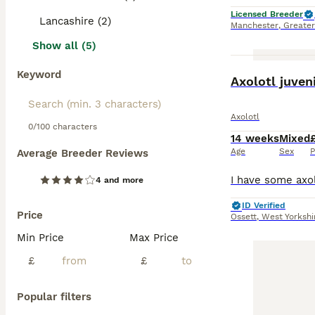
Licensed Breeder
Lancashire (2)
Manchester
,
Greate
Show all (5)
Keyword
Axolotl juven
Axolotl
0/100 characters
14 weeks
Mixed
Age
Sex
P
Average Breeder Reviews
4 and more
ID Verified
Price
Ossett
,
West Yorkshi
Min Price
Max Price
£
£
Popular filters