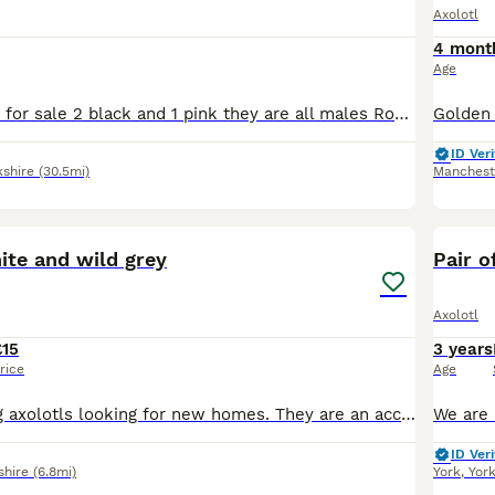
Axolotl
4 mont
Age
I have 3 axolotls for sale 2 black and 1 pink they are all males Roughly around 1 year old comes with full set up
ID Veri
kshire
(30.5mi)
Manchest
5
ite and wild grey
Pair o
Axolotl
£15
3 years
rice
Age
We have 9 young axolotls looking for new homes. They are an accidental breeding from our two family pets and my 11 year old has raised them from eggs. They all have lovely fluffy gills, active and eat
ID Veri
shire
(6.8mi)
York
,
Yor