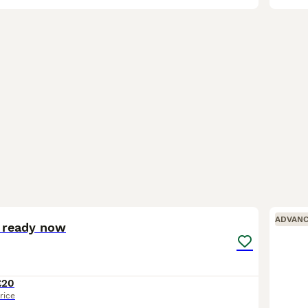
1
ADVAN
s ready now
£20
rice