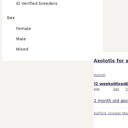
ID Verified breeders
Sex
Female
Male
Mixed
Axolotls for
Axolotl
12 weeks
Mixed
Age
Sex
P
Salford
,
Greater Ma