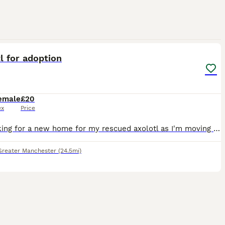
3
l for adoption
emale
£20
ex
Price
I'm looking for a new home for my rescued axolotl as I'm moving to Australia later this year and sadly can't take her with me. Around six months ago, I rescued her from my workplace after becoming con
Greater Manchester
(24.5mi)