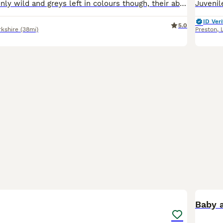
Got plenty left only wild and greys left in colours though, their about 7 months old and ready for a forever home
ID Veri
5.0
rkshire
(38mi)
Preston
,
2
Baby a