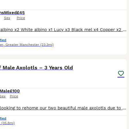
hs
Mixed
£45
Sex
Price
Golden albino x2 White albino x1 Lucy x3 Black mel x4 Copper x2 Prices £45 per lotl or two for £80. Each morph from different pairing. Full hets known.
fied
er
,
Greater Manchester
(23.3mi)
1
f Male Axolotls – 3 Years Old
Male
£100
Sex
Price
We are looking to rehome our two beautiful male axolotls due to a change in circumstances. Both axolotls are 3 years old, healthy, and well established. One is a lovely pink colour (leucistic) and th
fied
k
(35.8mi)