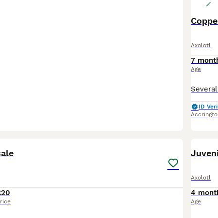
Copper
Axolotl
7 mont
Age
ID Veri
Accringto
6
sale
Juveni
Axolotl
£20
4 mont
rice
Age