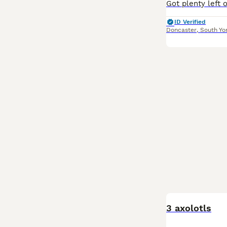
ID Verified
Doncaster
,
South Yo
3 axolotls