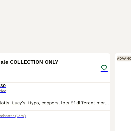
3
ADVAN
 sale COLLECTION ONLY
£30
rice
3 month old axolotls. Lucy's, Hypo, coppers, lots 9f different morphs. All eating Dendrobaena worms.
nchester
(23mi)