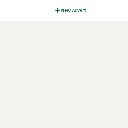
New Advert