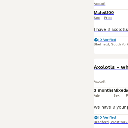
Axolotl
Male
£100
Sex
Price
ID Verified
Sheffield
,
South Yor
Axolotls - wh
Axolotl
3 months
Mixed
Age
Sex
P
ID Verified
Bradford
,
West York