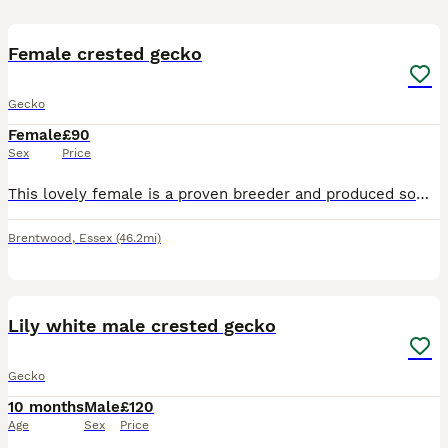
3
Female crested gecko
Gecko
Female
£90
Sex
Price
This lovely female is a proven breeder and produced some lovely off spring. She eats and sheds well and doing everything she should. She good with handling so would also make a lovely pet. Currently
Brentwood
,
Essex
(46.2mi)
6
Lily white male crested gecko
Gecko
10 months
Male
£120
Age
Sex
Price