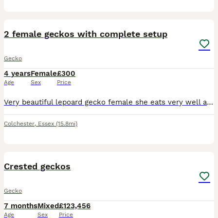
4
2 female geckos with complete setup
Gecko
4 years
Female
£300
Age
Sex
Price
Very beautiful lepoard gecko female she eats very well and loves to be held she currently weights 85 grams if interested message me and I will send more photos can be sold together or separately t
Colchester
,
Essex
(15.8mi)
9
Crested geckos
Gecko
7 months
Mixed
£123,456
Age
Sex
Price