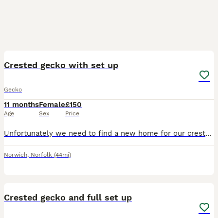
5
Crested gecko with set up
Gecko
11 months
Female
£150
Age
Sex
Price
Unfortunately we need to find a new home for our crested gecko. She lives in a bioactive eco terra 90x60x45cm. Comes with uvb light. Everything you need, food, bowls, might have some crickets left.
Norwich
,
Norfolk
(44mi)
6
Crested gecko and full set up