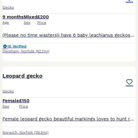
Gecko
9 months
Mixed
£200
Age
Sex
Price
(Please no time wasters)I have 6 baby leachianus geckos and some chahua gecko baby’s plus a thew baby crested geckos all eating shedding and doing great been handled regularly and are very pretty the
ID Verified
Dereham
,
Norfolk
(42.7mi)
2
Leopard gecko
Gecko
Female
£150
Sex
Price
Female leopard gecko beautiful markings loves to hunt rather than meal worms but still has both come with 4ft viv and full set up
Norwich
,
Norfolk
(39.5mi)