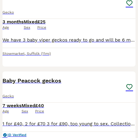
Gecko
3 months
Mixed
£25
Age
Sex
Price
We have 3 baby viper geckos ready to go and will be 6 more in a few weeks - our adult viper gecko laid eggs a few weeks after we brought them. We did not plan on having babies but we incubated them an
Stowmarket
,
Suffolk
(11mi)
8
Baby Peacock geckos
Gecko
7 weeks
Mixed
£40
Age
Sex
Price
1 for £40, 2 for £70 3 for £90, too young to sex. Collection only Harlow cm18 7ah, cash, bank transf or PayPal.
ID Verified