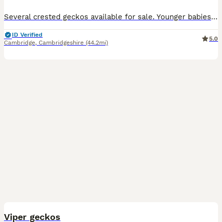
Several crested geckos available for sale. Younger babies available: 1. Very dark based pinstripe £70 2. Pale green snd orange with quadstripe £70 3. Halloween £70 4. Part pinstripe dark based no ta
ID Verified
5.0
Cambridge
,
Cambridgeshire
(44.2mi)
6
Viper geckos