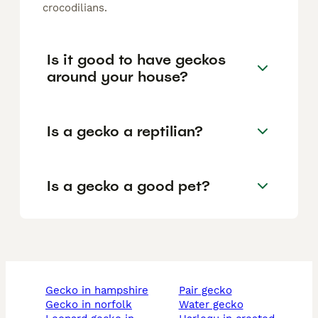
crocodilians.
Is it good to have geckos
around your house?
Is a gecko a reptilian?
Is a gecko a good pet?
gecko in hampshire
pair gecko
gecko in norfolk
water gecko