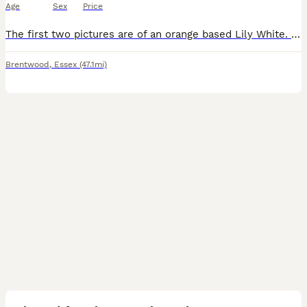
Age
Sex
Price
The first two pictures are of an orange based Lily White. This gecko has got great coverage and will be a stunning adult. The gecko is feeding well on Pangea and live crickets and pooing and shedding
Brentwood
,
Essex
(47.1mi)
4