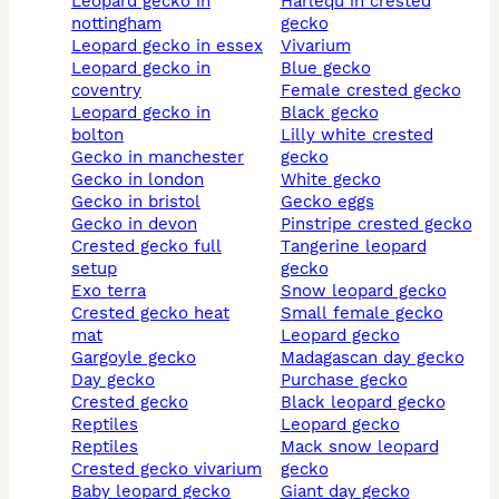
leopard gecko in
harlequ in crested
nottingham
gecko
leopard gecko in essex
vivarium
leopard gecko in
blue gecko
coventry
female crested gecko
leopard gecko in
black gecko
bolton
lilly white crested
gecko in manchester
gecko
gecko in london
white gecko
gecko in bristol
gecko eggs
gecko in devon
pinstripe crested gecko
crested gecko full
tangerine leopard
setup
gecko
exo terra
snow leopard gecko
crested gecko heat
small female gecko
mat
leopard gecko
gargoyle gecko
madagascan day gecko
day gecko
purchase gecko
crested gecko
black leopard gecko
reptiles
leopard gecko
reptiles
mack snow leopard
crested gecko vivarium
gecko
baby leopard gecko
giant day gecko