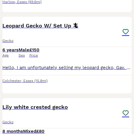
Harlow
,
Essex
(49.6mi)
3
Leopard Gecko W/ Set Up 🦎
Gecko
6 years
Male
£150
Age
Sex
Price
Hello, I am unfortunately selling my leopard gecko, Gav. He is not harmful at all and enjoys being handled, however I would say try and gain his trust first (feed with tongs). He is a lovely pet to h
Colchester
,
Essex
(15.8mi)
5
Lily white crested gecko
Gecko
8 months
Mixed
£80