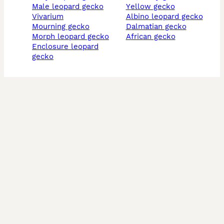
male leopard gecko
yellow gecko
vivarium
albino leopard gecko
mourning gecko
dalmatian gecko
morph leopard gecko
african gecko
enclosure leopard
gecko