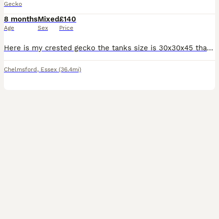
Gecko
8 months
Mixed
£140
Age
Sex
Price
Here is my crested gecko the tanks size is 30x30x45 that has two open doors that lock comes with heat mat / wooden bridge / 2 thermometers / fake plants and lots of other climbing stuff inside for him
Chelmsford
,
Essex
(36.4mi)