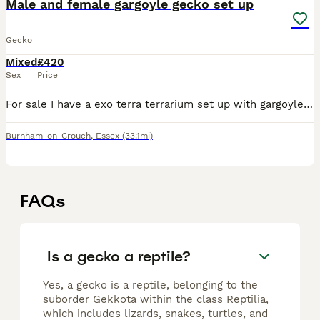
Male and female gargoyle gecko set up
Gecko
Mixed
£420
Sex
Price
For sale I have a exo terra terrarium set up with gargoyle geckos in which I have 1 male and 1 female in there, this sale includes 1 exo terra terrarium 60x45x60cm which has a custom made backing and
Burnham-on-Crouch
,
Essex
(33.1mi)
FAQs
Is a gecko a reptile?
Yes, a gecko is a reptile, belonging to the
suborder Gekkota within the class Reptilia,
which includes lizards, snakes, turtles, and