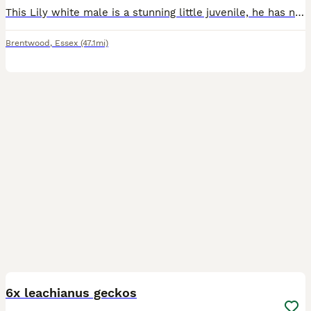
This Lily white male is a stunning little juvenile, he has nice coverage which will only get better has he grows. He’s eating a range of crested gecko food and live crickets. He sheds and poo has he
Brentwood
,
Essex
(47.1mi)
9
6x leachianus geckos