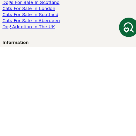
Dogs For Sale In Scotland
Cats For Sale In London
Cats For Sale In Scotland
Cats For Sale In Aberdeen
Dog Adoption In The UK
Information
About us
Privacy Policy
Support
Press
Terms & Conditions
Dog Breeder App
Sell your dogs
Sell your kittens
Dog breed quiz
Pets4Homes
Hastnet
PuppyPlaats
MundoAnimalia