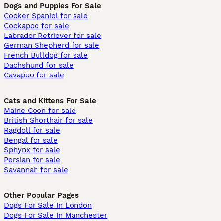
Dogs and Puppies For Sale
Cocker Spaniel for sale
Cockapoo for sale
Labrador Retriever for sale
German Shepherd for sale
French Bulldog for sale
Dachshund for sale
Cavapoo for sale
Cats and Kittens For Sale
Maine Coon for sale
British Shorthair for sale
Ragdoll for sale
Bengal for sale
Sphynx for sale
Persian for sale
Savannah for sale
Other Popular Pages
Dogs For Sale In London
Dogs For Sale In Manchester