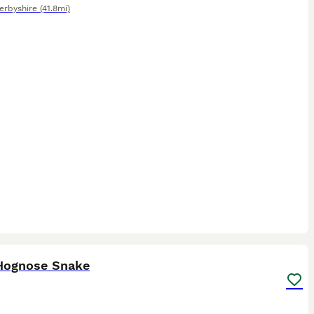
erbyshire
(41.8mi)
2
Hognose Snake