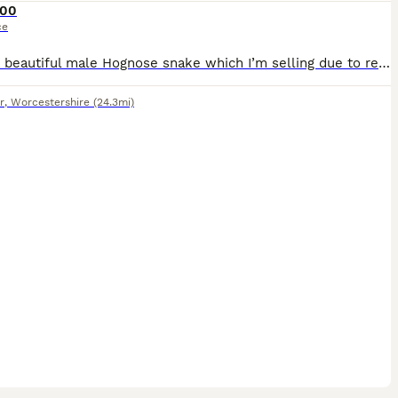
00
ce
I have a beautiful male Hognose snake which I’m selling due to relocation. The snake is under 2 years old, friendly and eats very well. He spends a lot of time out in his enclosure and often dances to
r
,
Worcestershire
(24.3mi)