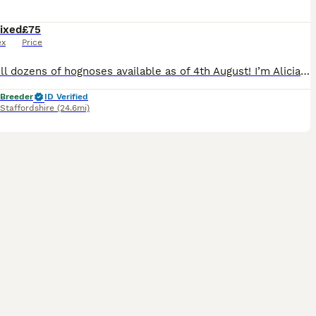
ixed
£75
ex
Price
Hey! Still dozens of hognoses available as of 4th August! I’m Alicia of AML Reptiles. I’m the first snake breeder in all of Staffordshire to receive my Animal Activities Licence. Higher standard and
 Breeder
ID Verified
Staffordshire
(24.6mi)