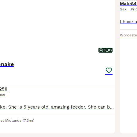
Male
£4
Sex
Pri
Worceste
3
2
Snake
250
ice
Olive House Snake. She is 5 years old, amazing feeder. She can be viv defensive but once she is out she is fine.
st Midlands
(7.3mi)