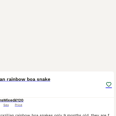
8
ian rainbow boa snake
hs
Mixed
£120
Sex
Price
Young Brazilian rainbow boa snakes only 9 months old, they are fantastic eaters feeding on large pinkes weekly and shedding perfectly £120 each and I've got 4 available