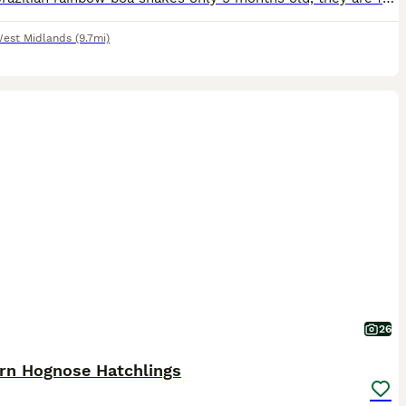
est Midlands
(9.7mi)
26
rn Hognose Hatchlings