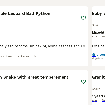
10
ale Leopard Ball Python
Baby 
Snake
Mixed
£
Sex
Pr
This is an extremely sad rehome. Im risking homelessness and i do not want her to fall with me, she is the most loving docile snake ever and deserves a good home. Id love her to go for free but i real
ID Veri
Northamptonshire
(47.4mi)
Wigston
,
3
rn Snake with great temperement
Grani
Snake
1 year
F
Age
S