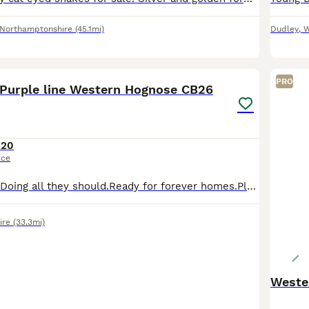
Northamptonshire
(45.1mi)
Dudley
,
W
8
PRO
Purple line Western Hognose CB26
120
ice
Fantastic eaters.Doing all they should.Ready for forever homes.Please let me know what pic your interested in or which sex we only have 2 females left. Delivery can be done at cost.
ire
(33.3mi)
Weste