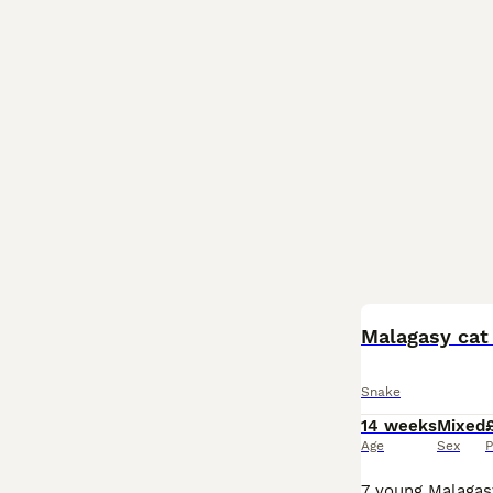
Malagasy cat
Snake
14 weeks
Mixed
Age
Sex
P