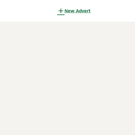
New Advert