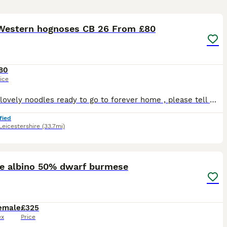
13
Western hognoses CB 26 From £80
80
ice
Lots of lovely noodles ready to go to forever home , please tell me what pic you like and i will tell you price. Prices range from £80 to £200 depending on pattern / Morph. These little babies will on
fied
Leicestershire
(33.7mi)
2
te albino 50% dwarf burmese
emale
£325
ex
Price