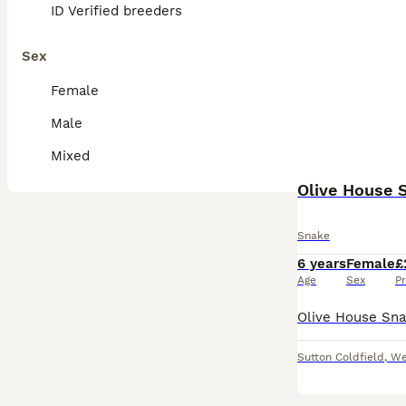
ID Verified breeders
Sex
Female
Male
Mixed
Olive House 
Snake
6 years
Female
£
Age
Sex
Pr
Sutton Coldfield
,
We