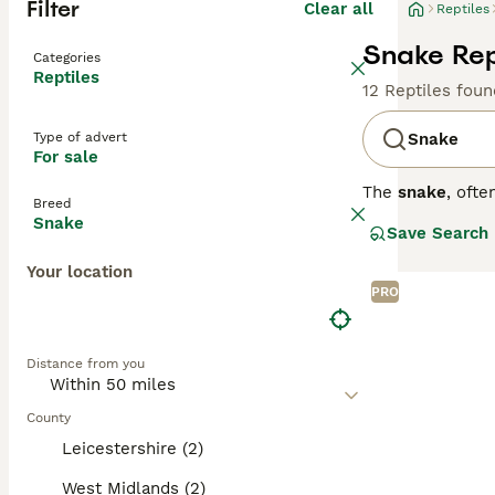
Filter
Clear all
Reptiles
Snake Rept
Categories
Reptiles
12 Reptiles foun
Type of advert
Snake
For sale
The
snake
, oft
Breed
fascinating rept
Snake
Save Search
can be large and
unique locomoti
Your location
owners. The
ho
PRO
reptile enthusia
mimic their natu
rodents or other
Distance from you
can be met, mak
pets at home, an
County
Leicestershire (2)
West Midlands (2)