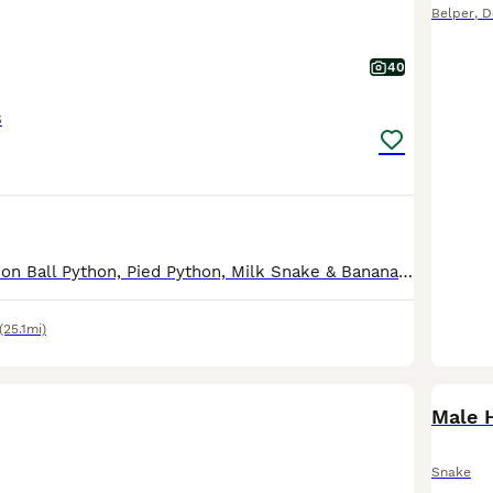
Belper
,
D
40
s
The Purple Passion Ball Python, Pied Python, Milk Snake & Banana Ball Python are now reserved. Due to a house move I am reluctantly having to downsize my collection. All the pythons come with full s
(25.1mi)
Male 
Snake