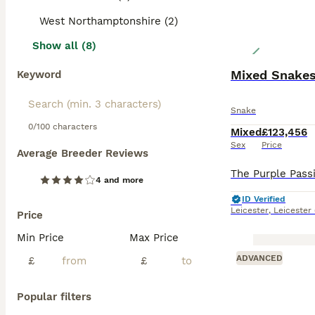
West Northamptonshire (2)
Show all (8)
Mixed Snake
Keyword
Snake
0/100 characters
Mixed
£123,456
Sex
Price
Average Breeder Reviews
4 and more
ID Verified
Leicester
,
Leicester
Price
Min Price
Max Price
ADVANCED
£
£
Popular filters