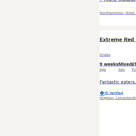
Northampton
,
West 
Extreme Red 
Snake
9 weeks
Mixed
£
Age
Sex
Pr
ID Verified
Wigston
,
Leicestersh