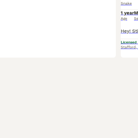
Snake
1 year
M
Age
S
Licensed
Stafford
,