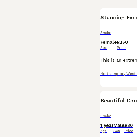
Stunning Fem
Snake
Female
£250
Sex
Price
Northampton
,
West 
Beautiful Co
Snake
1 year
Male
£30
Age
Sex
Price