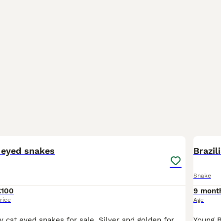
7
 eyed snakes
Brazil
Snake
£100
9 mont
rice
Age
7 young Malagasy cat eyed snakes for sale. Silver and golden forms available. Captive bred by myself, not wild caught. All eating and pooping as they should. These are rear fanged venomous, but are ha