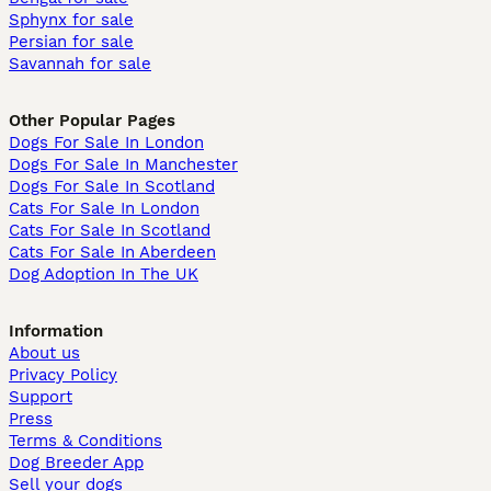
Sphynx for sale
Persian for sale
Savannah for sale
Other Popular Pages
Dogs For Sale In London
Dogs For Sale In Manchester
Dogs For Sale In Scotland
Cats For Sale In London
Cats For Sale In Scotland
Cats For Sale In Aberdeen
Dog Adoption In The UK
Information
About us
Privacy Policy
Support
Press
Terms & Conditions
Dog Breeder App
Sell your dogs