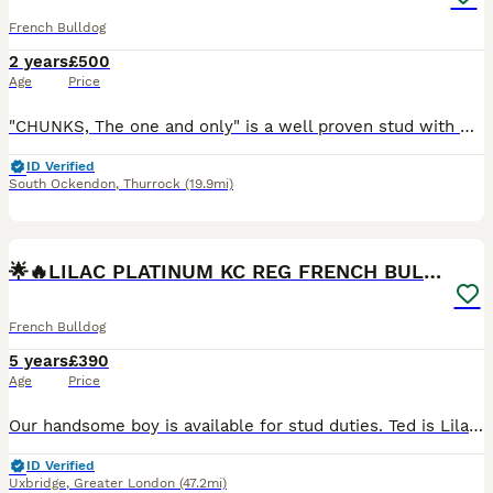
French Bulldog
2 years
£500
Age
Price
"CHUNKS, The one and only" is a well proven stud with many of his off springs on the ground. If you are looking for the perfect stud for your girl then chunks is your boy!! Chunks is the most lovin
ID Verified
South Ockendon
,
Thurrock
(19.9mi)
40
5
🌟🔥LILAC PLATINUM KC REG FRENCH BULLDOG STUD🔥🌟
French Bulldog
5 years
£390
Age
Price
Our handsome boy is available for stud duties. Ted is Lilac Platinum wrapped in cream, Kennel Club registered French Bulldog. He is proven and sired many litters. The largest of those being 9 and 10
ID Verified
Uxbridge
,
Greater London
(47.2mi)