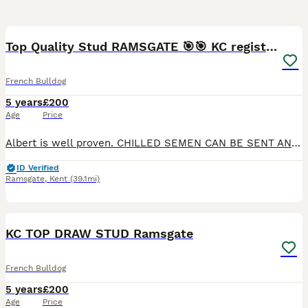
37
Top Quality Stud RAMSGATE 🎯🎯 KC registered💣💣
French Bulldog
5 years
£200
Age
Price
Albert is well proven. CHILLED SEMEN CAN BE SENT ANYWHERE IN ENGLAND WALES AND SCOTLAND AT A EXTRA COST. 🎯🎯 a top boy💥💥 he is KC registered 4 panel clear lilac and tan carrying cream and 1 copy of
ID Verified
Ramsgate
,
Kent
(39.1mi)
37
KC TOP DRAW STUD Ramsgate
French Bulldog
5 years
£200
Age
Price