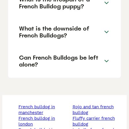
French Bulldog puppy?
What is the downside of
French Bulldogs?
Can French Bulldogs be left
alone?
french bulldog in
rojo and tan french
manchester
bulldog
french bulldog in
fluffy carrier french
london
bulldog