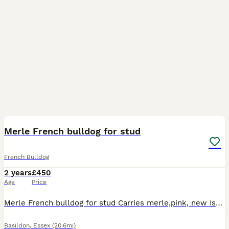
6
Merle French bulldog for stud
French Bulldog
2 years
£450
Age
Price
Merle French bulldog for stud Carries merle,pink, new Isabelle and champagne Has all his papers Kc registered No health issue from a great breeder Good with all age kids Really chilled loving fren
Basildon
,
Essex
(20.6mi)