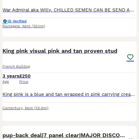
War Admiral aka Willy. CHILLED SEMEN CAN BE SEND ANYWHERE IN ENGLAND WALES AND SCOTLAND. At an extra cost.🎯🎯 Bb 🍫🍫 is a stunning very well proven boy. 💥💥 He has a fantastic nature 🤎🤎 and is v
ID Verified
Ramsgate
,
Kent
(39.1mi)
21
2
King pink visual pink and tan proven stud
French Bulldog
3 years
£250
Age
Price
King pink is a blue and tan wrapped in pink carrying cream, no pied & no brindle with a clear health panel. King pink was awarded first place at the only frenchie show for best pink 2023. He is a sh
Canterbury
,
Kent
(24.4mi)
4
3
pup-back deal|7 panel clear|MAJOR DISCOUNT