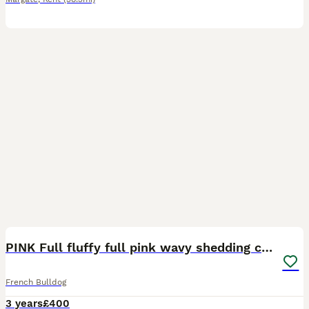
7
PINK Full fluffy full pink wavy shedding coat 🌊
French Bulldog
3 years
£400