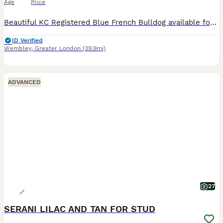
Age
Price
Beautiful KC Registered Blue French Bulldog available for stud. Our handsome boy is 3 years old, healthy, muscular, and has an amazing temperament. He is Kennel Club Registered with a full pedigree a
ID Verified
Wembley
,
Greater London
(39.9mi)
ADVANCED
27
SERANI LILAC AND TAN FOR STUD