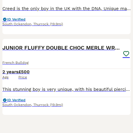
Creed is the only boy in the UK with the DNA, Unique markings and a big head. He has sired many litters, and his productions are amazing and can be seen in the photos. Creed has the most loving natur
ID Verified
South Ockendon
,
Thurrock
(19.9mi)
3
3
JUNIOR FLUFFY DOUBLE CHOC MERLE WRAPPED IN CREAM
French Bulldog
2 years
£500
Age
Price
This stunning boy is very unique, with his beautiful piercing eyes down to his soft loving nature. Junior is a double chocolate merle covered in cream, so if you wanted to add cream to your breeding p
ID Verified
South Ockendon
,
Thurrock
(19.9mi)