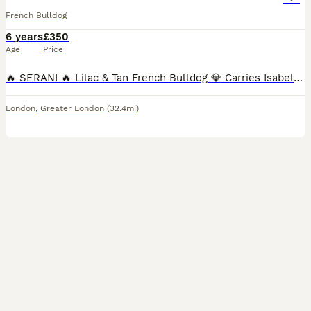
French Bulldog
6 years
£350
Age
Price
🔥 SERANI 🔥 Lilac & Tan French Bulldog 💎 Carries Isabella 🧬 ✔️ KC Registered ✔️ Fully Health Tested – Clear 💪 Heavily Proven Stud – 175 Puppies on the Ground Quality speaks for itself… Previous
London
,
Greater London
(32.4mi)