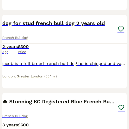
2
dog for stud french bull dog 2 years old
French Bulldog
2 years
£300
Age
Price
jacob is a full breed french bull dog he is chipped and vaccinated and he’s 2.5 years old he’s very well behaved and trained
London
,
Greater London
(35.1mi)
10
1
🔥 Stunning KC Registered Blue French Bulldog
French Bulldog
3 years
£600