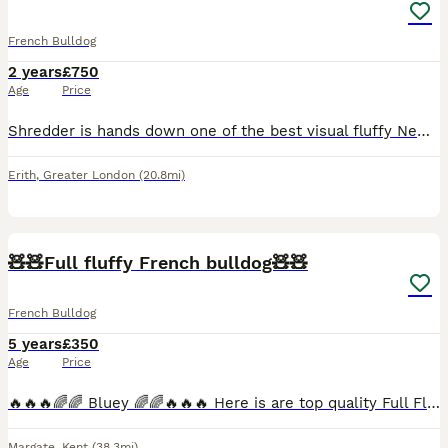
French Bulldog
2 years
£750
Age
Price
Shredder is hands down one of the best visual fluffy Newshade I have ever come across he honestly has it all His heavy mental bull blood🩸 His SIRE is the one and only MR BEAST he is a fluffy pr
Erith
,
Greater London
(20.8mi)
7
🧸🧸Full fluffy French bulldog🧸🧸
French Bulldog
5 years
£350
Age
Price
🔥🔥🔥🌈🌈 Bluey 🌈🌈🔥🔥🔥 Here is are top quality Full Fluffy lilac and tan carrying Isabella testable 🍫🍫 🧸🧸 so can add dna to any litter doesn't matter the females dna has already got a num
Margate
,
Kent
(38.3mi)