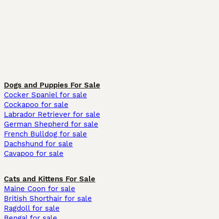
Dogs and Puppies For Sale
Cocker Spaniel for sale
Cockapoo for sale
Labrador Retriever for sale
German Shepherd for sale
French Bulldog for sale
Dachshund for sale
Cavapoo for sale
Cats and Kittens For Sale
Maine Coon for sale
British Shorthair for sale
Ragdoll for sale
Bengal for sale