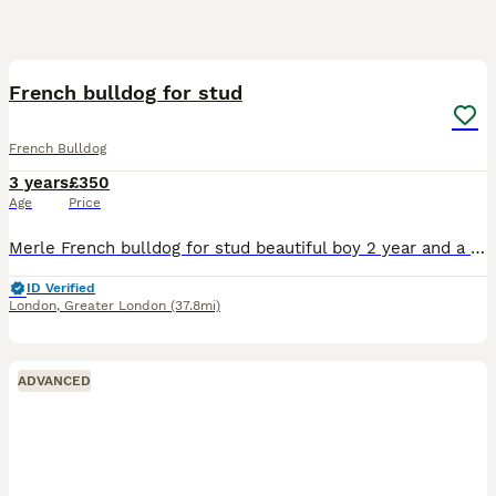
6
1
French bulldog for stud
French Bulldog
3 years
£350
Age
Price
Merle French bulldog for stud beautiful boy 2 year and a bit lovely temperament great stud for anyone intrested
ID Verified
London
,
Greater London
(37.8mi)
ADVANCED