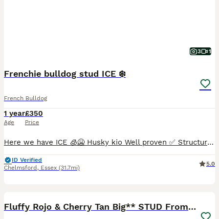
3
1
Frenchie bulldog stud ICE ❄️
French Bulldog
1 year
£350
Age
Price
Here we have ICE 🧊🥶 Husky kio Well proven ✅ Structure on him Is amazing Full health clear We have he’s dna 🧬 Any questions drop me a message
ID Verified
5.0
Chelmsford
,
Essex
(31.7mi)
22
2
Fluffy Rojo & Cherry Tan Big** STUD From £500