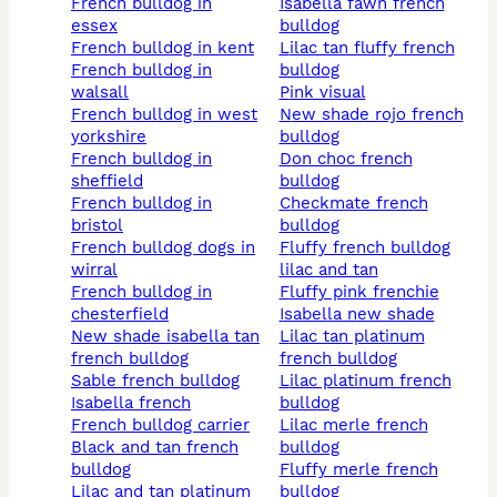
french bulldog in
isabella fawn french
essex
bulldog
french bulldog in kent
lilac tan fluffy french
french bulldog in
bulldog
walsall
pink visual
french bulldog in west
new shade rojo french
yorkshire
bulldog
french bulldog in
don choc french
sheffield
bulldog
french bulldog in
checkmate french
bristol
bulldog
french bulldog dogs in
fluffy french bulldog
wirral
lilac and tan
french bulldog in
fluffy pink frenchie
chesterfield
isabella new shade
new shade isabella tan
lilac tan platinum
french bulldog
french bulldog
sable french bulldog
lilac platinum french
isabella french
bulldog
french bulldog carrier
lilac merle french
black and tan french
bulldog
bulldog
fluffy merle french
lilac and tan platinum
bulldog