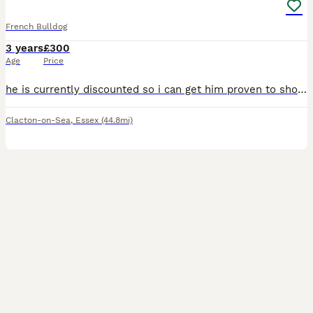
French Bulldog
3 years
£300
Age
Price
he is currently discounted so i can get him proven to show people what he can do. he has had litters in the past. just a heads up this is a long advert! if your interested in his dna it's just after
Clacton-on-Sea
,
Essex
(44.8mi)