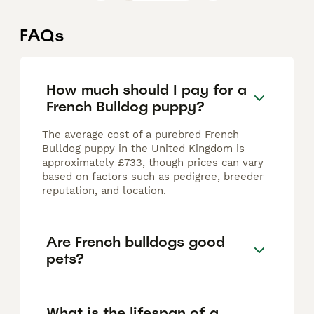
FAQs
How much should I pay for a
French Bulldog puppy?
The average cost of a purebred French
Bulldog puppy in the United Kingdom is
approximately £733, though prices can vary
based on factors such as pedigree, breeder
reputation, and location.
Are French bulldogs good
pets?
What is the lifespan of a