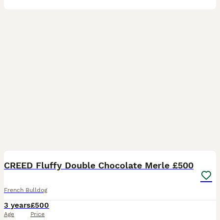
7
CREED Fluffy Double Chocolate Merle £500
French Bulldog
3 years
£500
Age
Price