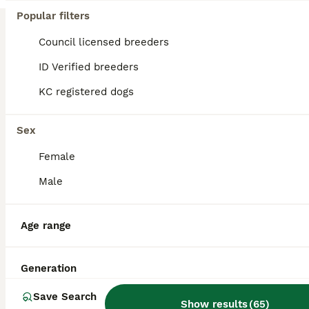
Popular filters
KC Registered Blue Fawn French Bulldog Stud
Council licensed breeders
French Bulldog
ID Verified breeders
1 year
£400
Age
Price
KC registered dogs
Ernest is a well-tempered, affectionate and athletic French Bulldog with an excellent nature around people and other dogs. He is a much-loved family pet with a fantastic temperament and lives an activ
Sex
Brighton
,
Brighton and Hove
(41.5mi)
Female
Male
Age range
Generation
Save Search
Show results
(
65
)