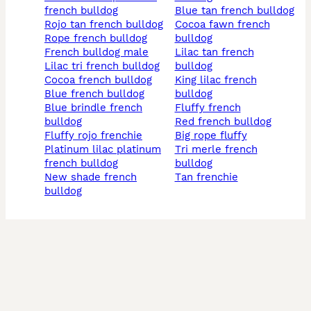
french bulldog
blue tan french bulldog
rojo tan french bulldog
cocoa fawn french
rope french bulldog
bulldog
french bulldog male
lilac tan french
lilac tri french bulldog
bulldog
cocoa french bulldog
king lilac french
blue french bulldog
bulldog
blue brindle french
fluffy french
bulldog
red french bulldog
fluffy rojo frenchie
big rope fluffy
platinum lilac platinum
tri merle french
french bulldog
bulldog
new shade french
tan frenchie
bulldog