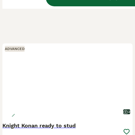
ADVANCED
2
Knight Konan ready to stud