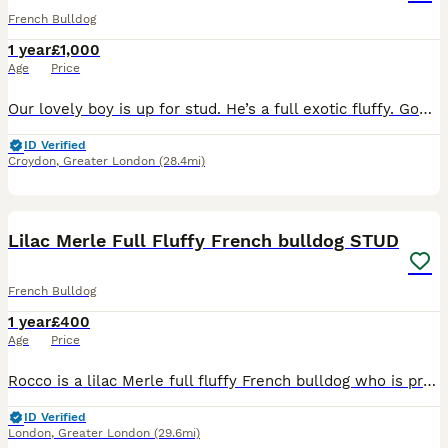
French Bulldog
1 year
£1,000
Age
Price
Our lovely boy is up for stud. He’s a full exotic fluffy. Good solid structure with health and dna to match. Proven with good quality pups 🐶
ID Verified
Croydon
,
Greater London
(28.4mi)
13
1
Lilac Merle Full Fluffy French bulldog STUD
French Bulldog
1 year
£400
Age
Price
Rocco is a lilac Merle full fluffy French bulldog who is proven to be a great stud his son pictured is a lilac Merle with the furry gene pictures for info only of his son
ID Verified
London
,
Greater London
(29.6mi)