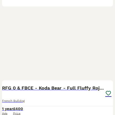
31
1
RFG 0 & FBCE - Koda Bear - Full Fluffy Rojo & Tan
French Bulldog
1 year
£400
Age
Price