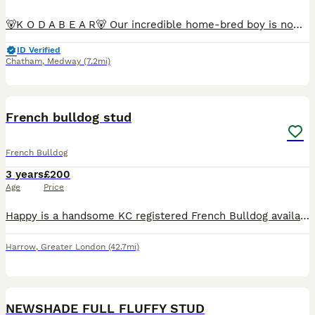
🐻K O D A B E A R🐻 Our incredible home-bred boy is now available for stud Full Fluffy Rojo & Tan carrying coco, blue, one copy of mask and cream He is guaranteed to pass a copy of testable chocol
ID Verified
Chatham
,
Medway
(7.2mi)
11
French bulldog stud
French Bulldog
3 years
£200
Age
Price
Happy is a handsome KC registered French Bulldog available for stud. 5-generation Kennel Club pedigree Beautiful fawn coat Excellent temperament - friendly, affectionate and confident Up to date w
Harrow
,
Greater London
(42.7mi)
3
NEWSHADE FULL FLUFFY STUD