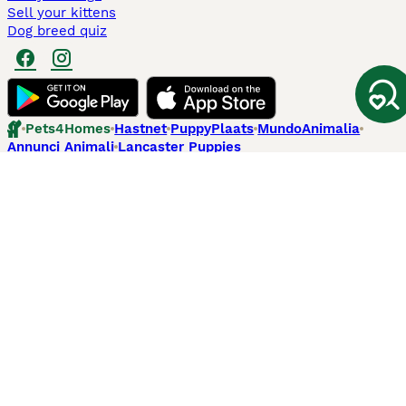
Sell your kittens
Dog breed quiz
Pets4Homes
Hastnet
PuppyPlaats
MundoAnimalia
Annunci Animali
Lancaster Puppies
Pets4Homes.co.uk use cookies on this site to enhance your user
experience. Use of this website and other services constitutes
acceptance of the Pets4Homes
Terms of Conditions
and
Privacy and
Cookie Policy
. You can
Manage Preferences
at any time. Pet Media Ltd
trading as Pets4Homes is an Appointed Representative of Agria Pet
Insurance Ltd, who administer the insurance. Agria Pet Insurance is
authorised and regulated by the Financial Conduct Authority, Financial
Services Register Number 496160. Agria Pet Insurance Ltd is registered
and incorporated in England and Wales with registered number
04258783. Registered office: First Floor, Blue Leanie, Walton Street,
Aylesbury, Buckinghamshire, HP21 7QW. Agria insurance policies are
underwritten by Agria Försäkring who is authorised and regulated by the
Prudential Regulatory Authority and Financial Conduct Authority.
© Copyright
2026
-
Pets4Homes