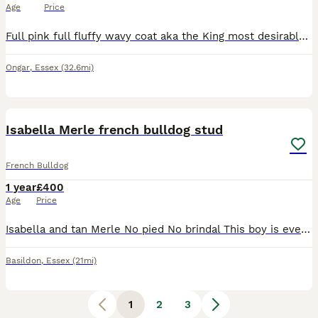
Age
Price
Full pink full fluffy wavy coat aka the King most desirable DNA in the world King is a full pink full fluffy wavy coat with shedding vital for curly coat French Bulldog stud, he is in a league of his
Ongar
,
Essex
(32.6mi)
2
Isabella Merle french bulldog stud
French Bulldog
1 year
£400
Age
Price
Isabella and tan Merle No pied No brindal This boy is everything you want in a French bulldog stud. His structure is excellent and has a temperament to match. He is the perfect representation in a t
Basildon
,
Essex
(21mi)
1
2
3