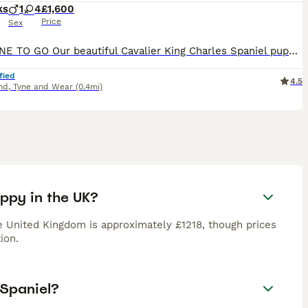
ks
1
4
£1,600
Price
Sex
LAST ONE TO GO Our beautiful Cavalier King Charles Spaniel puppies were born on 13th May and will be ready to leave for their forever homes from 8th July. They are being raised in a loving family ho
fied
4.5
nd
,
Tyne and Wear
(0.4mi)
uppy in the UK?
e United Kingdom is approximately £1218, though prices
ion.
 Spaniel?