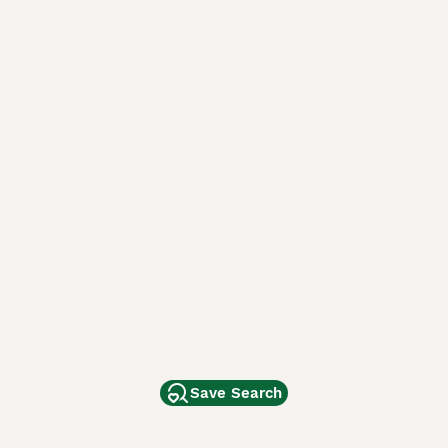
Save Search