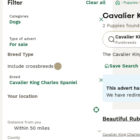
Filter
Clear all
Puppies
Cavalier 
Categories
Dogs
2 Puppies found
Cavalier K
Type of advert
Purebreeds
For sale
Breed Type
The Cavalier Kin
appearance and a
Save Search
Include crossbreeds
almond-shaped ey
and Tan, and Rub
Breed
lapdogs, Cavalie
Cavalier King Charles Spaniel
for families, co
This advert ha
We have redire
Your location
Read our
Cavali
Beautiful Rub
Distance from you
Cavalier King Charle
County