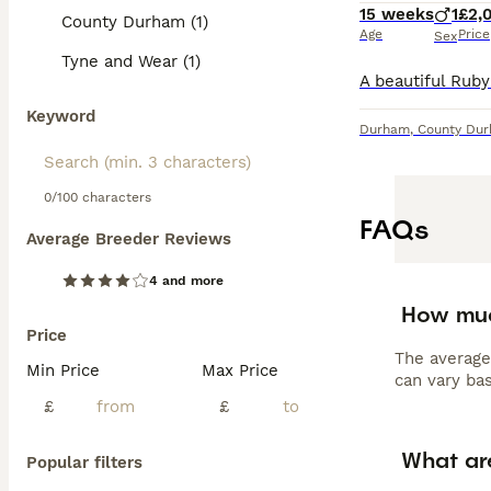
15 weeks
1
£2,
County Durham (1)
Age
Price
Sex
Tyne and Wear (1)
Keyword
Durham
,
County Du
0/100 characters
FAQs
Average Breeder Reviews
4 and more
How much
Price
The average
Min Price
Max Price
can vary bas
£
£
What ar
Popular filters