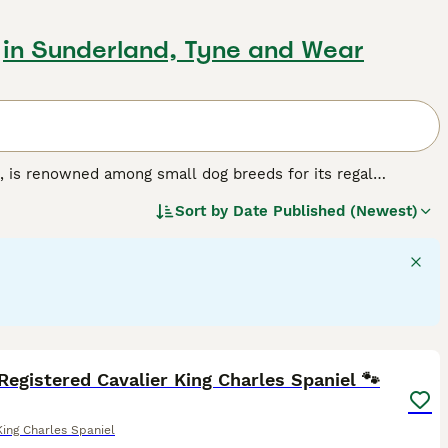
in Sunderland, Tyne and Wear
, is renowned among small dog breeds for its regal
paniels feature a compact size, silky coat, and expressive
Sort by
Date Published (Newest)
hestnut and white), Tricolor (black, white, and tan), Black
egular grooming to retain its glossy appeal. Primarily
 household. Intelligent and highly trainable, they are ideal
 this dog breed.
22
5
Registered Cavalier King Charles Spaniel 🐾
King Charles Spaniel