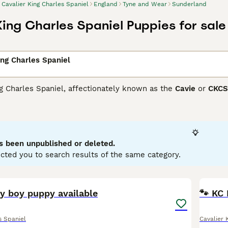
Cavalier King Charles Spaniel
England
Tyne and Wear
Sunderland
King Charles Spaniel Puppies for sale
ing Charles Spaniel
g Charles Spaniel, affectionately known as the
Cavie
or
CKCS
ffectionate nature. Hailing from the United Kingdom, these s
es. Cavaliers come in a variety of color patterns: Blenheim (c
y. Their medium-length, occasionally wavy coat necessitates r
rs thrive on companionship, bringing warmth and loyalty to any
existing peacefully with children and other pets.
s been unpublished or deleted.
cted you to search results of the same category.
er King Charles Spaniel Buying Advice
page for information on
9
y boy puppy available
🐾 KC 
s Spaniel
Cavalier 