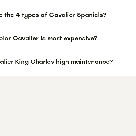
e the 4 types of Cavalier Spaniels?
olor Cavalier is most expensive?
alier King Charles high maintenance?