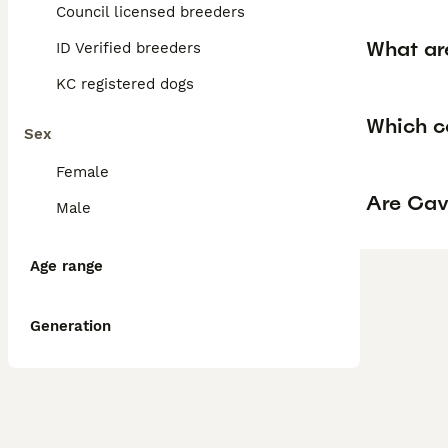
Council licensed breeders
What ar
ID Verified breeders
KC registered dogs
Which c
Sex
Female
Are Cav
Male
Age range
Generation