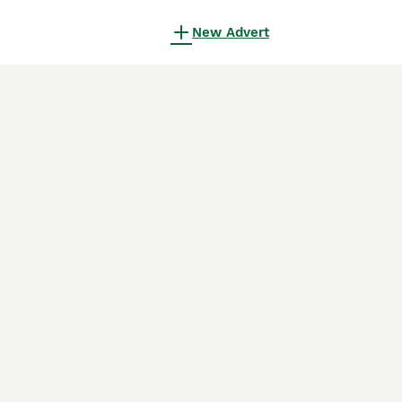
New Advert