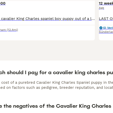
000
12 wee
Age
A beautiful Ruby cavalier King Charles spaniel boy puppy out of a litter of 5 who have now gone to their new homes. with an excellent temperament is kennel club registered comes with 5 generations c
ID Veri
rham
(12.4mi)
Sunderla
 should I pay for a cavalier king charles p
 cost of a purebred Cavalier King Charles Spaniel puppy in th
ed on factors such as pedigree, breeder reputation, and locat
e the negatives of the Cavalier King Charles