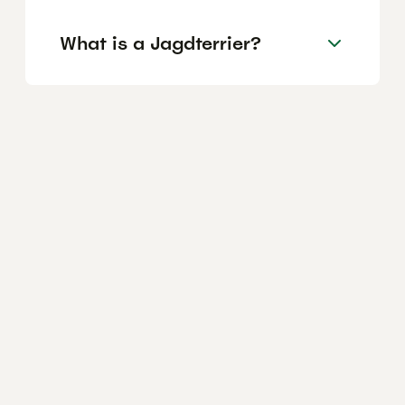
What is a Jagdterrier?