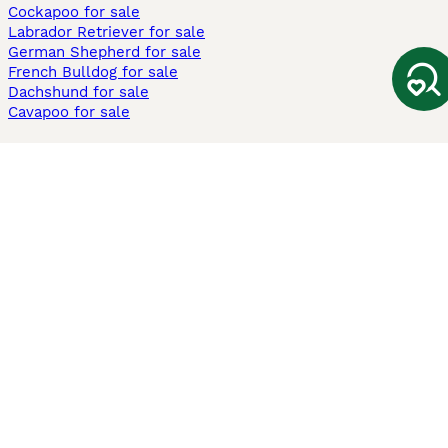
Cockapoo for sale
Labrador Retriever for sale
German Shepherd for sale
French Bulldog for sale
Dachshund for sale
Cavapoo for sale
Cats and Kittens For Sale
Maine Coon for sale
British Shorthair for sale
Ragdoll for sale
Bengal for sale
Sphynx for sale
Persian for sale
Savannah for sale
Other Popular Pages
Dogs For Sale In London
Dogs For Sale In Manchester
Dogs For Sale In Scotland
Cats For Sale In London