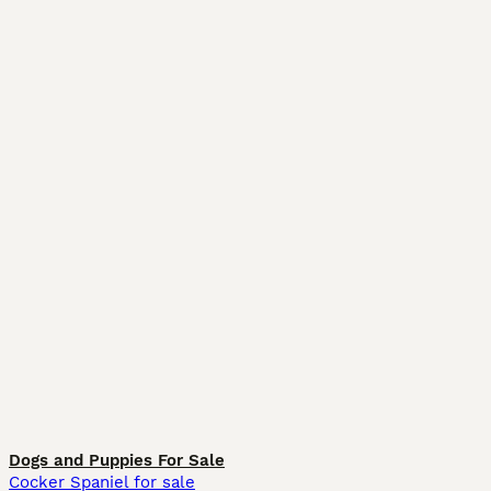
Dogs and Puppies For Sale
Cocker Spaniel for sale