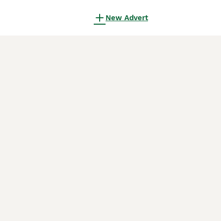
New Advert