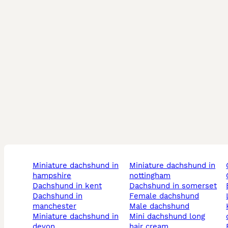
miniature dachshund in
miniature dachshund in
hampshire
nottingham
dachshund in kent
dachshund in somerset
dachshund in
female dachshund
manchester
male dachshund
kennel 
miniature dachshund in
mini dachshund long
devon
hair cream