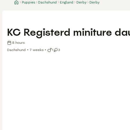
Puppies
Dachshund
England
Derby
Derby
KC Registerd miniture d
8 hours
Dachshund
7 weeks
1
3