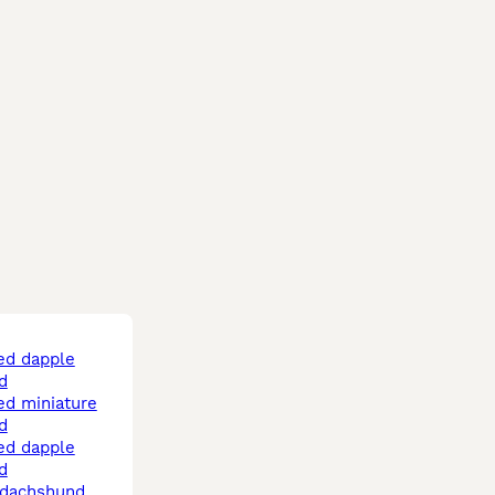
d
d
d
d dachshund