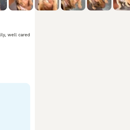
ly, well cared 