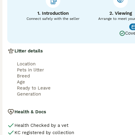
🐾 Fully KC Registered

1. Introduction
2. Viewing
🐾 Vet checked

Connect safely with the seller
Arrange to meet you
🐾 First vaccination

Cove
🐾 Microchipped

Litter details
🐾 Wormed and flea treated up to date

🐾 Puppy pack

Location
Pets in litter
Price: £1,750

Breed
Age
A £400 deposit is required to reserve your chosen puppy. 
Ready to Leave
remaining balance is payable on collection.

Generation
These gorgeous puppies will be ready to leave at the appro
Health & Docs
Viewings are welcome, and mum can be seen with the pupp
arrange a viewing. Serious enquiries only, please. 
Health Checked by a vet
KC registered by collection