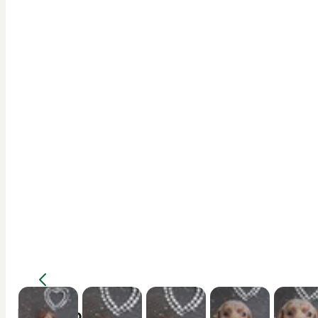
Description