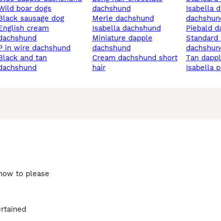
wild boar dogs
dachshund
isabella dapple
black sausage dog
merle dachshund
dachshun
ish cream
isabella dachshund
piebald 
dachshund
miniature dapple
standard wire haired
p in wire dachshund
dachshund
dachshun
k and tan
cream dachshund short
tan dapp
dachshund
hair
isabella 
 how to please
ertained