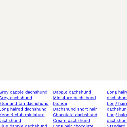
grey dapple dachshund
dapple dachshund
long haired dapple
grey dachshund
miniature dachshund
dachshun
blue and tan dachshund
blonde
long haired miniature
long haired dachshund
dachshund short hair
dachshun
club miniature
chocolate dachshund
long haired dapple
dachshund
cream dachshund
dachshun
blue dapple dachshund
long hair chocolate
standar