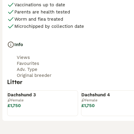
Vaccinations up to date
Parents are health tested
Worm and flea treated
Microchipped by collection date
Info
Views
Favourites
Adv. Type
Original breeder
Litter
Available
Available
Dachshund 3
Dachshund 4
Female
Female
£1,750
£1,750