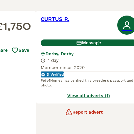
CURTUS R.
£1,750
Message
hare
Save
Derby, Derby
1 day
Member since
2020
ID Verified
Pets4Homes has verified this breeder’s passport and
photo.
View all adverts (1)
Report advert