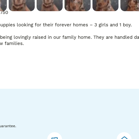
750

pies looking for their forever homes – 3 girls and 1 boy.

eing lovingly raised in our family home. They are handled dai
w families.

uarantee.