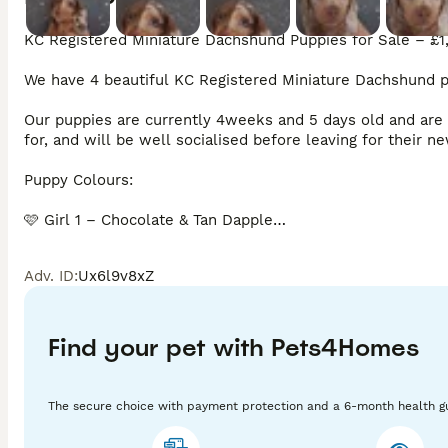
KC Registered Miniature Dachshund Puppies for Sale – £1,
We have 4 beautiful KC Registered Miniature Dachshund pup
Our puppies are currently 4weeks and 5 days old and are b
for, and will be well socialised before leaving for their ne
Puppy Colours:

🩷 Girl 1 – Chocolate & Tan Dapple

🩷 Girl 2 – Isabella & Tan Dapple (reserved deposit taken)

Adv. ID
:
Ux6l9v8xZ
🩷 Girl 3 – Chocolate & Tan Dapple

💙 Boy – Chocolate & Tan Dapple (Split Face)

Find your pet with Pets4Homes
All puppies are long-haired carriers.

The secure choice with payment protection and a 6-month health g
Each puppy will leave with:
