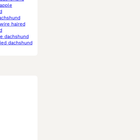
d
dachshund
d
le dachshund
pied dachshund