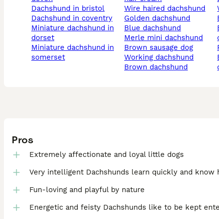
dachshund in bristol
wire haired dachshund
dachshund in coventry
golden dachshund
miniature dachshund in
blue dachshund
engl
dorset
merle mini dachshund
miniature dachshund in
brown sausage dog
somerset
working dachshund
blac
brown dachshund
Pros
Extremely affectionate and loyal little dogs
Very intelligent Dachshunds learn quickly and know
Fun-loving and playful by nature
Energetic and feisty Dachshunds like to be kept ent