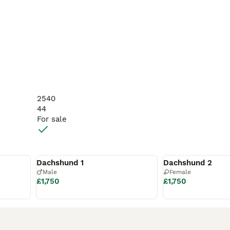
2540
44
For sale
Reserved
Reserved
Dachshund 1
Dachshund 2
Male
Female
£1,750
£1,750