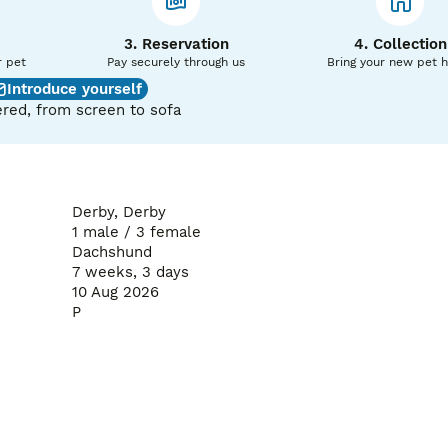
3. Reservation
4. Collection
r pet
Pay securely through us
Bring your new pet 
Introduce yourself
red, from screen to sofa
Derby, Derby
1 male / 3 female
Dachshund
7 weeks, 3 days
The deposit is non-refundable if the buyer changes their mind
10 Aug 2026
P
priate age and will only go to loving, responsible homes.

ies. Please message for more information, additional photos