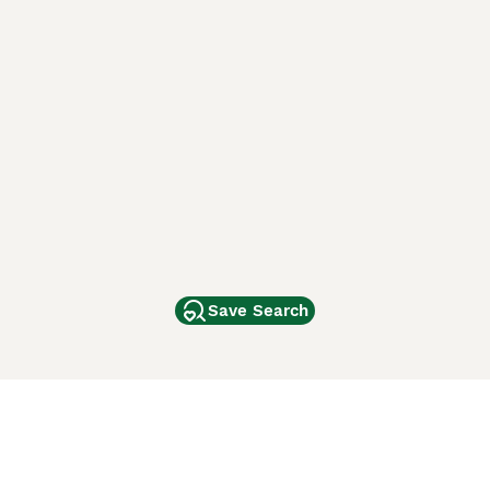
Save Search
Other Popular Pages
Dogs For Sale In London
Dogs For Sale In Manchester
Dogs For Sale In Scotland
Cats For Sale In London