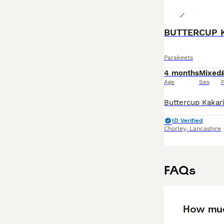
BUTTERCUP 
Parakeets
4 months
Mixed
Age
Sex
P
ID Verified
Chorley
,
Lancashire
FAQs
How muc