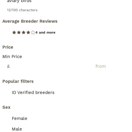
12/100 characters
Average Breeder Reviews
4 and more
Price
Min Price
£
Popular filters
ID Verified breeders
Sex
Female
Male