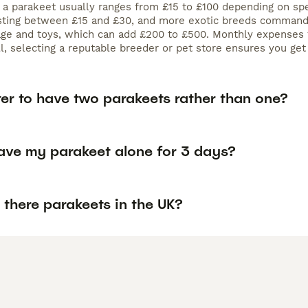
f a parakeet usually ranges from £15 to £100 depending on sp
osting between £15 and £30, and more exotic breeds commanding
age and toys, which can add £200 to £500. Monthly expenses 
ll, selecting a reputable breeder or pet store ensures you ge
tter to have two parakeets rather than one?
eave my parakeet alone for 3 days?
there parakeets in the UK?