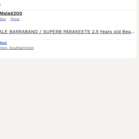
s
Male
£200
Sex
Price
TWO MALE BARRABAND / SUPERB PARAKEETS 2.5 Years old Beautiful birds Currently in Aviary but have been in a large cage. Stunning colours
fied
pton
,
Southampton