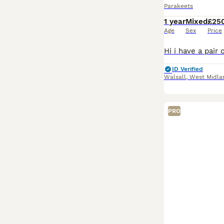
Parakeets
1 year
Mixed
£25
Age
Sex
Price
ID Verified
Walsall
,
West Midla
PRO