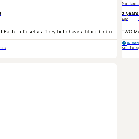
Parakeet
0
2 years
Age
Hi i have a pair of Eastern Rosellas. They both have a black bird ring 2025. They quite happily live together in the aviary. Unfortunately heavy work commitments means I can no longer give the pair
ID Veri
nds
Southam