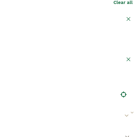
Clear all