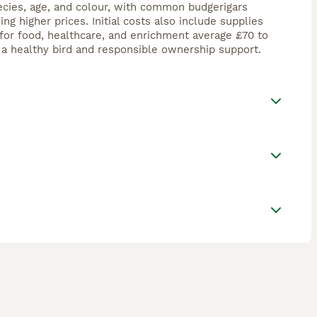
ecies, age, and colour, with common budgerigars
 higher prices. Initial costs also include supplies
for food, healthcare, and enrichment average £70 to
t a healthy bird and responsible ownership support.