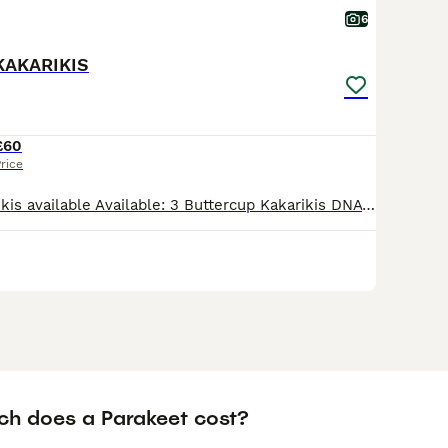
6
KAKARIKIS
£60
rice
Buttercup Kakarikis available Available: 3 Buttercup Kakarikis DNA sexing results pending These young birds are: Fully weaned and feeding independently Healthy, active, and well-socialised Raised
h does a Parakeet cost?