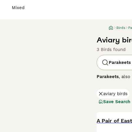
Mixed
Birds
Pa
Aviary bir
3 Birds found
Parakeets
Parakeets
, als
small, vibrant b
classic green an
aviary birds
known for their
that provides bo
Save Search
bird owners, par
wondering abou
personality and
A Pair of Eas