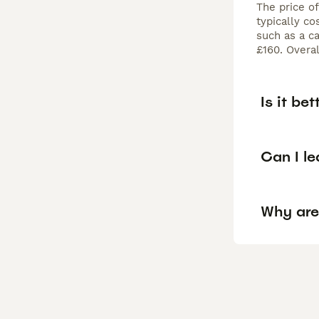
The price o
typically c
such as a c
£160. Overa
Is it be
Can I l
Why are 