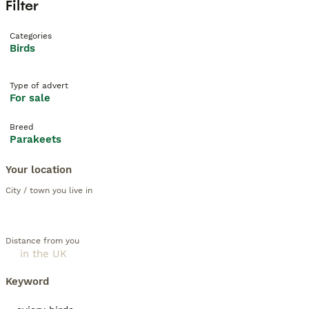
Filter
Categories
Birds
Type of advert
For sale
Breed
Parakeets
Your location
City / town you live in
Distance from you
Keyword