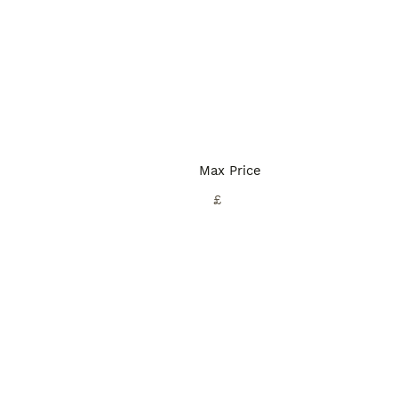
Max Price
£