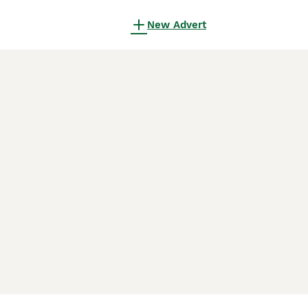
New Advert