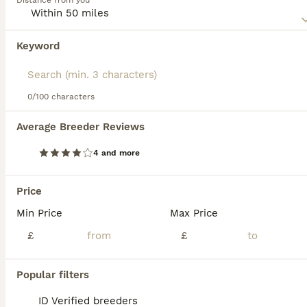
Distance from you
most popular breeds not only here in the UK, but
elsewhere in the world.
Keyword
We found 0 Birman Kittens for sale in
Read our
Birman Buying Advice
page for information on
Mansfield, Nottinghamshire.
this cat breed.
If you want to see future results for this exact search, 
save your search and wait for perfect pets:
0/100 characters
Save Search
Average Breeder Reviews
4 and more
FAQs
Price
Min Price
Max Price
How much does a Birman cat
cost in the UK?
£
£
Birman cats in the UK typically cost
Popular filters
between £450 and £700 for a kitten, though
prices can rise to over £1,000 for show-
ID Verified breeders