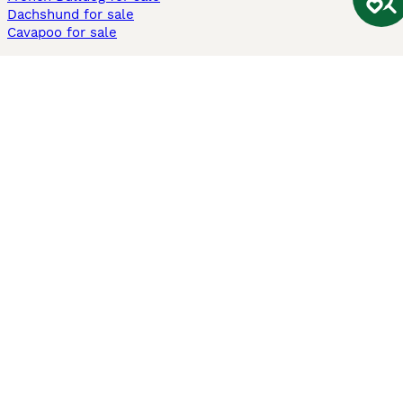
Dachshund for sale
Cavapoo for sale
Cats and Kittens For Sale
Maine Coon for sale
British Shorthair for sale
Ragdoll for sale
Bengal for sale
Sphynx for sale
Persian for sale
Savannah for sale
Other Popular Pages
Dogs For Sale In London
Dogs For Sale In Manchester
Dogs For Sale In Scotland
Cats For Sale In London
Cats For Sale In Scotland
Cats For Sale In Aberdeen
Dog Adoption In The UK