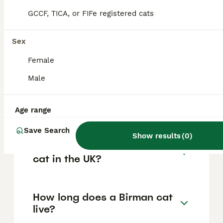
quality or particularly desirable cats,
depending on breeder, lineage, and quality.
GCCF, TICA, or FIFe registered cats
Sex
What makes Birman cats
special?
Female
Male
What is the lifespan of a
Birman cat?
Age range
Save Search
Show results
(
0
)
Where can I buy a Birman
cat in the UK?
How long does a Birman cat
live?