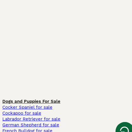
Dogs and Puppies For Sale
Cocker Spaniel for sale
Cockapoo for sale
Labrador Retriever for sale
German Shepherd for sale
French Bulldog for sale