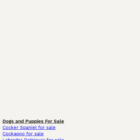
Dogs and Puppies For Sale
Cocker Spaniel for sale
Cockapoo for sale