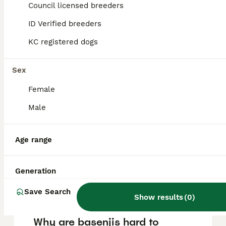
puppy in the United Kingdom is
Council licensed breeders
approximately £1285, though prices can vary
based on factors such as pedigree, breeder
ID Verified breeders
reputation, and location.
KC registered dogs
Is a Basenji a good family
Sex
dog?
Female
Male
Can you get a Basenji in the
UK?
Age range
What is the downside of
Generation
Basenji?
Save Search
Show results
(
0
)
Why are basenjis hard to