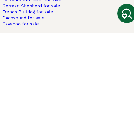
Labrador Retriever for sale
German Shepherd for sale
French Bulldog for sale
Dachshund for sale
Cavapoo for sale
Cats and Kittens For Sale
Maine Coon for sale
British Shorthair for sale
Ragdoll for sale
Bengal for sale
Sphynx for sale
Persian for sale
Savannah for sale
Other Popular Pages
Dogs For Sale In London
Dogs For Sale In Manchester
Dogs For Sale In Scotland
Cats For Sale In London
Cats For Sale In Scotland
Cats For Sale In Aberdeen