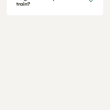
train?