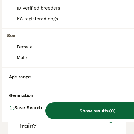
based on factors such as pedigree, breeder
reputation, and location.
ID Verified breeders
KC registered dogs
What is the temperament of
a Beardie Huntaway dog?
Sex
Female
Are Bearded Collies high
Male
maintenance?
Age range
What is the lifespan of a
Bearded Collie?
Generation
Save Search
Show results
(
0
)
Are Bearded Collies easy to
train?