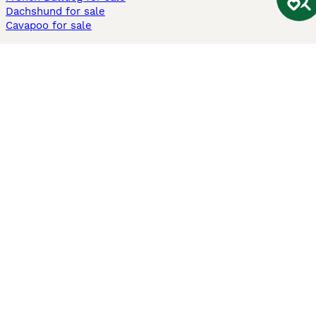
Dachshund for sale
Cavapoo for sale
Cats and Kittens For Sale
Maine Coon for sale
British Shorthair for sale
Ragdoll for sale
Bengal for sale
Sphynx for sale
Persian for sale
Savannah for sale
Other Popular Pages
Dogs For Sale In London
Dogs For Sale In Manchester
Dogs For Sale In Scotland
Cats For Sale In London
Cats For Sale In Scotland
Cats For Sale In Aberdeen
Dog Adoption In The UK