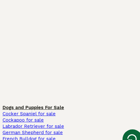
Dogs and Puppies For Sale
Cocker Spaniel for sale
Cockapoo for sale
Labrador Retriever for sale
German Shepherd for sale
French Bulldog for sale