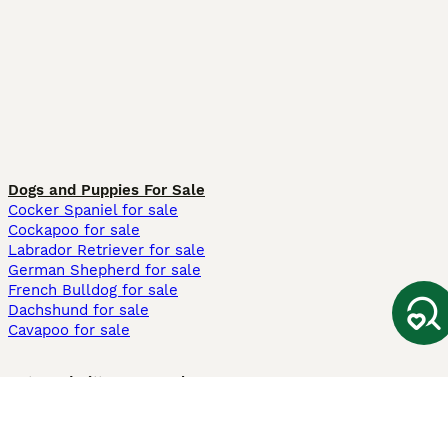
Dogs and Puppies For Sale
Cocker Spaniel for sale
Cockapoo for sale
Labrador Retriever for sale
German Shepherd for sale
French Bulldog for sale
Dachshund for sale
Cavapoo for sale
Cats and Kittens For Sale
Maine Coon for sale
British Shorthair for sale
Ragdoll for sale