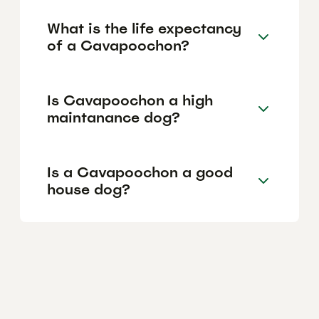
What is the life expectancy
of a Cavapoochon?
Is Cavapoochon a high
maintanance dog?
Is a Cavapoochon a good
house dog?