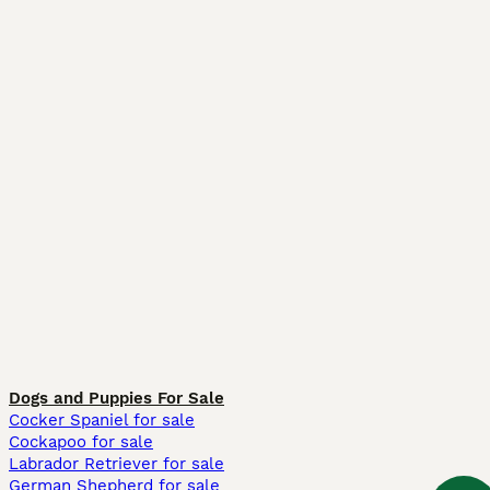
Dogs and Puppies For Sale
Cocker Spaniel for sale
Cockapoo for sale
Labrador Retriever for sale
German Shepherd for sale