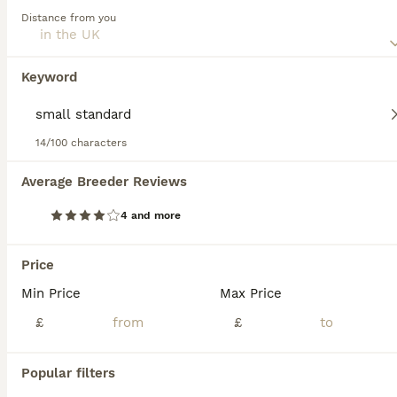
this dog breed.
Distance from you
Keyword
We found 0 Small standard Poodle Puppies
for sale.
If you want to see future results for this exact search, 
14/100 characters
save your search and wait for perfect pets:
Average Breeder Reviews
Save Search
4 and more
FAQs
Price
Min Price
Max Price
How much does a Poodle
£
£
cost in the UK?
Popular filters
The average cost of a purebred Poodle