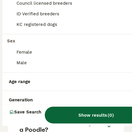
puppy in the United Kingdom is
Council licensed breeders
approximately £740, though prices can vary
based on factors such as pedigree, breeder
ID Verified breeders
reputation, and location.
KC registered dogs
Is poodle a good family
Sex
dog?
Female
Male
What are the 4 types of
Poodles?
Age range
Which poodle is the calmest?
Generation
Save Search
Show results
(
0
)
What is the disadvantage of
a Poodle?