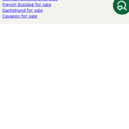
French Bulldog for sale
Dachshund for sale
Cavapoo for sale
Cats and Kittens For Sale
Maine Coon for sale
British Shorthair for sale
Ragdoll for sale
Bengal for sale
Sphynx for sale
Persian for sale
Savannah for sale
Other Popular Pages
Dogs For Sale In London
Dogs For Sale In Manchester
Dogs For Sale In Scotland
Cats For Sale In London
Cats For Sale In Scotland
Cats For Sale In Aberdeen
Dog Adoption In The UK