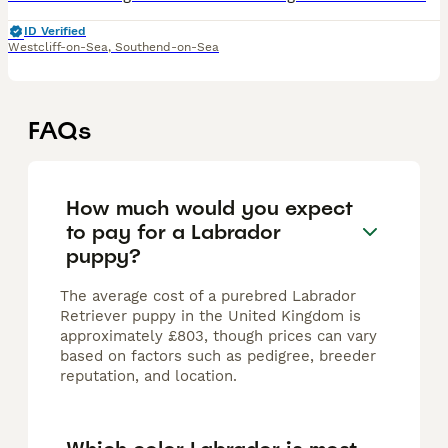
ID Verified
Westcliff-on-Sea
,
Southend-on-Sea
FAQs
How much would you expect
to pay for a Labrador
puppy?
The average cost of a purebred Labrador
Retriever puppy in the United Kingdom is
approximately £803, though prices can vary
based on factors such as pedigree, breeder
reputation, and location.