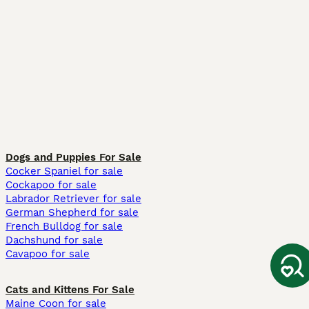
Dogs and Puppies For Sale
Cocker Spaniel for sale
Cockapoo for sale
Labrador Retriever for sale
German Shepherd for sale
French Bulldog for sale
Dachshund for sale
Cavapoo for sale
Cats and Kittens For Sale
Maine Coon for sale