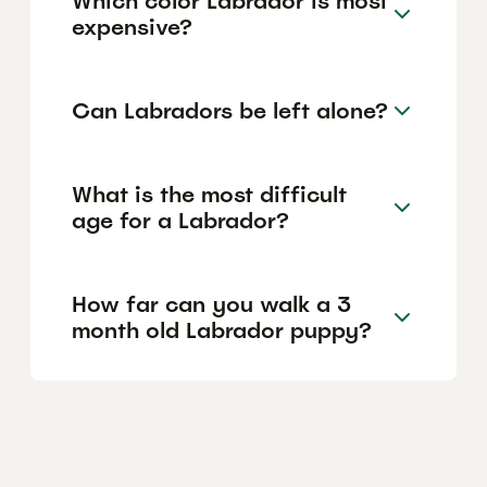
Which color Labrador is most
expensive?
Can Labradors be left alone?
What is the most difficult
age for a Labrador?
How far can you walk a 3
month old Labrador puppy?