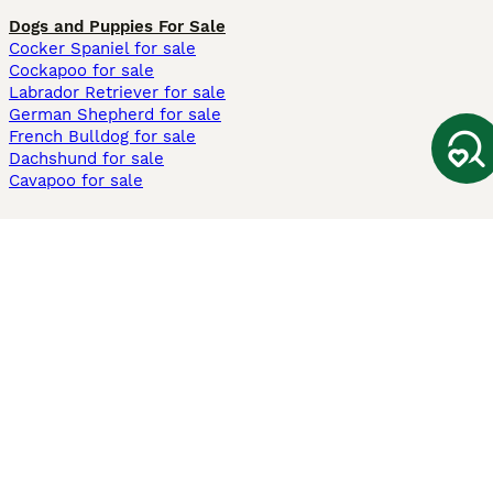
Dogs and Puppies For Sale
Cocker Spaniel for sale
Cockapoo for sale
Labrador Retriever for sale
German Shepherd for sale
French Bulldog for sale
Dachshund for sale
Cavapoo for sale
Cats and Kittens For Sale
Maine Coon for sale
British Shorthair for sale
Ragdoll for sale
Bengal for sale
Sphynx for sale
Persian for sale
Savannah for sale
Other Popular Pages
Dogs For Sale In London