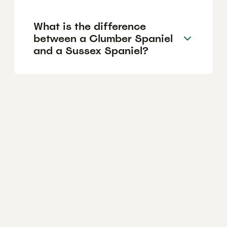
What is the difference
between a Clumber Spaniel
and a Sussex Spaniel?