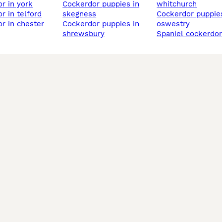
or in york
cockerdor puppies in
whitchurch
or in telford
skegness
cockerdor puppies in
or in chester
cockerdor puppies in
oswestry
shrewsbury
spaniel cockerdo