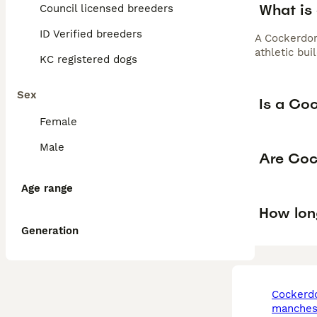
What is
Council licensed breeders
ID Verified breeders
A Cockerdor
athletic bui
KC registered dogs
Sex
Is a Co
Female
Male
Are Coc
Age range
How lon
Generation
cockerdor in
manches