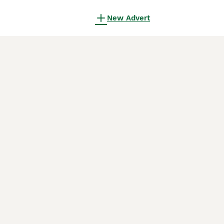
New Advert