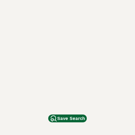
Save Search