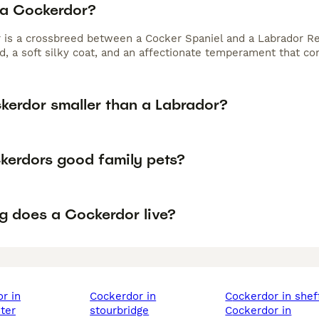
 a Cockerdor?
 is a crossbreed between a Cocker Spaniel and a Labrador Re
ld, a soft silky coat, and an affectionate temperament that c
ckerdor smaller than a Labrador?
kerdors good family pets?
g does a Cockerdor live?
cockerdor in
cockerdor in shef
ter
stourbridge
cockerdor in