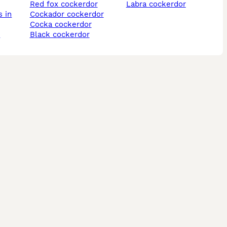
red fox cockerdor
labra cockerdor
cockador cockerdor
cocka cockerdor
r
black cockerdor