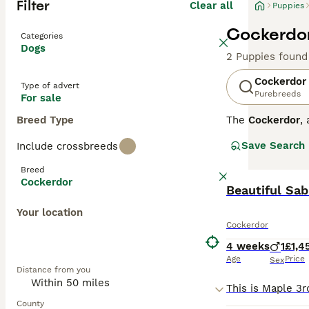
Filter
Clear all
Puppies
Cockerdor
Categories
Dogs
2 Puppies found
Cockerdor
Type of advert
Purebreeds
For sale
Breed Type
The
Cockerdor
,
cross between t
Save Search
Include crossbreeds
Physically, they
slightly wavy, a
Breed
Temperament-wise
Cockerdor
Cocker Spaniels
that can provide
Your location
potential owner
Cockerdor
Cockerdor puppie
seek reputable 
4 weeks
1
£1,4
breeders UK, co
Age
Price
Sex
Distance from you
County