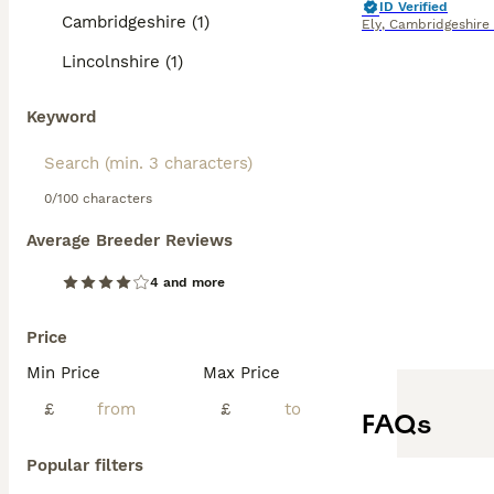
ID Verified
Cambridgeshire (1)
Ely
,
Cambridgeshire
Lincolnshire (1)
Keyword
0/100 characters
Average Breeder Reviews
4 and more
Price
Min Price
Max Price
£
£
FAQs
Popular filters