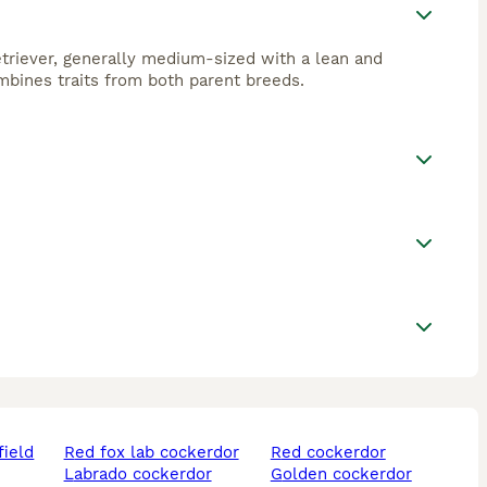
triever, generally medium-sized with a lean and
ombines traits from both parent breeds.
field
red fox lab cockerdor
red cockerdor
labrado cockerdor
golden cockerdor