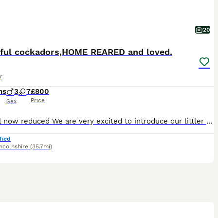
20
iful cockadors,HOME REARED and loved.
r
hs
3
7
£800
Price
Sex
Last girl now reduced We are very excited to introduce our littler of cockador babies, and start looking for their forever families. Born on the the 10th april , pups will be ready to go to their n
fied
ncolnshire
(35.7mi)