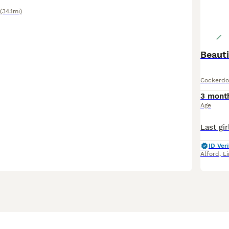
(34.1mi)
Beaut
Cockerdo
3 mont
Age
ID Veri
Alford
,
Li