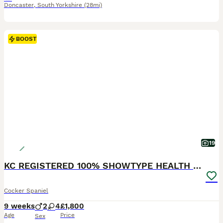
Doncaster
,
South Yorkshire
(28mi)
BOOST
19
KC REGISTERED 100% SHOWTYPE HEALTH TESTED PARENTS
Cocker Spaniel
9 weeks
2
4
£1,800
Age
Price
Sex