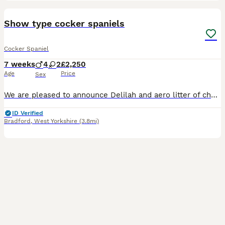
40
3
BOOST
Show type cocker spaniels
Cocker Spaniel
7 weeks
4
2
£2,250
Age
Price
Sex
We are pleased to announce Delilah and aero litter of chunky Show Cocker spaniels . Delilah is a gorgeous golden show type She is KC registered. Delilah is up to date with all her vaccinations. She is our family pet and has a wonderful temperament and always loves a fuss! She is our absolute pride and joy. Aero is a Chocolate and tan. He is KC registered. Aero is Simba
ID Verified
Bradford
,
West Yorkshire
(3.8mi)