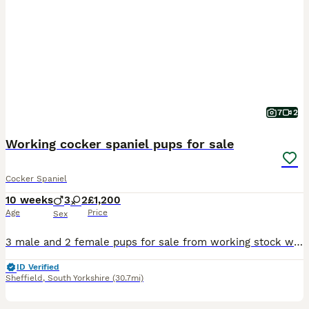
7
2
Working cocker spaniel pups for sale
Cocker Spaniel
10 weeks
3
2
£1,200
Age
Price
Sex
3 male and 2 female pups for sale from working stock with excellent pedigree and temperament. The parents are both very good workers and have a vast amount of FTCHS in their pedigrees, The pups have been tail docked and dewclaws removed legally and come with certificates and up to date pedigree papers. They are already recall trained and comfortable in their cage. They hav
ID Verified
Sheffield
,
South Yorkshire
(30.7mi)