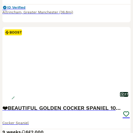
ID Verified
Altrincham
,
Greater Manchester
(36.8mi)
BOOST
17
❤️BEAUTIFUL GOLDEN COCKER SPANIEL 100% SHOWTYPE❤️
Cocker Spaniel
9 weeks
6
£2,000