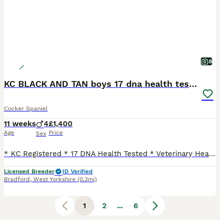
8
KC BLACK AND TAN boys 17 dna health tested clear
Cocker Spaniel
11 weeks
4
£1,400
Age
Price
Sex
* KC Registered * 17 DNA Health Tested * Veterinary Health Check with Report * Microchipped * Flea & Tick Treated with Frontline * Wormed with Panacur 18% Paste * INOCULATED TILL JULY 27 * 5 Weeks Insurance * 12 Months Free Zigzag Puppy Training & Behavioural Support * Supply of Purina Pro Plan Puppy Food * Exclusive Pro Plan Discounts via email *raised in a young famil
Licensed Breeder
ID Verified
Bradford
,
West Yorkshire
(0.3mi)
1
2
...
6