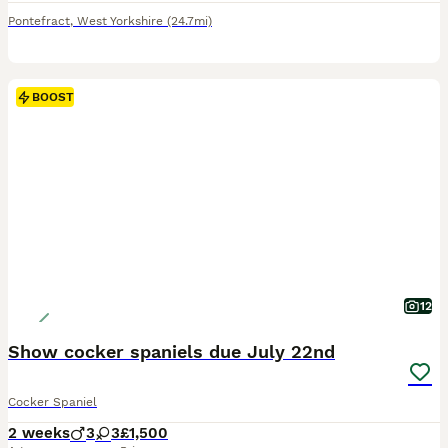
Pontefract
,
West Yorkshire
(24.7mi)
BOOST
12
Show cocker spaniels due July 22nd
Cocker Spaniel
2 weeks
3
3
£1,500