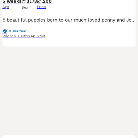
5 weeks
3
3
£1,200
Age
Price
Sex
6 beautiful puppies born to our much loved penny and Jerry. Mum and dad are amazing dogs, well natured and both are amazing with the pups. The pups are all beautiful and bouncy.
ID Verified
Widnes
,
Halton
(49.2mi)