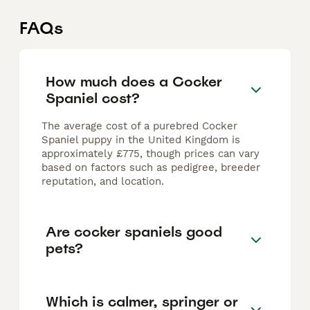
FAQs
How much does a Cocker
Spaniel cost?
The average cost of a purebred Cocker
Spaniel puppy in the United Kingdom is
approximately £775, though prices can vary
based on factors such as pedigree, breeder
reputation, and location.
Are cocker spaniels good
pets?
Which is calmer, springer or