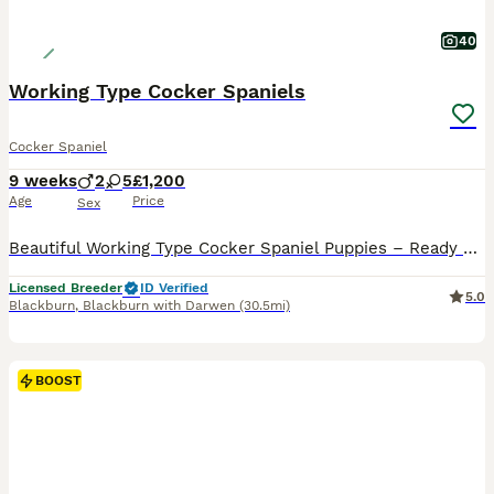
40
Working Type Cocker Spaniels
Cocker Spaniel
9 weeks
2
5
£1,200
Age
Price
Sex
Beautiful Working Type Cocker Spaniel Puppies – Ready Now We have a lovely litter of Working Type Cocker Spaniel puppies now ready to leave for their forever homes at 8 weeks old. They have had their first Vaccination and microchip implantation. These puppies have been raised in a caring home environment and are full of character, playful, affectionate, and well-sociali
Licensed Breeder
ID Verified
5.0
Blackburn
,
Blackburn with Darwen
(30.5mi)
BOOST