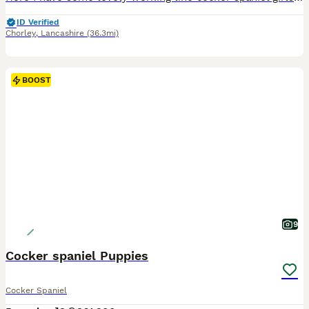
ID Verified
Chorley
,
Lancashire
(36.3mi)
BOOST
9
Cocker spaniel Puppies
Cocker Spaniel