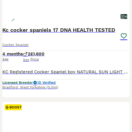
6
Kc cocker spaniels 17 DNA HEALTH TESTED
Cocker Spaniel
4 months
2
£1,600
Age
Price
Sex
KC Registered Cocker Spaniel boy NATURAL SUN LIGHT PICTURE READY TO LEAVE * KC Registered * 17 DNA Health Tested * Veterinary Health Check with Report * Microchipped * Inoculated July 27 - House trained - Harness trained * Flea & Tick Treated with Frontline * Wormed with Panacur 18% Paste * 5 Weeks Insurance * 12 Months Free Zigzag Puppy Training & Behavioural Supp
Licensed Breeder
ID Verified
Bradford
,
West Yorkshire
(0.3mi)
BOOST