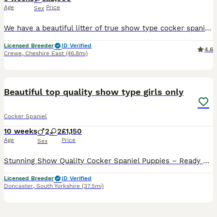
Age
Price
Sex
We have a beautiful litter of true show type cocker spaniels, Mum is our beautiful golden girl, she is PRA and FN hereditary clear She has the sweetest temperament and loves to be around adults and children, she is here to view with the puppies. Dad is our golden show type cocker spaniel he is fun and loving with the most gentle temperament. He has been EXTENSIVELY healt
Licensed Breeder
ID Verified
4.6
Crewe
,
Cheshire East
(46.8mi)
9
BOOST
Beautiful top quality show type girls only
Cocker Spaniel
10 weeks
2
2
£1,150
Age
Price
Sex
Stunning Show Quality Cocker Spaniel Puppies – Ready Now 🐶Last 2 girls remaining We are delighted to offer a beautiful litter of Show Type Cocker Spaniel puppies from health-tested with excellent bloodlines. Available in the stunning colours: 🤎 Solid Chocolate Girls available Our puppies have been raised in a loving family home where they are well socialised and accu
Licensed Breeder
ID Verified
Doncaster
,
South Yorkshire
(37.5mi)