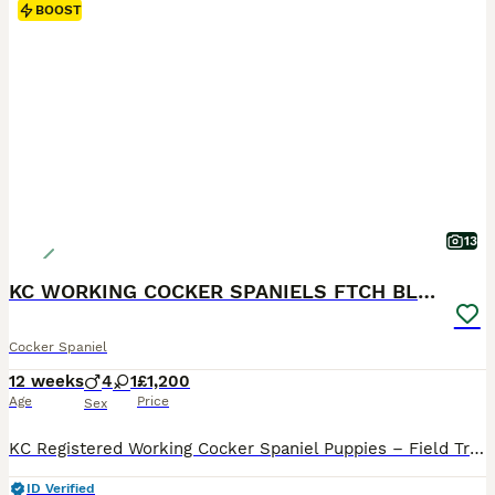
BOOST
13
KC WORKING COCKER SPANIELS FTCH BLOODLINES
Cocker Spaniel
12 weeks
4
1
£1,200
Age
Price
Sex
KC Registered Working Cocker Spaniel Puppies – Field Trial Champion Bloodlines FIVE GENERATION ENHANCED PEDIGREE IN PHOTOS We have a beautiful litter of KC Registered Working Cocker Spaniel puppies looking for their forever homes. 4 boys 1 girl available These stunning chocolate puppies with attractive white markings come from Field Trial Champion bloodlines, making t
ID Verified