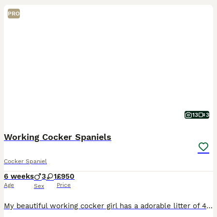
PRO
13
3
Working Cocker Spaniels
Cocker Spaniel
6 weeks
3
1
£950
Age
Price
Sex
My beautiful working cocker girl has a adorable litter of 4 pups 3 male 1 female. 2 black male's, 1 Chocolate male. 1 chocolate female, she's already found her new forever home. The puppies have bee