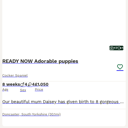
17
1
READY NOW Adorable puppies
Cocker Spaniel
8 weeks
4
4
£1,050
Age
Price
Sex
Our beautiful mum Daisey has given birth to 8 gorgeous pups all healthy full of energy, playful and loads of character.They have been wormed regular and had there first vaccination and microchipped. W
Doncaster
,
South Yorkshire
(30.1mi)