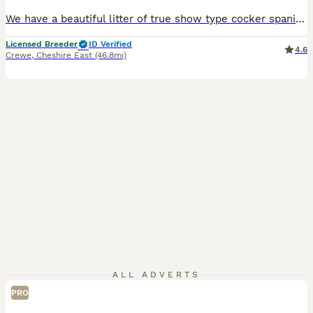
We have a beautiful litter of true show type cocker spaniels, Mum is our beautiful blue roan girl, she is PRA and FN hereditary clear She has the sweetest temperament and loves to be around adults and children, she is here to view with the puppies. Dad is our Black and Tan show type cocker spaniel he is fun and loving with the most gentle temperament. He has been EXTENSI
Licensed Breeder
ID Verified
4.6
Crewe
,
Cheshire East
(46.8mi)
ALL ADVERTS
PRO