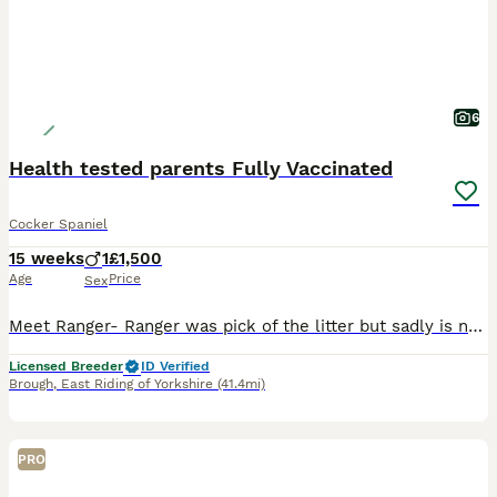
6
Health tested parents Fully Vaccinated
Cocker Spaniel
15 weeks
1
£1,500
Age
Price
Sex
Meet Ranger- Ranger was pick of the litter but sadly is new home had to delay collection due to a major health event within their family, We kept him with us longer as they were hoping to still be able to take him but unfortunately this was not the case so Ranger is now looking for a new home. He has Health tested parents to KC good and Best practice. Ranger is fully
Licensed Breeder
ID Verified
Brough
,
East Riding of Yorkshire
(41.4mi)
PRO