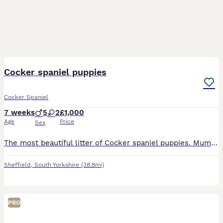
9
1
Cocker spaniel puppies
Cocker Spaniel
7 weeks
5
2
£1,000
Age
Price
Sex
The most beautiful litter of Cocker spaniel puppies. Mum Trix is our much loved family pet. Brought up in our family home with other pets and children. Been de flead and de wormed regularly alternat
Sheffield
,
South Yorkshire
(38.8mi)
PRO