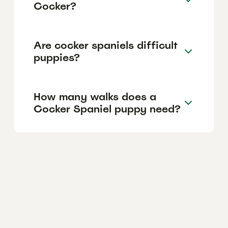
Cocker?
Are cocker spaniels difficult
puppies?
How many walks does a
Cocker Spaniel puppy need?