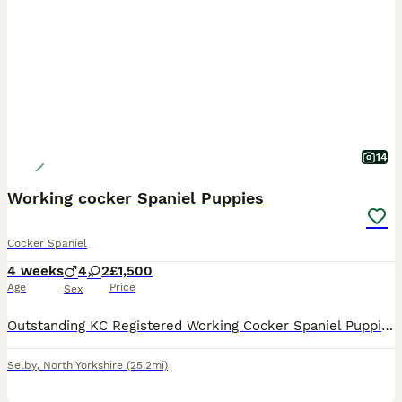
14
Working cocker Spaniel Puppies
Cocker Spaniel
4 weeks
4
2
£1,500
Age
Price
Sex
Outstanding KC Registered Working Cocker Spaniel Puppies. These puppies have been lovingly raised in a family environment, are well socialised, confident, and accustomed to everyday household life.
Selby
,
North Yorkshire
(25.2mi)