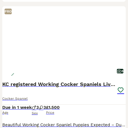
PRO
8
KC registered Working Cocker Spaniels Liver & Tan
Cocker Spaniel
Due in 1 week
3
3
£1,500
Age
Price
Sex
Beautiful Working Cocker Spaniel Puppies Expected – Due 21st August 2026 Our much-loved family working Cocker Spaniel, Tiger, is expecting her second and final litter, due on or around 21st August 202