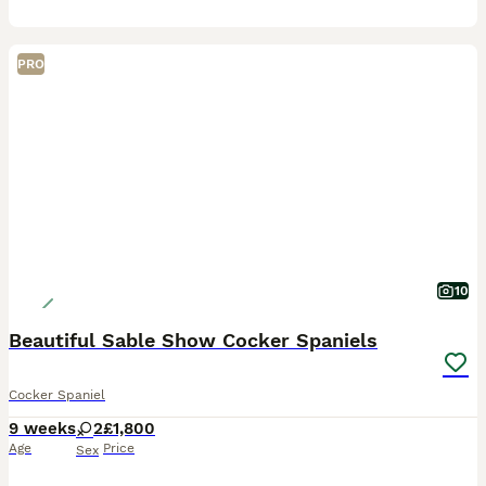
PRO
10
Beautiful Sable Show Cocker Spaniels
Cocker Spaniel
9 weeks
2
£1,800
Age
Price
Sex