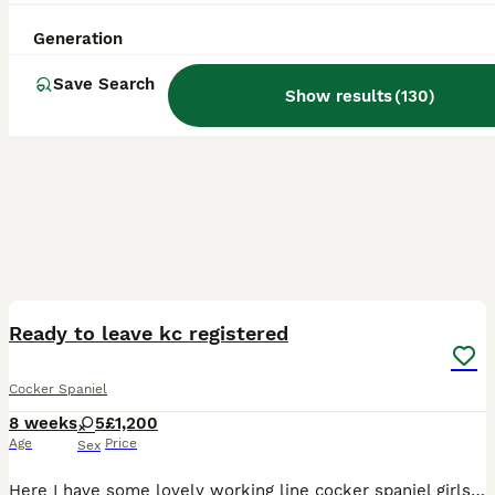
Generation
Save Search
Show results
(
130
)
26
4
BOOST
Ready to leave kc registered
Cocker Spaniel
8 weeks
5
£1,200
Age
Price
Sex
Here I have some lovely working line cocker spaniel girls These pups are brought up in a loving home with normal noises in a busy household and my kids play with the pups regularly The pups are crate trained and are nice and calm in a crate ready for there new homes There is a £200 non refundable deposit which secures your puppy for when it’s collected The puppies went