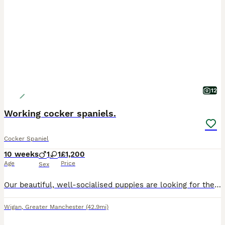
12
Working cocker spaniels.
Cocker Spaniel
10 weeks
1
1
£1,200
Age
Price
Sex
Our beautiful, well-socialised puppies are looking for their forever homes. They have gorgeous golden coats, soulful eyes, and the sweetest temperaments. Raised in our family home, they are friendly,
Wigan
,
Greater Manchester
(42.9mi)