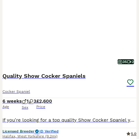
35
2
Quality Show Cocker Spaniels
Cocker Spaniel
6 weeks
1
3
£2,600
Age
Price
Sex
If you're looking for a top quality Show Cocker Spaniel you are in the right place. Born 25th June and ready to leave 20th August. Please visit our website: https://www.greavesamorcockerspaniels.co.uk/ Please follow us on Instagram: https://www.instagram.com/greavesamorcockerspaniels?igsh=cTJ1cHBsM2t2czZx&utm_source=qr On instagram you can see the puppies from this pa
Licensed Breeder
ID Verified
5.0
Halifax
,
West Yorkshire
(9.2mi)