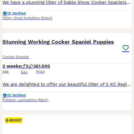
We have a stunning litter of Sable Show Cocker Spaniels looking for their forever homes. These puppies have been lovingly raised in our family home, where they have received lots of care, attention a
ID Verified
Otley
,
West Yorkshire
(8.4mi)
17
1
BOOST
Stunning Working Cocker Spaniel Puppies
Cocker Spaniel
3 weeks
2
3
£1,500
Age
Price
Sex
We are delighted to offer our beautiful litter of 5 KC Registered Working Cocker Spaniel puppies, ready for their forever homes from 9th September. 🐾 Available Puppies * 2 Girls – Beautiful golden coats with striking white markings on their chest and face. * 2 Boys – Handsome solid red coats with white markings on their chest. All puppies are Kennel Club registered and
ID Verified
Preston
,
Lancashire
(48mi)
BOOST