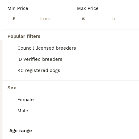
We have a beautiful litter of cocker spaniel puppys. Mum is the best dog you could ever get, shes superb with children and animals. Dad was a stud dog. Both working types. Microchipped, flead and wormed. Been brought up around children in a busy household. 5* homes only please
Min Price
Max Price
£
£
York
,
York
(28.9mi)
7
Popular filters
BOOST
Working cocker spaniels
Council licensed breeders
ID Verified breeders
Cocker Spaniel
KC registered dogs
2 days
3
3
£900
Age
Price
Sex
Sex
We have just had the most beautiful litter of working cocker spaniel puppy’s. I own both mum and dad and are available to view with mum and dad. We have 3 black with white chests and 3 black and white one with tan markings on her face.
Female
ID Verified
5.0
Manchester
,
Greater Manchester
(36.7mi)
Male
Age range