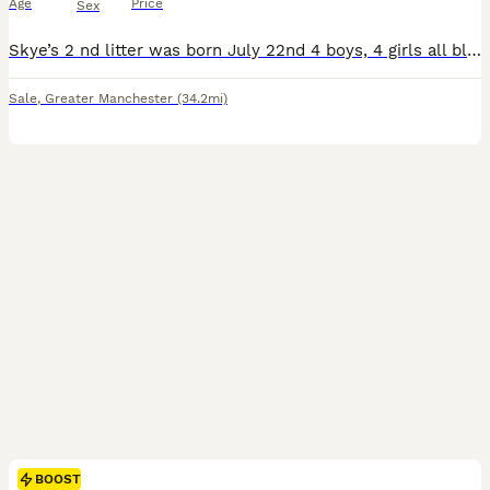
Age
Price
Sex
Skye’s 2 nd litter was born July 22nd 4 boys, 4 girls all blue roan like mum. Skye is the most funny loving dog that has made a fantastic mum. I also own her mum Kira. The pups dad is Harley who was a true gentleman and had such a lovely nature and is stunning looking. Both mum and dad are Kc registered and are extensively health tested. The pups will be ready to leave fro
Sale
,
Greater Manchester
(34.2mi)
BOOST