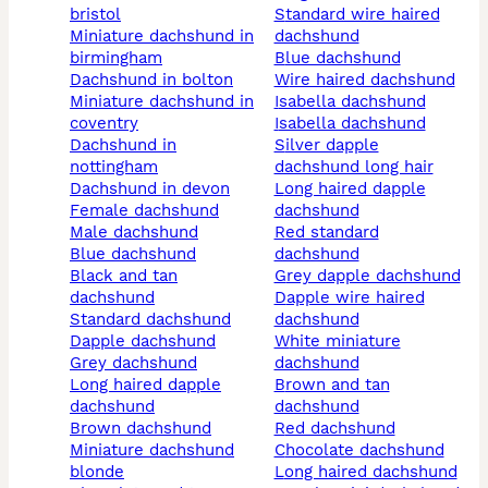
bristol
standard wire haired
miniature dachshund in
dachshund
birmingham
blue dachshund
dachshund in bolton
wire haired dachshund
miniature dachshund in
isabella dachshund
coventry
isabella dachshund
dachshund in
silver dapple
nottingham
dachshund long hair
dachshund in devon
long haired dapple
female dachshund
dachshund
male dachshund
red standard
blue dachshund
dachshund
black and tan
grey dapple dachshund
dachshund
dapple wire haired
standard dachshund
dachshund
dapple dachshund
white miniature
grey dachshund
dachshund
long haired dapple
brown and tan
dachshund
dachshund
brown dachshund
red dachshund
miniature dachshund
chocolate dachshund
blonde
long haired dachshund