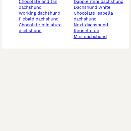
chocolate and tan
dapple mini dachshund
dachshund
dachshund white
working dachshund
chocolate isabella
piebald dachshund
dachshund
chocolate miniature
next dachshund
dachshund
kennel club
mini dachshund