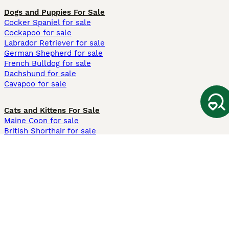
Dogs and Puppies For Sale
Cocker Spaniel for sale
Cockapoo for sale
Labrador Retriever for sale
German Shepherd for sale
French Bulldog for sale
Dachshund for sale
Cavapoo for sale
Cats and Kittens For Sale
Maine Coon for sale
British Shorthair for sale
Ragdoll for sale
Bengal for sale
Sphynx for sale
Persian for sale
Savannah for sale
Other Popular Pages
Dogs For Sale In London