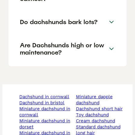
Do dachshunds bark lots?
Are Dachshunds high or low
maintenance?
dachshund in cornwall
miniature dapple
dachshund in bristol
dachshund
miniature dachshund in
dachshund short hair
cornwall
toy dachshund
miniature dachshund in
cream dachshund
dorset
standard dachshund
miniature dachshund in
long hair