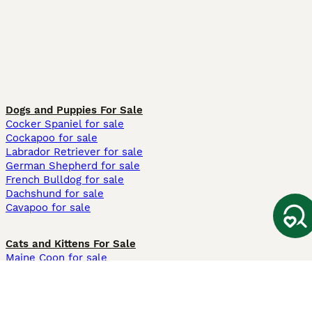
Dogs and Puppies For Sale
Cocker Spaniel for sale
Cockapoo for sale
Labrador Retriever for sale
German Shepherd for sale
French Bulldog for sale
Dachshund for sale
Cavapoo for sale
Cats and Kittens For Sale
Maine Coon for sale
British Shorthair for sale
Ragdoll for sale
Bengal for sale