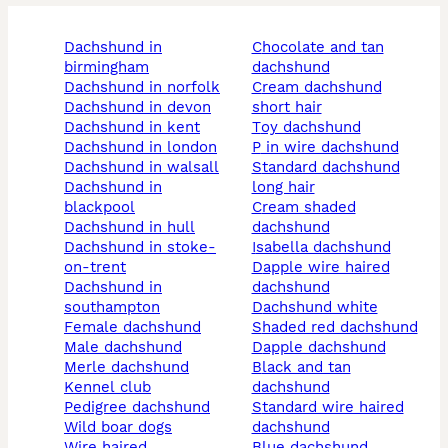
dachshund in
chocolate and tan
birmingham
dachshund
dachshund in norfolk
cream dachshund
dachshund in devon
short hair
dachshund in kent
toy dachshund
dachshund in london
p in wire dachshund
dachshund in walsall
standard dachshund
dachshund in
long hair
blackpool
cream shaded
dachshund in hull
dachshund
dachshund in stoke-
isabella dachshund
on-trent
dapple wire haired
dachshund in
dachshund
southampton
dachshund white
female dachshund
shaded red dachshund
male dachshund
dapple dachshund
merle dachshund
black and tan
kennel club
dachshund
pedigree dachshund
standard wire haired
wild boar dogs
dachshund
wire haired
blue dachshund