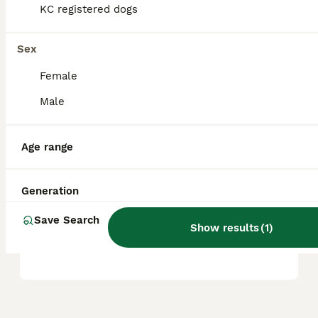
KC registered dogs
Is A dachshund a good pet?
Sex
Female
Which dachshund is the
Male
calmest?
Age range
Do dachshunds bark lots?
Generation
Save Search
Are Dachshunds high or low
Show results
(
1
)
maintenance?