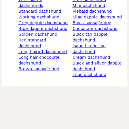
dachshunds
mini dachshund
standard dachshund
piebald dachshund
working dachshund
lilac dapple dachshund
grey dapple dachshund
black sausage dog
blue dapple dachshund
chocolate dachshund
golden dachshund
black tan dapple
red standard
dachshund
dachshund
isabella and tan
long haired dachshund
dachshund
long hair chocolate
cream dachshund
dachshund
black and silver dapple
brown sausage dog
dachshund
lilac dachshund