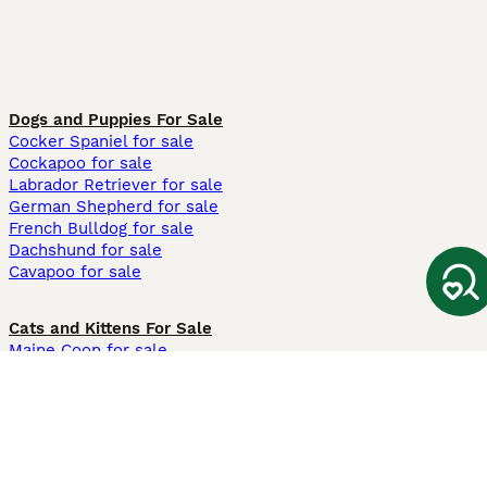
Dogs and Puppies For Sale
Cocker Spaniel for sale
Cockapoo for sale
Labrador Retriever for sale
German Shepherd for sale
French Bulldog for sale
Dachshund for sale
Cavapoo for sale
Cats and Kittens For Sale
Maine Coon for sale
British Shorthair for sale
Ragdoll for sale
Bengal for sale
Sphynx for sale
Persian for sale
Savannah for sale