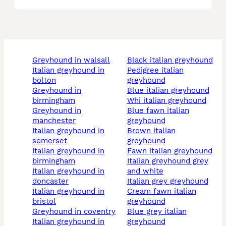
greyhound in walsall
black italian greyhound
italian greyhound in
pedigree italian
bolton
greyhound
greyhound in
blue italian greyhound
birmingham
whi italian greyhound
greyhound in
blue fawn italian
manchester
greyhound
italian greyhound in
brown italian
somerset
greyhound
italian greyhound in
fawn italian greyhound
birmingham
italian greyhound grey
italian greyhound in
and white
doncaster
italian grey greyhound
italian greyhound in
cream fawn italian
bristol
greyhound
greyhound in coventry
blue grey italian
italian greyhound in
greyhound