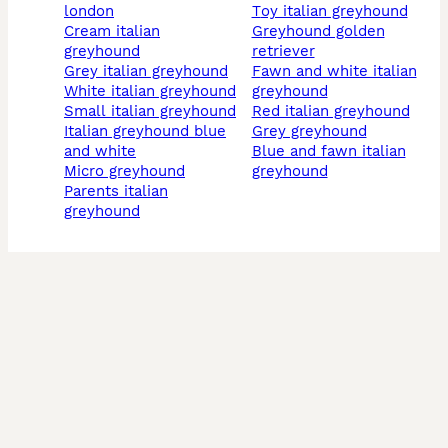
london
toy italian greyhound
cream italian
greyhound golden
greyhound
retriever
grey italian greyhound
fawn and white italian
white italian greyhound
greyhound
small italian greyhound
red italian greyhound
italian greyhound blue
grey greyhound
and white
blue and fawn italian
micro greyhound
greyhound
parents italian
greyhound