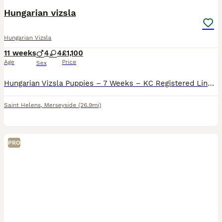
Hungarian vizsla
Hungarian Vizsla
11 weeks
4
4
£1,100
Age
Price
Sex
Hungarian Vizsla Puppies – 7 Weeks – KC Registered Lines Our stunning Hungarian Vizsla puppies are now 7 weeks old and ready to start meeting their new families. Both mum and dad are KC registered, he
Saint Helens
,
Merseyside
(26.9mi)
PRO