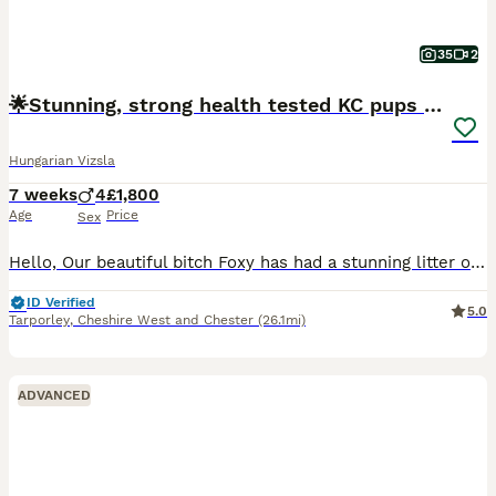
35
2
🌟Stunning, strong health tested KC pups 🌟
Hungarian Vizsla
7 weeks
4
£1,800
Age
Price
Sex
Hello, Our beautiful bitch Foxy has had a stunning litter of Kennel Club (KC) Registered Smooth Haired Hungarian Vizsla puppies. This is her third litter and a repeat mating from her first litter. The
ID Verified
5.0
Tarporley
,
Cheshire West and Chester
(26.1mi)
ADVANCED