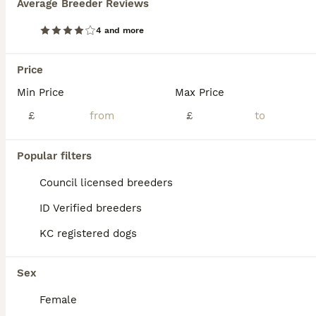
Average Breeder Reviews
4 and more
Price
Min Price
Max Price
£
£
Popular filters
Council licensed breeders
ID Verified breeders
KC registered dogs
12
5 handsome Hungarian Viszla puppies for sale
Sex
Female
Hungarian Vizsla