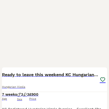
30
Ready to leave this weekend KC Hungarian vizsla
Hungarian Vizsla
7 weeks
3
3
£900
Age
Price
Sex