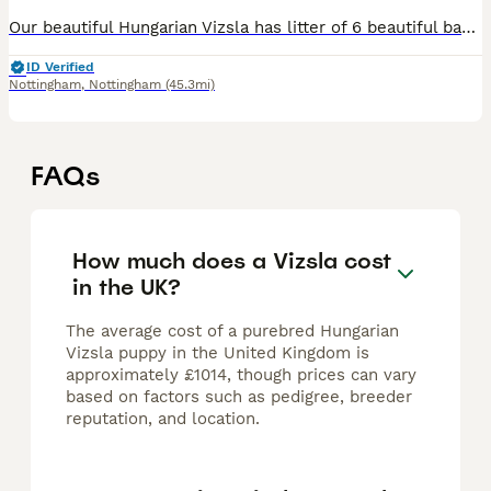
Our beautiful Hungarian Vizsla has litter of 6 beautiful babies (3 boys and 3 girls puppies). We have 2 boys and 2 girls available for their new forever home from 4th July. Puppies will be seen with t
ID Verified
Nottingham
,
Nottingham
(45.3mi)
FAQs
How much does a Vizsla cost
in the UK?
The average cost of a purebred Hungarian
Vizsla puppy in the United Kingdom is
approximately £1014, though prices can vary
based on factors such as pedigree, breeder
reputation, and location.