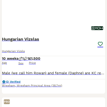
11
4
Hungarian Vizslas
Hungarian Vizsla
10 weeks
1
1
£1,500
Age
Price
Sex
Male (we call him Rowan) and female (Daphne) are KC registered Hungarian Vizsla puppies born on 24th May. They are looking for loving, active families and warm forever homes. Puppies are growing up i
ID Verified
Wrexham
,
Wrexham Principal Area
(38.7mi)
PRO