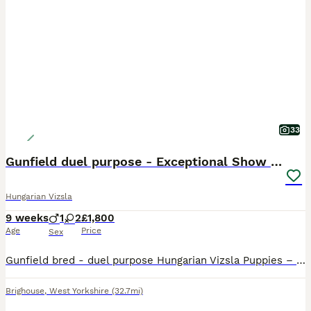
33
Gunfield duel purpose - Exceptional Show & Working
Hungarian Vizsla
9 weeks
1
2
£1,800
Age
Price
Sex
Gunfield bred - duel purpose Hungarian Vizsla Puppies – Exceptional Show & Working Lines Our much-loved companion Nora has welcomed a beautiful litter of three Hungarian Vizsla puppies – 1 male and 2
Brighouse
,
West Yorkshire
(32.7mi)