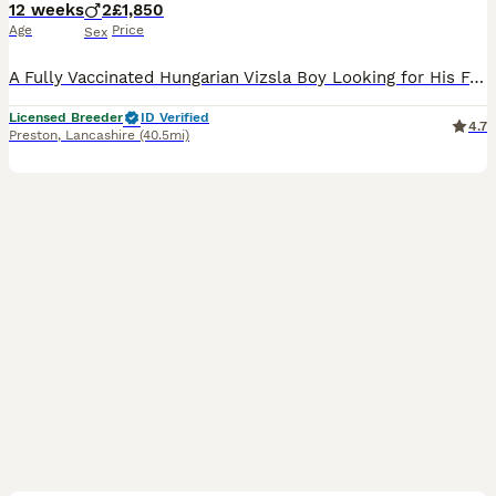
12 weeks
2
£1,850
Age
Price
Sex
A Fully Vaccinated Hungarian Vizsla Boy Looking for His Forever Home . Hi there! I am the last remaining boy from my litter, and I am officially ready to meet my new family. Because our lines are i
Licensed Breeder
ID Verified
4.7
Preston
,
Lancashire
(40.5mi)
9