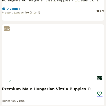
KC Registered Hungarian Vizsla Puppies - Excellent Champion Bloodlines We are pleased to offer a stunning litter of 6 Kennel Club Registered Hungarian Vizsla puppies, consisting of 3 boys and 3 girl
ID Verified
5.0
Preston
,
Lancashire
(41.2mi)
PRO
9
Premium Male Hungarian Vizsla Puppies ONLY 1
Hungarian Vizsla