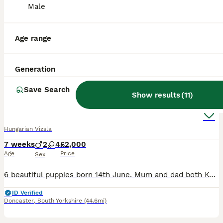
Male
3 days
5
£1,800
Age
Price
Sex
Age range
Beautiful Hungarian Vizsla Puppies – Raised with Love in Our Family Home. We are delighted to announce our beautiful litter of 5 Hungarian Vizsla puppies – 5 boys – who are now looking for their fore
Southport
,
Merseyside
(44.5mi)
Generation
38
2
Save Search
Show results
(
11
)
Wirehaired Hungarian Vizsla
Hungarian Vizsla
7 weeks
2
4
£2,000
Age
Price
Sex
6 beautiful puppies born 14th June. Mum and dad both Kc registered. Mum is a loved family member dad is based in ripon who is also a beloved pat to a different family. For their KC profiles please get
ID Verified
Doncaster
,
South Yorkshire
(44.6mi)