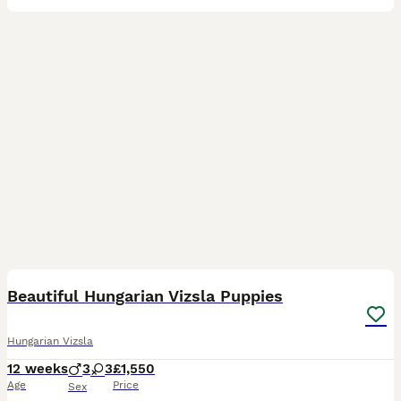
21
Beautiful Hungarian Vizsla Puppies
Hungarian Vizsla
12 weeks
3
3
£1,550
Age
Price
Sex