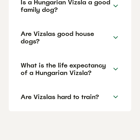
Is a Hungarian Vizsla a good
family dog?
Are Vizslas good house
dogs?
What is the life expectancy
of a Hungarian Vizsla?
Are Vizslas hard to train?