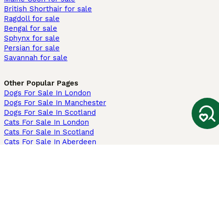
British Shorthair for sale
Ragdoll for sale
Bengal for sale
Sphynx for sale
Persian for sale
Savannah for sale
Other Popular Pages
Dogs For Sale In London
Dogs For Sale In Manchester
Dogs For Sale In Scotland
Cats For Sale In London
Cats For Sale In Scotland
Cats For Sale In Aberdeen
Dog Adoption In The UK
Information
About us
Privacy Policy
Support
Press