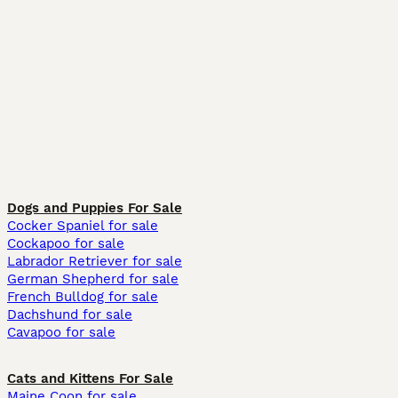
Dogs and Puppies For Sale
Cocker Spaniel for sale
Cockapoo for sale
Labrador Retriever for sale
German Shepherd for sale
French Bulldog for sale
Dachshund for sale
Cavapoo for sale
Cats and Kittens For Sale
Maine Coon for sale