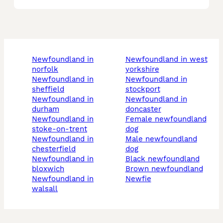
newfoundland in
newfoundland in west
norfolk
yorkshire
newfoundland in
newfoundland in
sheffield
stockport
newfoundland in
newfoundland in
durham
doncaster
newfoundland in
female newfoundland
stoke-on-trent
dog
newfoundland in
male newfoundland
chesterfield
dog
newfoundland in
black newfoundland
bloxwich
brown newfoundland
newfoundland in
newfie
walsall