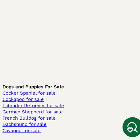
Dogs and Puppies For Sale
Cocker Spaniel for sale
Cockapoo for sale
Labrador Retriever for sale
German Shepherd for sale
French Bulldog for sale
Dachshund for sale
Cavapoo for sale