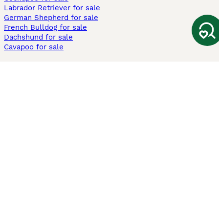
Labrador Retriever for sale
German Shepherd for sale
French Bulldog for sale
Dachshund for sale
Cavapoo for sale
Cats and Kittens For Sale
Maine Coon for sale
British Shorthair for sale
Ragdoll for sale
Bengal for sale
Sphynx for sale
Persian for sale
Savannah for sale
Other Popular Pages
Dogs For Sale In London
Dogs For Sale In Manchester
Dogs For Sale In Scotland
Cats For Sale In London
Cats For Sale In Scotland