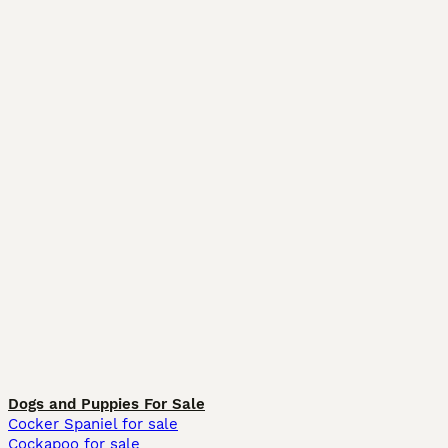
Dogs and Puppies For Sale
Cocker Spaniel for sale
Cockapoo for sale