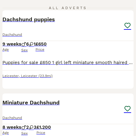
5
ALL ADVERTS
Dachshund puppies
Dachshund
9 weeks
6
1
£650
Age
Price
Sex
Puppies for sale £650 1 girl left miniature smooth haired ......................................
Leicester
,
Leicester
(23.9mi)
28
BOOST
Miniature Dachshund
Dachshund
8 weeks
2
3
£1,200
Age
Price
Sex