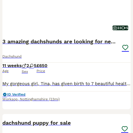
23
5
3 amazing dachshunds are looking for new homes
Dachshund
11 weeks
2
5
£650
Age
Price
Sex
My gorgeous girl, Tina, has given birth to 7 beautiful healthy puppies – 5 girls and 2 boy. All is the Black & Tan puppies. They will be used to everyday household sights and sounds, giving them the best start in life. TIna has the most wonderful temperament and is an exceptional family dog. Dad is equally loving and gentle. All pups will be vet checked microchipped first
ID Verified
Worksop
,
Nottinghamshire
(23mi)
10
BOOST
dachshund puppy for sale