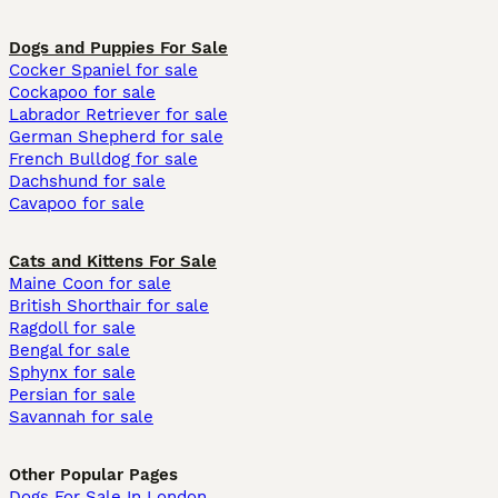
Dogs and Puppies For Sale
Cocker Spaniel for sale
Cockapoo for sale
Labrador Retriever for sale
German Shepherd for sale
French Bulldog for sale
Dachshund for sale
Cavapoo for sale
Cats and Kittens For Sale
Maine Coon for sale
British Shorthair for sale
Ragdoll for sale
Bengal for sale
Sphynx for sale
Persian for sale
Savannah for sale
Other Popular Pages
Dogs For Sale In London