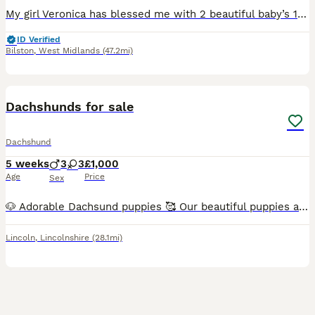
My girl Veronica has blessed me with 2 beautiful baby’s 1 male 1 female. The male puppy is a black and white pied very short and stocky. The female is a blue dapple pied smaller than her brother but t
ID Verified
Bilston
,
West Midlands
(47.2mi)
19
1
Dachshunds for sale
Dachshund
5 weeks
3
3
£1,000
Age
Price
Sex
🐶 Adorable Dachsund puppies 🥰 Our beautiful puppies are now ready to find loving, responsible families. They have been raised in a caring home, are well-socialised, and are full of playful personal
Lincoln
,
Lincolnshire
(28.1mi)