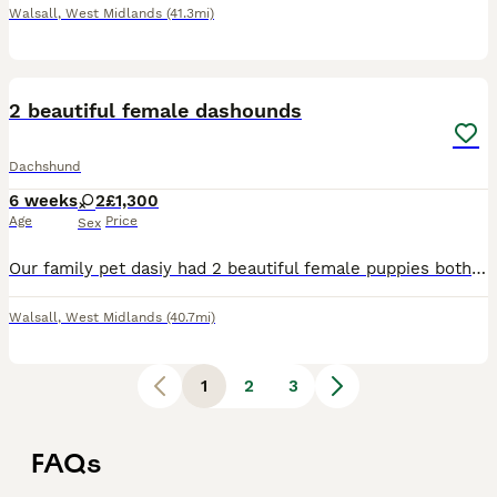
Walsall
,
West Midlands
(41.3mi)
20
1
2 beautiful female dashounds
Dachshund
6 weeks
2
£1,300
Age
Price
Sex
Our family pet dasiy had 2 beautiful female puppies both healthy and loving brought up on a family environment used all sounds and used to cats and children 1 is silver dapple and the other one is a f
Walsall
,
West Midlands
(40.7mi)
1
2
3
FAQs