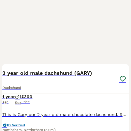
9
2 year old male dachshund (GARY)
Dachshund
1 year
1
£300
Age
Price
Sex
This is Gary our 2 year old male chocolate dachshund. Rehoming due to personal circumstances. He’s great with kids and other dogs but not good with cats or any small furrys. He’s house trained very lo
ID Verified
Nottingham
,
Nottingham
(8.9mi)