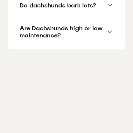
Do dachshunds bark lots?
Are Dachshunds high or low
maintenance?