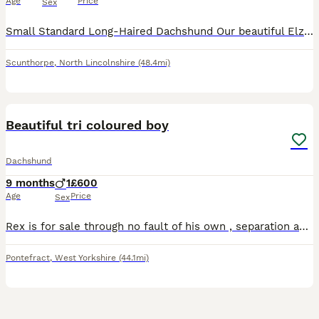
Age
Price
Sex
Small Standard Long-Haired Dachshund Our beautiful Elza is due to have her 5 litter around 31st July. Sire KC Registered Miniature Long-Haired Cream Stud Dog DNA health tested: DM (Degenerative Myelo
Scunthorpe
,
North Lincolnshire
(48.4mi)
10
Beautiful tri coloured boy
Dachshund
9 months
1
£600
Age
Price
Sex
Rex is for sale through no fault of his own , separation and working away forces very reluctant sale .beautiful tri coloured boy 8 months old . Bought up in a home with small children . Fully house tr
Pontefract
,
West Yorkshire
(44.1mi)