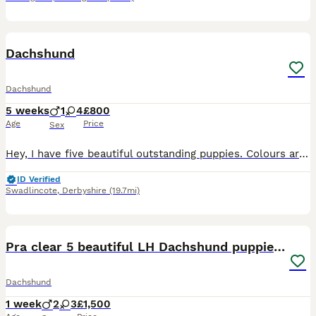
25
Dachshund
Dachshund
5 weeks
1
4
£800
Age
Price
Sex
Hey, I have five beautiful outstanding puppies. Colours are beautiful each puppy is very unique in their own way as some have blue eyes and some dapple I have 3 beautiful girls and 2 beautiful boys da
ID Verified
Swadlincote
,
Derbyshire
(19.7mi)
16
2
Pra clear 5 beautiful LH Dachshund puppies💗💗💗
Dachshund
1 week
2
3
£1,500