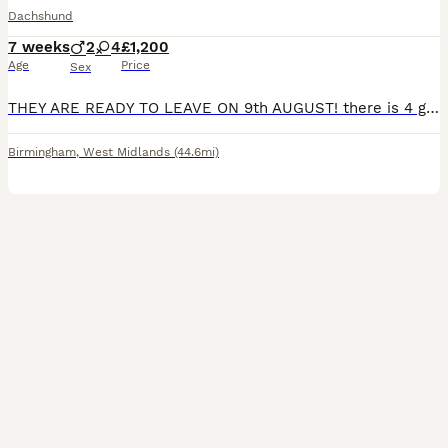
Dachshund
7 weeks
2
4
£1,200
Age
Price
Sex
THEY ARE READY TO LEAVE ON 9th AUGUST! there is 4 girls and 2 boys they are nearly three weeks old they will have their injections when there 7 weeks old
Birmingham
,
West Midlands
(44.6mi)