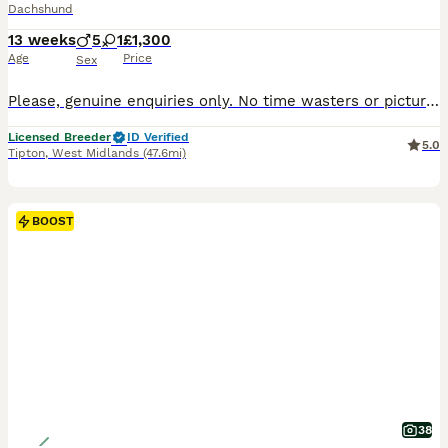
Dachshund
13 weeks
5
1
£1,300
Age
Price
Sex
Please, genuine enquiries only. No time wasters or picture collectors. We are happy to hold puppies over the holiday period and can keep them until 12 weeks of age, allowing them to complete their vaccination course before leaving for their forever homes. Raised to the Highest Standards Our puppies are raised in a purpose-built specialist whelping area with underfloor h
Licensed Breeder
ID Verified
5.0
Tipton
,
West Midlands
(47.6mi)
BOOST
38