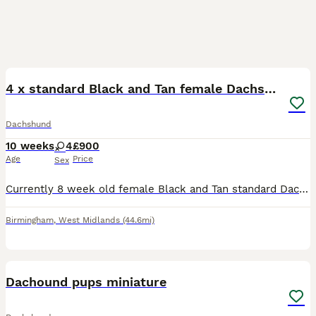
13
1
BOOST
4 x standard Black and Tan female Dachshund
Dachshund
10 weeks
4
£900
Age
Price
Sex
Currently 8 week old female Black and Tan standard Dachshund. 3 available, I own both parents, also Black and Tan standard Dachshunds. All puppies fully vaccinated, microchipped, health checked, flea and worm treatment and claws clipped including light groom before collection. DM for info, ready for forever homes early August❤️
Birmingham
,
West Midlands
(44.6mi)
5
BOOST
Dachound pups miniature