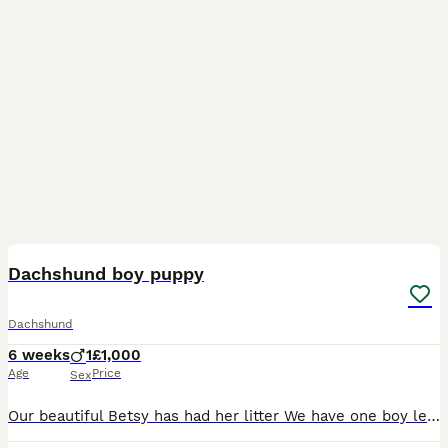
3
Dachshund boy puppy
Dachshund
6 weeks
1
£1,000
Age
Price
Sex
Our beautiful Betsy has had her litter We have one boy left He is absolutely beautiful He’s playful & loves to cuddle