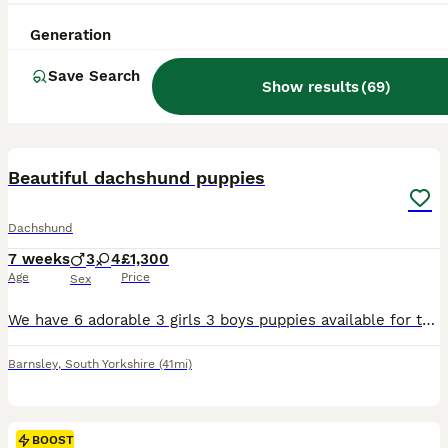
Generation
Save Search
Show results
(
69
)
17
BOOST
Beautiful dachshund puppies
Dachshund
7 weeks
3
4
£1,300
Age
Price
Sex
We have 6 adorable 3 girls 3 boys puppies available for their new homes. Puppies are very playful forward outgoing they are ready for their new future homes The puppies are being raised with lots of love and care and will leave for their new families happy, healthy and well socialised We are looking for 5-star homes only where these puppies will be loved as much as the
Barnsley
,
South Yorkshire
(41mi)
BOOST