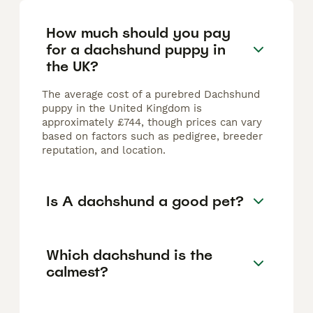
How much should you pay
for a dachshund puppy in
the UK?
The average cost of a purebred Dachshund
puppy in the United Kingdom is
approximately £744, though prices can vary
based on factors such as pedigree, breeder
reputation, and location.
Is A dachshund a good pet?
Which dachshund is the
calmest?