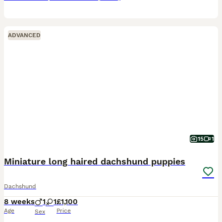
ADVANCED
15
1
Miniature long haired dachshund puppies
Dachshund
8 weeks
1
1
£1,100
Age
Price
Sex