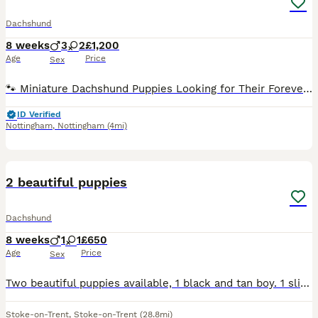
Dachshund
8 weeks
3
2
£1,200
Age
Price
Sex
🐾 Miniature Dachshund Puppies Looking for Their Forever Families! Our gorgeous miniature dachshund mum has welcomed her first litter of 5 and the last adorable pup is now 8 weeks old and officially
ID Verified
Nottingham
,
Nottingham
(4mi)
3
2 beautiful puppies
Dachshund
8 weeks
1
1
£650
Age
Price
Sex
Two beautiful puppies available, 1 black and tan boy. 1 sliver dapple girl. Wirehaired. Mum is our lovely standard Wirehaired dachshund dad is our smooth haired jack russell, both amazing temperaments
Stoke-on-Trent
,
Stoke-on-Trent
(28.8mi)