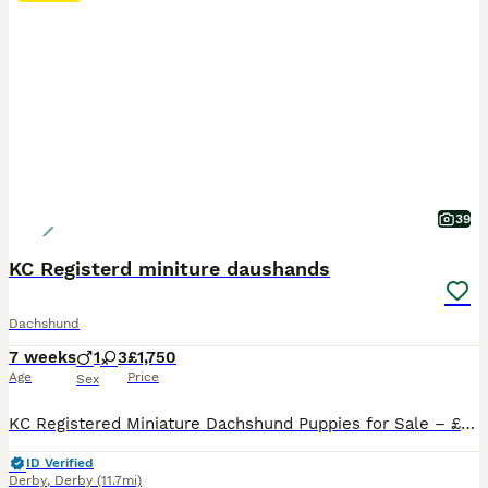
39
KC Registerd miniture daushands
Dachshund
7 weeks
1
3
£1,750
Age
Price
Sex
KC Registered Miniature Dachshund Puppies for Sale – £1,750 We have 4 beautiful KC Registered Miniature Dachshund puppies looking for their forever homes – 3 girls and 1 boy. Our puppies are currently 4weeks and 5 days old and are being lovingly raised in our family home. They are handled daily, well cared for, and will be well socialised before leaving for their new fam
ID Verified
Derby
,
Derby
(11.7mi)