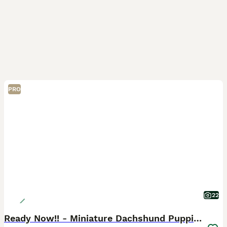
PRO
22
Ready Now!! - Miniature Dachshund Puppies