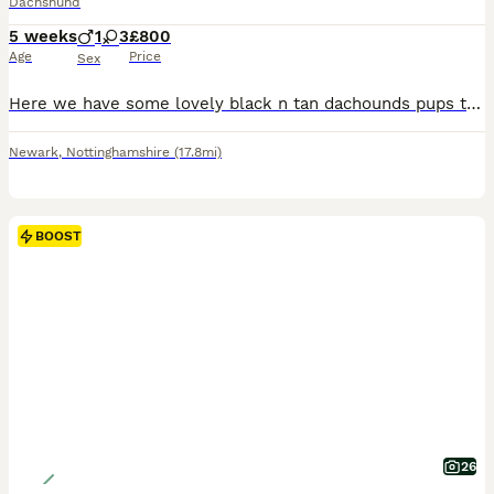
Dachshund
5 weeks
1
3
£800
Age
Price
Sex
Here we have some lovely black n tan dachounds pups the father is a very small miniature dachshund and the mother is my merle girl what is half miniature her self selling for 850 for girls and 800 for the boy
Newark
,
Nottinghamshire
(17.8mi)
BOOST
26