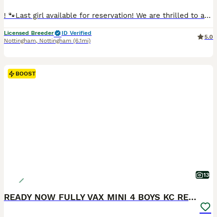
! 🐾Last girl available for reservation! We are thrilled to announce a gorgeous litter looking for their forever, loving homes! 🏆 About the Breeder Buy with confidence! We are a Fully Licensed, 5-Star Registered Breeder. We pride ourselves on maintaining the highest standards of care, welfare, and ethical breeding practices. ✨ Meet the Parents • Dam (Mother): Helen 🌸 •
Licensed Breeder
ID Verified
5.0
Nottingham
,
Nottingham
(6.1mi)
BOOST
13
READY NOW FULLY VAX MINI 4 BOYS KC REG PRA CLEAR