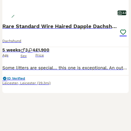
33
Rare Standard Wire Haired Dapple Dachshunds
Dachshund
5 weeks
3
4
£1,900
Age
Price
Sex
Some litters are special… this one is exceptional. An outstanding litter of rare Standard Wire Haired Dachshunds, bred from carefully selected bloodlines to produce beautiful colour, correct breed ty
ID Verified
Leicester
,
Leicester
(29.3mi)