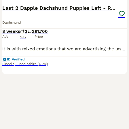
Last 2 Dapple Dachshund Puppies Left - Ready Now
Dachshund
8 weeks
3
2
£1,700
Age
Price
Sex
It is with mixed emotions that we are advertising the last two puppies from our beautiful litter of five. Watching them grow over the past eight weeks has been an incredible experience, and while we are so excited for them to begin their new adventures, we know we will miss them dearly. From our original litter of five puppies, we now have just two gorgeous dapple puppies
ID Verified
Lincoln
,
Lincolnshire
(45mi)