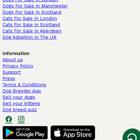
Dogs For Sale In Manchester
Dogs For Sale In Scotland
Cats For Sale In London
Cats For Sale In Scotland
Cats For Sale In Aberdeen
Dog Adoption In The UK
Information
About us
Privacy Policy
Support
Press
Terms & Conditions
Dog Breeder App
Sell your dogs
Sell your kittens
Dog breed quiz