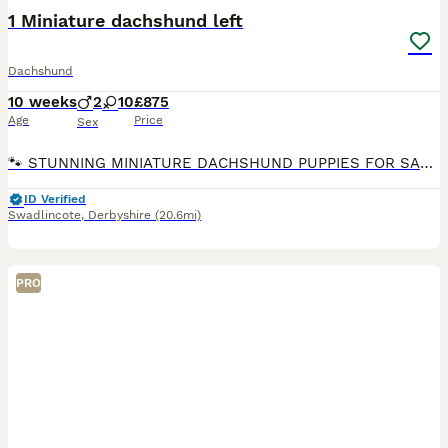
1 Miniature dachshund left
Dachshund
10 weeks
2
10
£875
Age
Price
Sex
🐾 STUNNING MINIATURE DACHSHUND PUPPIES FOR SALE 🐾 1 left Red dapple £875 No time wasters. We are proud to announce a beautiful, top-quality litter of 12 miniature dachshund puppies born on 23rd May. They will be completely ready to leave for their forever home. Please note these puppies are not KC registered, 1st vaccine completed 2nd vaccine paid for a jollyes
ID Verified
Swadlincote
,
Derbyshire
(20.6mi)
PRO