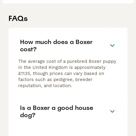
FAQs
How much does a Boxer
cost?
The average cost of a purebred Boxer puppy
in the United Kingdom is approximately
£1135, though prices can vary based on
factors such as pedigree, breeder
reputation, and location.
Is a Boxer a good house
dog?