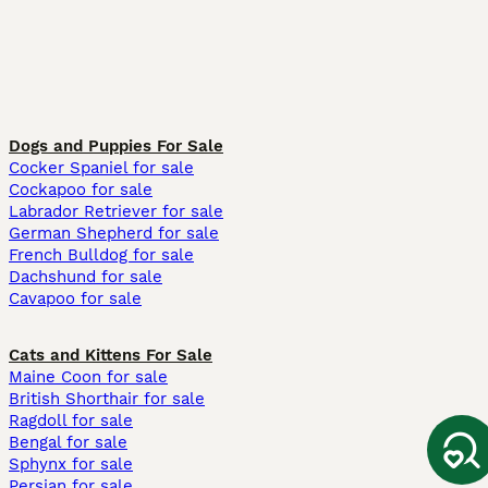
Dogs and Puppies For Sale
Cocker Spaniel for sale
Cockapoo for sale
Labrador Retriever for sale
German Shepherd for sale
French Bulldog for sale
Dachshund for sale
Cavapoo for sale
Cats and Kittens For Sale
Maine Coon for sale
British Shorthair for sale
Ragdoll for sale
Bengal for sale
Sphynx for sale
Persian for sale