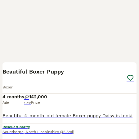
5
2
Beautiful Boxer Puppy
Boxer
4 months
1
£2,000
Age
Price
Sex
Beautiful 4-month-old female Boxer puppy Daisy is looking for a loving new home due to a change in our family circumstances. Daisy is a beautiful, intelligent, playful and affectionate puppy with a l
Rescue/Charity
Scunthorpe
,
North Lincolnshire
(45.8mi)