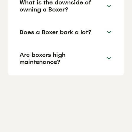
What is the downside of
owning a Boxer?
Does a Boxer bark a lot?
Are boxers high
maintenance?