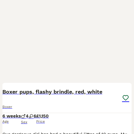
34
3
Boxer pups, flashy brindle, red, white
Boxer
6 weeks
4
6
£1,150
Age
Price
Sex