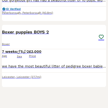
Our gorgeous girl has had a beautiful litter of 10 pups. Mum is our family pet. She is used to children and other dogs, large and small. She is friendly and outgoing and charms everyone she meets. She
ID Verified
Peterborough
,
Peterborough
(40.8mi)
11
Boxer puppies BOYS 2
Boxer
7 weeks
5
2
£2,000
Age
Price
Sex
we have the most beautiful litter of pedigree boxer babies they are kc reg both parents are here to greet you both have fab natures and temprements puppies are very well handled and are starting t
Leicester
,
Leicester
(27.7mi)