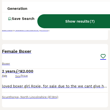
6 weeks
5
2
£1,800
Generation
Age
Price
Sex
Save Search
My Elsa gave birth to 7 adorable boxer puppies on 28/6/26. There's a mixture of reds and brindles. 5 born with long tails and 2 with the bobtail. 1 of the bobtails is a girl and the other is a male. T
Show results
(
7
)
Barnsley
,
South Yorkshire
(37.1mi)
3
Female Boxer
Boxer
2 years
1
£2,000
Age
Price
Sex
loved boxer girl Roxie, for sale due to the we cant give her the love and affection that she needs, she's loving, grown up around kids, and other dogs, smoke free house, she is kc reg, microchips, ec
Scunthorpe
,
North Lincolnshire
(47.9mi)