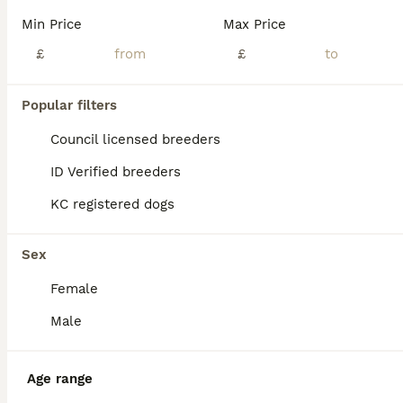
Min Price
Max Price
£
£
Popular filters
Council licensed breeders
ID Verified breeders
KC registered dogs
Sex
Female
8
Male
Boxer puppies
Age range
Boxer