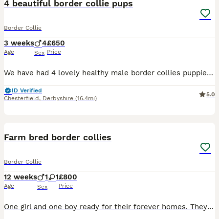
4 beautiful border collie pups
Border Collie
3 weeks
4
£650
Age
Price
Sex
We have had 4 lovely healthy male border collies puppies born on 17/7/26. Mum and dad are both available to view on request and more photos and videos will be posted as we get more. All pups will b
ID Verified
5.0
Chesterfield
,
Derbyshire
(16.4mi)
16
Farm bred border collies
Border Collie
12 weeks
1
1
£800
Age
Price
Sex
One girl and one boy ready for their forever homes. They are chipped and wormed. Can give more photos if needed