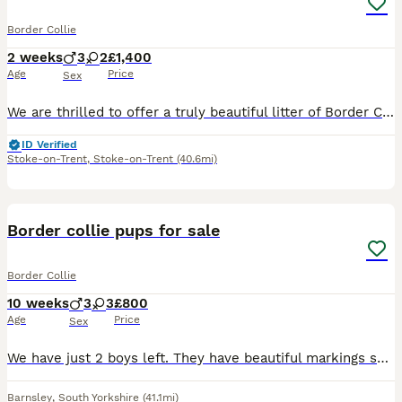
Border Collie
2 weeks
3
2
£1,400
Age
Price
Sex
​We are thrilled to offer a truly beautiful litter of Border Collie puppies, born on the 19th of June. Microchips, vet check and 1st injections will be done on 14th August. Puppies will not be able
ID Verified
Stoke-on-Trent
,
Stoke-on-Trent
(40.6mi)
18
1
Border collie pups for sale
Border Collie
10 weeks
3
3
£800
Age
Price
Sex
We have just 2 boys left. They have beautiful markings so far. We believe all have tri colour traits bar one. Can be viewed on Weekends. If you have any questions please contact us.
Barnsley
,
South Yorkshire
(41.1mi)