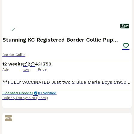
39
Stunning KC Registered Border Collie Puppies
Border Collie
12 weeks
2
4
£1,750
Age
Price
Sex
**FULLY VACCINATED Just two 2 Blue Merle Boys £1950 , 2 Black and white boys £1750 available ready now **** Here at Rockerdar we are proud to announce the availability of our gorgeous Suzi x Storm
Licensed Breeder
ID Verified
Belper
,
Derbyshire
(9.8mi)
PRO