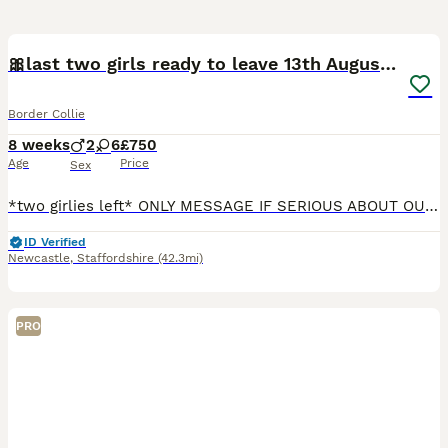
24
1
🎀last two girls ready to leave 13th August🐾
Border Collie
8 weeks
2
6
£750
Age
Price
Sex
*two girlies left* ONLY MESSAGE IF SERIOUS ABOUT OUR GIRLS We are excited to announce the safe arrival of our first litter from our girl Frances and boy Reggie following a healthy pregnancy and smoo
ID Verified
Newcastle
,
Staffordshire
(42.3mi)
PRO