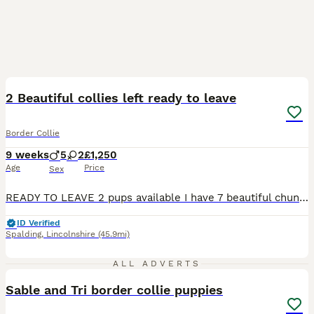
37
1
BOOST
2 Beautiful collies left ready to leave
Border Collie
9 weeks
5
2
£1,250
Age
Price
Sex
READY TO LEAVE 2 pups available I have 7 beautiful chunky Border Collies born on the 1st of June 2026, 5 boys and 2 girls, no expense has been speared to give them the best start in life. They will be weaned onto Wag puppy food with goats milk and will be paper/puppy pad trained by the time they are 8 weeks of age. They have been weighed from birth and will be continue
ID Verified
Spalding
,
Lincolnshire
(45.9mi)
11
1
ALL ADVERTS
Sable and Tri border collie puppies