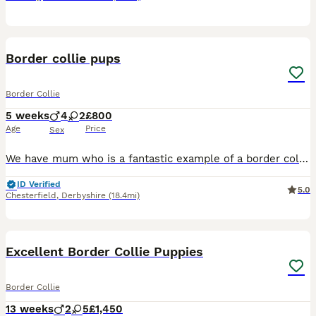
13
Border collie pups
Border Collie
5 weeks
4
2
£800
Age
Price
Sex
We have mum who is a fantastic example of a border collie. She had working parents although she’s not registered as working. She’s calm clever and obedient. The dad is also a very calm nice natured b
ID Verified
5.0
Chesterfield
,
Derbyshire
(18.4mi)
16
Excellent Border Collie Puppies
Border Collie
13 weeks
2
5
£1,450