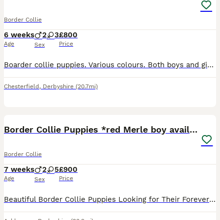
Border Collie
6 weeks
2
3
£800
Age
Price
Sex
Boarder collie puppies. Various colours. Both boys and girls. Happy healthy puppies. Can be seen with mum.
Chesterfield
,
Derbyshire
(20.7mi)
31
Border Collie Puppies *red Merle boy available*
Border Collie
7 weeks
2
5
£900
Age
Price
Sex
Beautiful Border Collie Puppies Looking for Their Forever Homes We are delighted to offer our stunning litter of 7 Border Collie puppies. These beautiful pups have been lovingly raised in our family