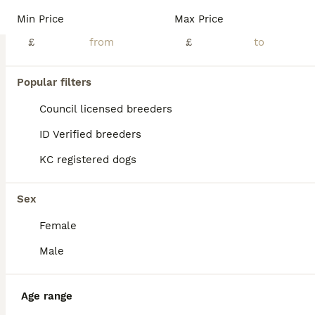
BOOST
Min Price
Max Price
£
£
Popular filters
Council licensed breeders
ID Verified breeders
KC registered dogs
15
1
Wyverne Roy and Pips Litter of 9
Sex
Female
Border Collie
2 weeks
5
4
£850
Male
Age
Price
Sex
Sire is Wyverne Roy (out of Dewi Jenkins Jock and Wyverne Fly) and Dam is our Pip. Both great working dogs and loving temperaments. They have had a stunning litter of 9, 5 boys and 4 girls. Roy is ISDS registered. Pups have been brought up on our family farm and around young children. Will be used to household noises, livestock and farm machinery.
Age range