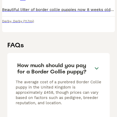
Beautiful litter of border collie puppies now 8 weeks old and ready to leave for their loving homes. Males and females available. Friendly intelligent playful loving pups. Raised in a loving family en
Derby
,
Derby
(11.7mi)
FAQs
How much should you pay
for a Border Collie puppy?
The average cost of a purebred Border Collie
puppy in the United Kingdom is
approximately £458, though prices can vary
based on factors such as pedigree, breeder
reputation, and location.