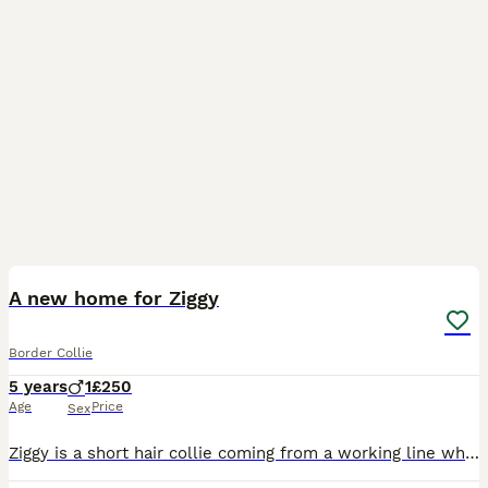
6
A new home for Ziggy
Border Collie
5 years
1
£250
Age
Price
Sex
Ziggy is a short hair collie coming from a working line who has been in the family for 5 years. Unfortunately, due to a death in the family, we're looking for someone who can help re-home him. He ca