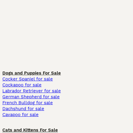
Dogs and Puppies For Sale
Cocker Spaniel for sale
Cockapoo for sale
Labrador Retriever for sale
German Shepherd for sale
French Bulldog for sale
Dachshund for sale
Cavapoo for sale
Cats and Kittens For Sale