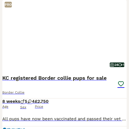
PRO
28
1
KC registered Border collie pups for sale
Border Collie
8 weeks
5
4
£2,750
Age
Price
Sex
All pups have now been vaccinated and passed their vet health check with certificate. Ready to start leaving this Saturday. 9 KC Registered Extensively health tested Border Collie pups for sale.