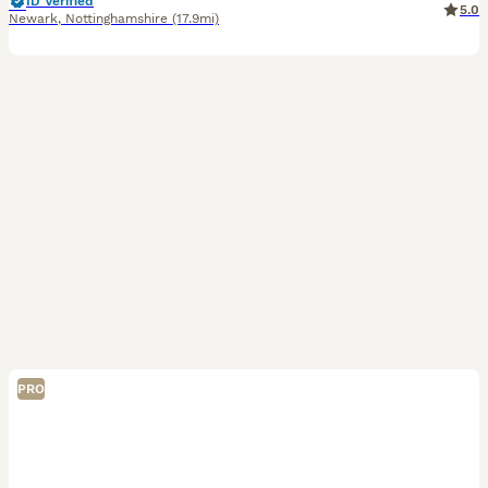
ID Verified
5.0
Newark
,
Nottinghamshire
(17.9mi)
PRO