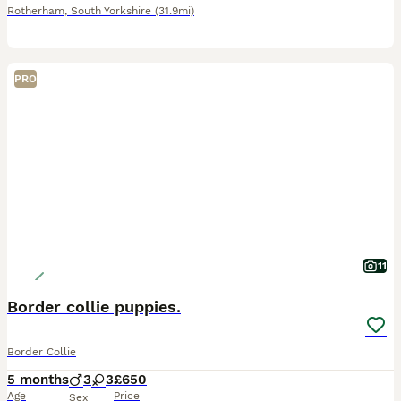
Rotherham
,
South Yorkshire
(31.9mi)
PRO
11
Border collie puppies.
Border Collie
5 months
3
3
£650
Age
Price
Sex