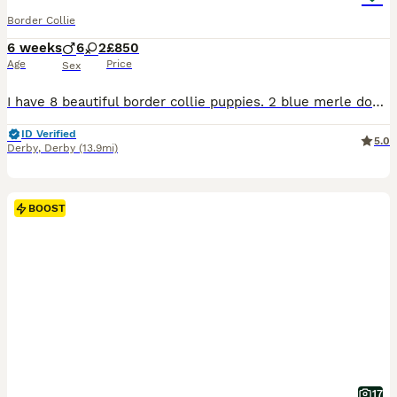
Border Collie
6 weeks
6
2
£850
Age
Price
Sex
I have 8 beautiful border collie puppies. 2 blue merle dogs 2 blue and white dogs 2 black and white dogs 1 black and white bitch and 1 blue and white bitch. 5 weeks old now will be ready by 20/8/26. Mum is a blue merle pure bred and dad is a red and white kc registered collie. They will be microchipped and vaccinated ready to go.
ID Verified
5.0
Derby
,
Derby
(13.9mi)
BOOST
17