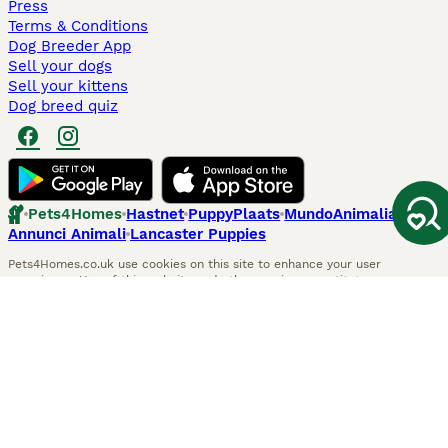
Press
Terms & Conditions
Dog Breeder App
Sell your dogs
Sell your kittens
Dog breed quiz
Pets4Homes
Hastnet
PuppyPlaats
MundoAnimalia
Annunci Animali
Lancaster Puppies
Pets4Homes.co.uk use cookies on this site to enhance your user
experience. Use of this website and other services constitutes
acceptance of the Pets4Homes
Terms of Conditions
and
Privacy and
Cookie Policy
. You can
Manage Preferences
at any time. Pet Media Ltd
trading as Pets4Homes is an Appointed Representative of Agria Pet
Insurance Ltd, who administer the insurance. Agria Pet Insurance is
authorised and regulated by the Financial Conduct Authority, Financial
Services Register Number 496160. Agria Pet Insurance Ltd is registered
and incorporated in England and Wales with registered number
04258783. Registered office: First Floor, Blue Leanie, Walton Street,
Aylesbury, Buckinghamshire, HP21 7QW. Agria insurance policies are
underwritten by Agria Försäkring who is authorised and regulated by the