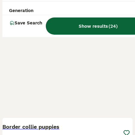
Birmingham
,
West Midlands
(39.3mi)
Generation
Save Search
Show results
(
24
)
12
BOOST
Border collie puppies