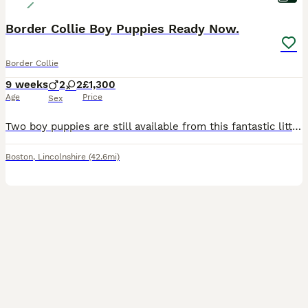
Border Collie Boy Puppies Ready Now.
Border Collie
9 weeks
2
2
£1,300
Age
Price
Sex
Two boy puppies are still available from this fantastic litter of rough coated Border Collie Puppies, ready from August 1st. Both parents can be seen, dad is KC redistered, both have beautiful temperaments. The puppies are: Available - Superb Quiff: Black Tri Dog Puppy - £1300. Available - Fantastic Bluey: Black Tri with a dark bluish sheen to his coat. £1300. These pu
Boston
,
Lincolnshire
(42.6mi)