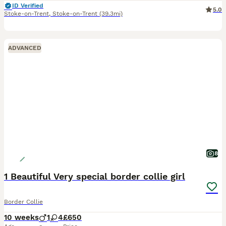
ID Verified
5.0
Stoke-on-Trent
,
Stoke-on-Trent
(39.3mi)
ADVANCED
8
1 Beautiful Very special border collie girl
Border Collie
10 weeks
1
4
£650