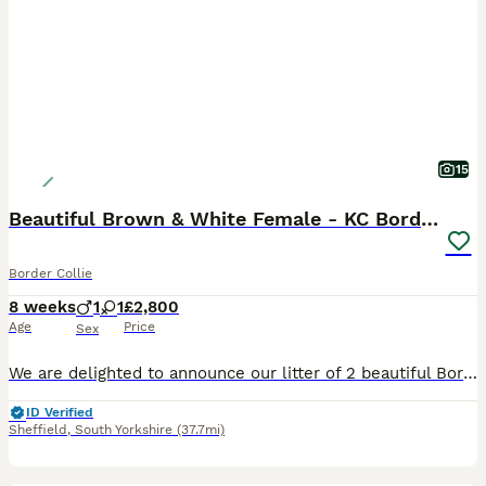
15
Beautiful Brown & White Female - KC Border Collie
Border Collie
8 weeks
1
1
£2,800
Age
Price
Sex
We are delighted to announce our litter of 2 beautiful Border Collie puppies born on 10/06/2026. 1 Girl and 1 Boy available for reservation. The puppies will be ready to go to their forever homes in
ID Verified
Sheffield
,
South Yorkshire
(37.7mi)