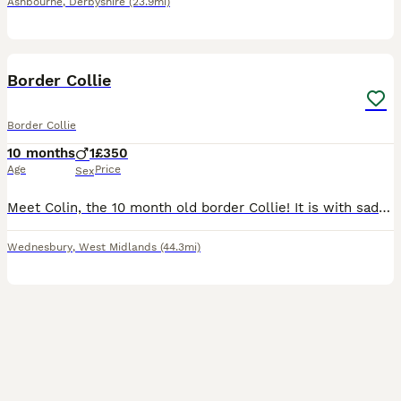
Ashbourne
,
Derbyshire
(23.9mi)
2
Border Collie
Border Collie
10 months
1
£350
Age
Price
Sex
Meet Colin, the 10 month old border Collie! It is with sadness that we are having to rehome Colin. We rescued him a few months ago where he was underweight and missing hair however he has now put we
Wednesbury
,
West Midlands
(44.3mi)