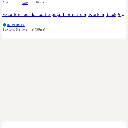
Age
Price
Sex
Excellent border collie pups from strong working background Lovely well socialised puppies.Mother can be seen and has a wonderful temperament. First vaccinations and microchipping has been undertake
ID Verified
Buxton
,
Derbyshire
(35mi)
2