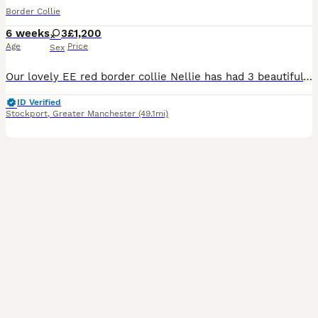
Border Collie
6 weeks
3
£1,200
Age
Price
Sex
Our lovely EE red border collie Nellie has had 3 beautiful baby girls all have semi long coats. We have 2 sable and white and 1 Tri. There father is a lilac Tri and is KC registered but mum is not KC
ID Verified
Stockport
,
Greater Manchester
(49.1mi)