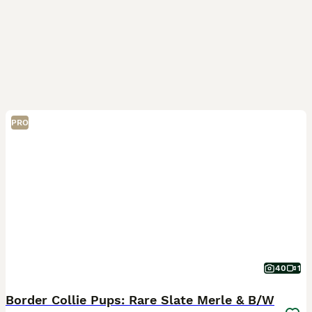
PRO
40
1
​Border Collie Pups: Rare Slate Merle & B/W