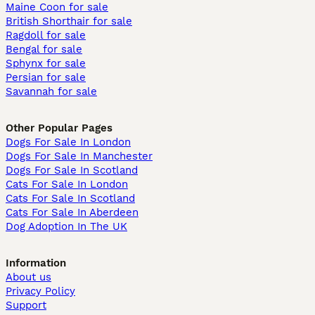
Maine Coon for sale
British Shorthair for sale
Ragdoll for sale
Bengal for sale
Sphynx for sale
Persian for sale
Savannah for sale
Other Popular Pages
Dogs For Sale In London
Dogs For Sale In Manchester
Dogs For Sale In Scotland
Cats For Sale In London
Cats For Sale In Scotland
Cats For Sale In Aberdeen
Dog Adoption In The UK
Information
About us
Privacy Policy
Support