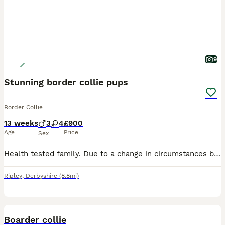
9
Stunning border collie pups
Border Collie
13 weeks
3
4
£900
Age
Price
Sex
Health tested family. Due to a change in circumstances by customer who reserved puppy we have available again a stunning blue Tri Merle boy ,as well as the black & white boy * NOTE MERLE IS £1,500* F
Ripley
,
Derbyshire
(8.8mi)
7
Boarder collie