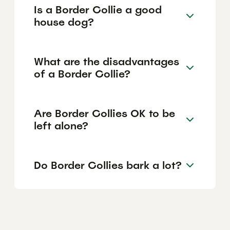
Is a Border Collie a good
house dog?
What are the disadvantages
of a Border Collie?
Are Border Collies OK to be
left alone?
Do Border Collies bark a lot?