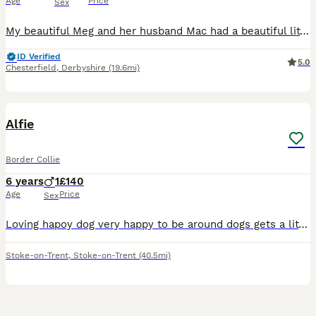
Age
Price
Sex
My beautiful Meg and her husband Mac had a beautiful litter of 4 girls and 1 boy This special little girl is the last one to find a new home. Please message me to find out why she is still with me S
ID Verified
5.0
Chesterfield
,
Derbyshire
(19.6mi)
3
Alfie
Border Collie
6 years
1
£140
Age
Price
Sex
Loving hapoy dog very happy to be around dogs gets a little bit scared when people get to close to his face but overall loves to be outside and wants have a run he does pull on the lead so having a bi
Stoke-on-Trent
,
Stoke-on-Trent
(40.5mi)