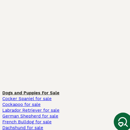
Dogs and Puppies For Sale
Cocker Spaniel for sale
Cockapoo for sale
Labrador Retriever for sale
German Shepherd for sale
French Bulldog for sale
Dachshund for sale