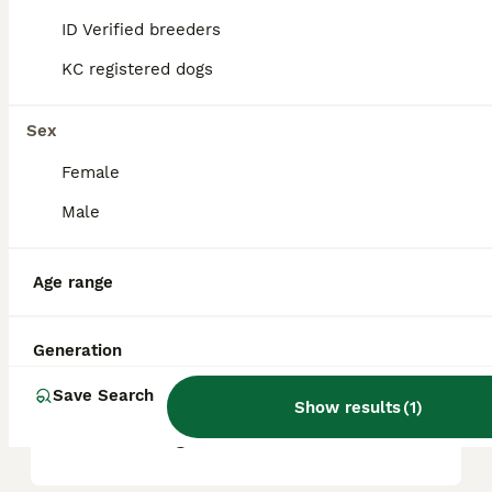
ID Verified breeders
KC registered dogs
What are the pros and cons
of a Lakeland Terrier?
Sex
Female
What is the life expectancy
of a Lakeland Terrier?
Male
Age range
Is Lakeland Terrier a high
maintanance dog?
Generation
Save Search
Is a Lakeland Terrier a good
Show results
(
1
)
house dog?