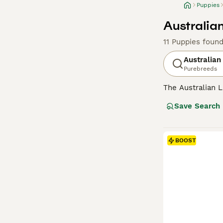
Puppies
Australia
11 Puppies foun
Australian
Purebreeds
The Australian L
nature, sharp in
Save Search
plush coat, pres
tapestry. Beyond
hypoallergenic p
those with kids 
BOOST