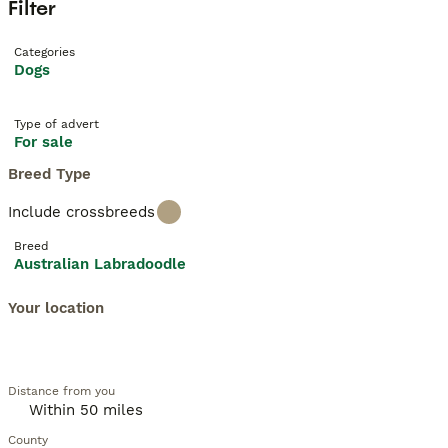
Filter
Categories
Dogs
Type of advert
For sale
Breed Type
Include crossbreeds
Breed
Australian Labradoodle
Your location
Distance from you
County