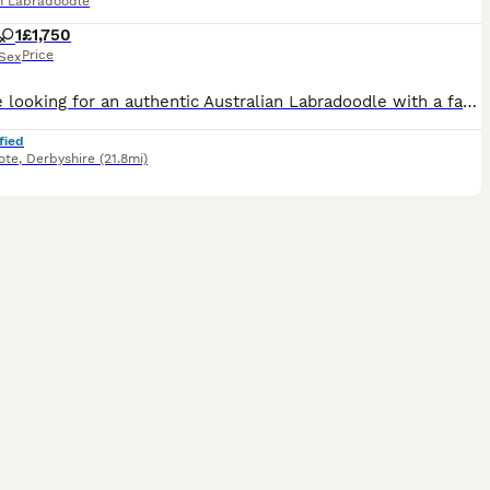
an Labradoodle
1
£1,750
Price
Sex
If you’re looking for an authentic Australian Labradoodle with a fantastic temperament You might have just found her This search for a new loving home is entirely due to my personal reasons no reflection at all on my beautiful pet Yes she is a family pet lives in the house NOT a kennel Please feel free to ask any questions or raise any specific concerns that you are
fied
ote
,
Derbyshire
(21.8mi)