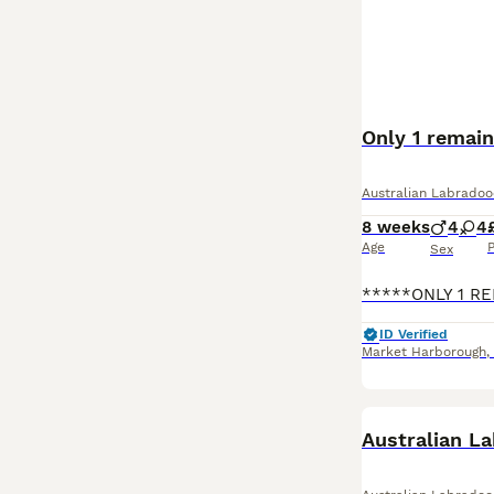
Only 1 remain
Australian Labradoo
8 weeks
4
4
Age
P
Sex
ID Verified
Market Harborough
,
BOOST
Australian L