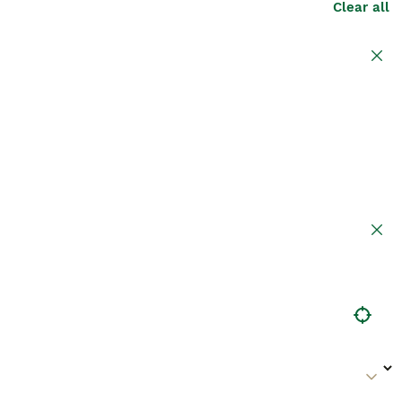
Clear all