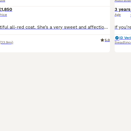
dle
Australi
£1,850
3 years
Price
Age
Ruby has a beautiful all-red coat. She’s a very sweet and affectionate little girl who loves cuddles and being close to her people. Rosie has a lovely white stripe on her nose and little white paws. She has a long, delicate face and is the most observant of the litter. She loves sitting quietly and watching everything going on around her. Rocky has a handsome all-red co
ID Veri
5.0
(23.9mi)
Swadlinc