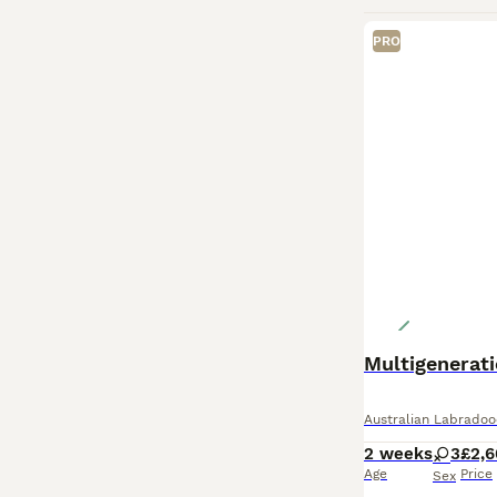
PRO
Multigenerati
Australian Labradoo
2 weeks
3
£2,
Age
Price
Sex