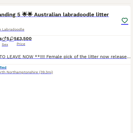
33
nding 5 🌟🌟 Australian labradoodle litter
an Labradoodle
s
5
5
£3,500
Price
Sex
READY TO LEAVE NOW **!!!! Female pick of the litter now released and available !!!! ** LAST PUP LATE RELEASE HELD BACK ** “ Candy” 🍭 We call her this because she is so sweet! She has the absolu
fied
rth Northamptonshire
(39.3mi)