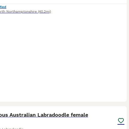
fied
rth Northamptonshire
(40.2mi)
2
ST
ous Australian Labradoodle female