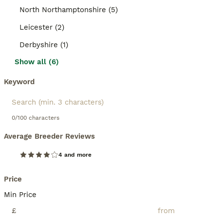
North Northamptonshire (5)
Leicester (2)
Derbyshire (1)
Show all (6)
Keyword
0/100 characters
Average Breeder Reviews
4 and more
Price
Min Price
£