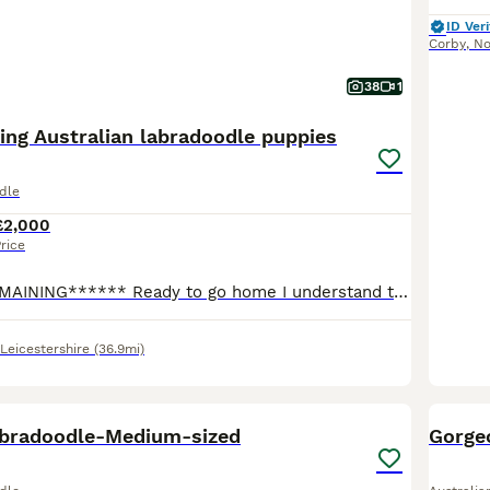
ID Veri
Corby
,
No
38
1
ing Australian labradoodle puppies
dle
£2,000
rice
*****ONLY 1 REMAINING****** Ready to go home I understand the puppies are due to go home during holiday season, I would be more than happy to keep them a little longer if your still away. We are so happy to share the news that our amazing family dog Pixie (cockapoo F1) has given birth to 8 gorgeous puppies, 4 girls and 4 boys. The puppies are being raised in our fam
Leicestershire
(36.9mi)
37
4
BOO
abradoodle-Medium-sized
Gorge