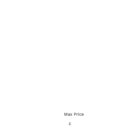
Max Price
£