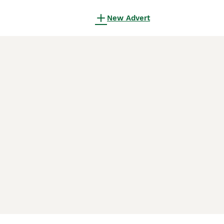
New Advert