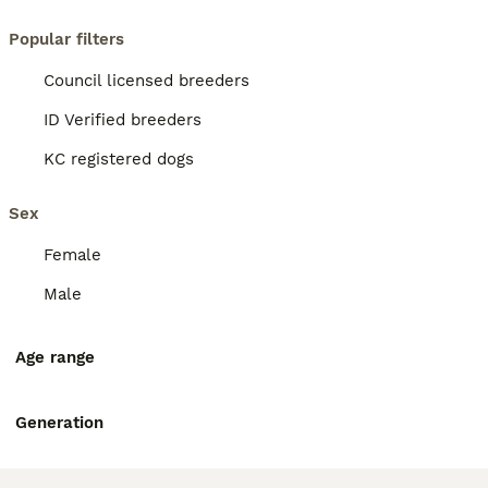
Popular filters
Council licensed breeders
ID Verified breeders
KC registered dogs
Sex
Female
Male
Age range
Generation