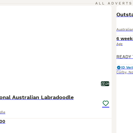
ALL ADVERTS
Outsta
Australi
6 week
Age
ID Veri
Corby
,
No
31
onal Australian Labradoodle
dle
600