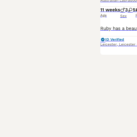
Australian Labradoo
11 weeks
3
5
Age
Sex
ID Verified
Leicester
,
Leicester