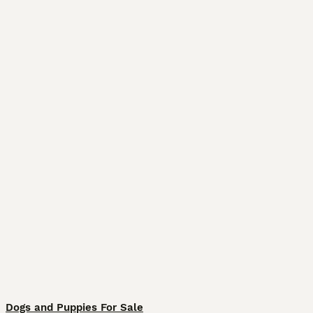
Dogs and Puppies For Sale