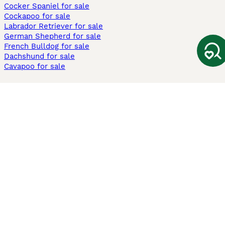
Cocker Spaniel for sale
Cockapoo for sale
Labrador Retriever for sale
German Shepherd for sale
French Bulldog for sale
Dachshund for sale
Cavapoo for sale
Cats and Kittens For Sale
Maine Coon for sale
British Shorthair for sale
Ragdoll for sale
Bengal for sale
Sphynx for sale
Persian for sale
Savannah for sale
Other Popular Pages
Dogs For Sale In London
Dogs For Sale In Manchester
Dogs For Sale In Scotland