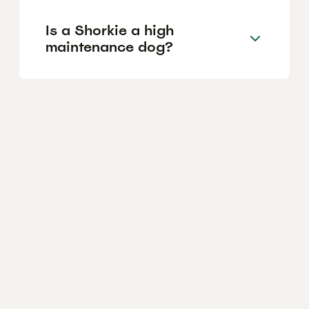
Is a Shorkie a high
maintenance dog?